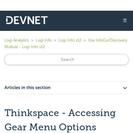
☰
Logi Analytics
Logi Info
Logi Info v12
Use InfoGo/Discovery
Module - Logi Info v12
Articles in this section
Thinkspace - Accessing
Gear Menu Options