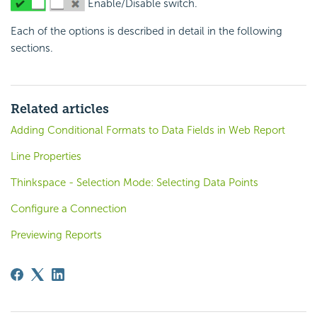
Enable/Disable switch.
Each of the options is described in detail in the following
sections.
Related articles
Adding Conditional Formats to Data Fields in Web Report
Line Properties
Thinkspace - Selection Mode: Selecting Data Points
Configure a Connection
Previewing Reports