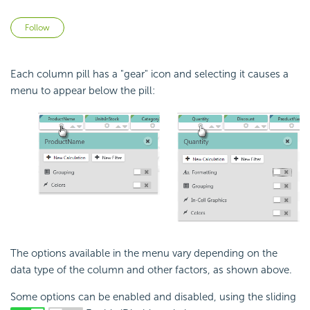
Not yet followed by anyone
Follow
Each column pill has a "gear" icon and selecting it causes a
menu to appear below the pill:
The options available in the menu vary depending on the
data type of the column and other factors, as shown above.
Some options can be enabled and disabled, using the sliding