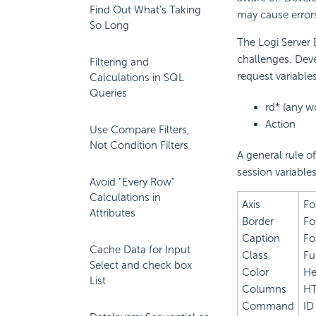
Find Out What's Taking
may cause error
So Long
The Logi Server
challenges. Deve
Filtering and
request variable
Calculations in SQL
Queries
rd* (any w
Action
Use Compare Filters,
Not Condition Filters
A general rule o
session variable
Avoid "Every Row"
Calculations in
Axis
Fo
Attributes
Border
Fo
Caption
Fo
Cache Data for Input
Class
Fu
Select and check box
Color
He
List
Columns
H
Command
ID