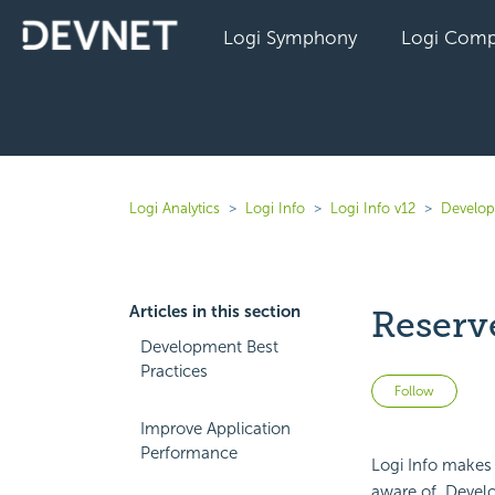
Logi Symphony
Logi Comp
Logi Analytics
Logi Info
Logi Info v12
Develope
Articles in this section
Reserv
Development Best
Practices
Not 
Follow
Improve Application
Performance
Logi Info makes 
aware of. Develop