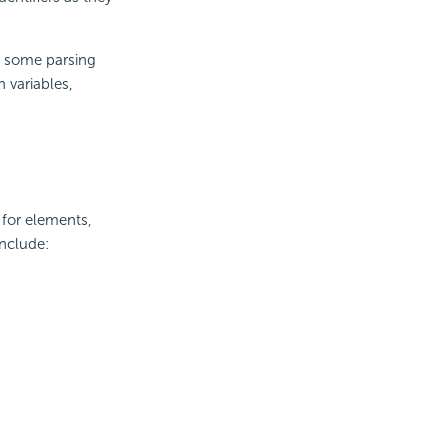
e some parsing
 variables,
 for elements,
include: