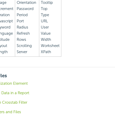
age
Orientation
Tooltip
crement
Password
Top
eration
Period
Type
vascript
Port
URL
yword
Radius
User
nguage
Refresh
Value
titude
Rows
Width
yout
Scrolling
Worksheet
ngth
Server
XPath
cles
lization Element
 Data in a Report
 Crosstab Filter
ers and Files