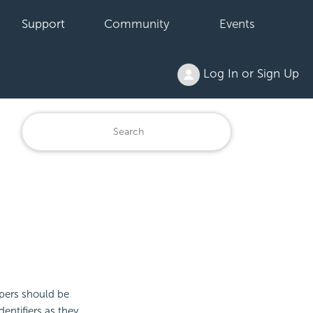
Support
Community
Events
Log In or Sign Up
opers should be
entifiers as they