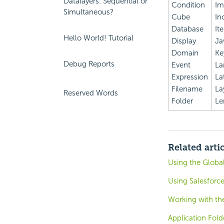
Datalayers: Sequential or
Condition
Im
Simultaneous?
Cube
In
Database
It
Hello World! Tutorial
Display
Ja
Domain
Ke
Debug Reports
Event
La
Expression
La
Filename
La
Reserved Words
Folder
Le
Related arti
Using the Globa
Using Salesforce
Working with the
Application Fold