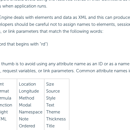
s when application runs.
 Engine deals with elements and data as XML and this can produc
lopers should be careful not to assign names to elements, session
s, or link parameters that match the following words:
ord that begins with "rd")
f thumb is to avoid using any attribute name as an ID or as a name
s, request variables, or link parameters. Common attribute names 
nt
Location
Size
rmat
Longitude
Source
rmula
Method
Style
nction
Modal
Text
ight
Namespace
Theme
TML
Note
Thickness
Ordered
Title