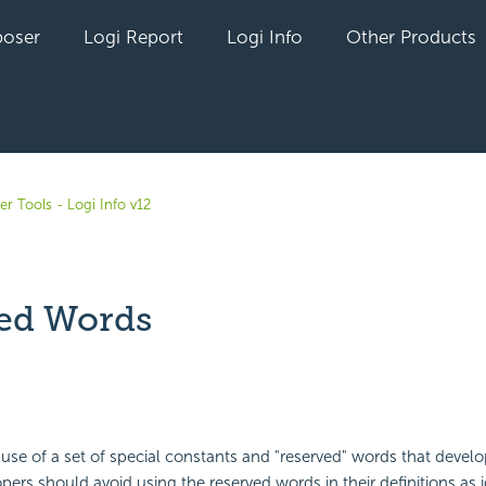
oser
Logi Report
Logi Info
Other Products
r Tools - Logi Info v12
ed Words
yet followed by anyone
use of a set of special constants and "reserved" words that devel
ers should avoid using the reserved words in their definitions as id