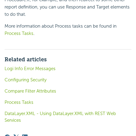
report definition, you can use Response and Target elements
to do that.
More information about Process tasks can be found in
Process Tasks
.
Related articles
Logi Info Error Messages
Configuring Security
Compare Filter Attributes
Process Tasks
DataLayer.XML - Using DataLayer.XML with REST Web
Services