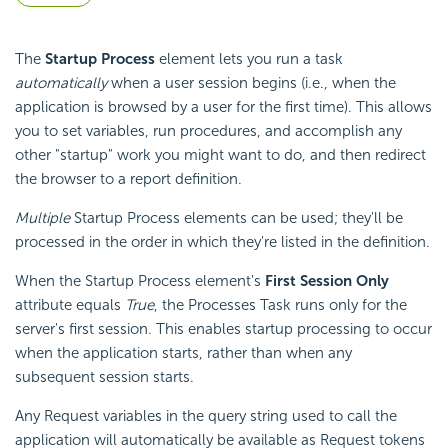
The
Startup Process
element lets you run a task
automatically
when a user session begins (i.e., when the
application is browsed by a user for the first time). This allows
you to set variables, run procedures, and accomplish any
other "startup" work you might want to do, and then redirect
the browser to a report definition.
Multiple
Startup Process elements can be used; they'll be
processed in the order in which they're listed in the definition.
When the Startup Process element's
First Session Only
attribute equals
True
, the Processes Task runs only for the
server's first session. This enables startup processing to occur
when the application starts, rather than when any
subsequent session starts.
Any Request variables in the query string used to call the
application will automatically be available as Request tokens