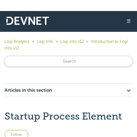
☰
Logi Analytics
Logi Info
Logi Info v12
Introduction to Logi
Info v12
Articles in this section
Startup Process Element
Not yet followed by anyone
Follow