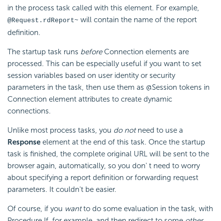
in the process task called with this element. For example,
will contain the name of the report
@Request.rdReport~
definition.
The startup task runs
before
Connection elements are
processed. This can be especially useful if you want to set
session variables based on user identity or security
parameters in the task, then use them as @Session tokens in
Connection element attributes to create dynamic
connections.
Unlike most process tasks, you
do not
need to use a
Response
element at the end of this task. Once the startup
task is finished, the complete original URL will be sent to the
browser again, automatically, so you don' t need to worry
about specifying a report definition or forwarding request
parameters. It couldn't be easier.
Of course, if you
want
to do some evaluation in the task, with
Procedure.If, for example, and then redirect to some
other