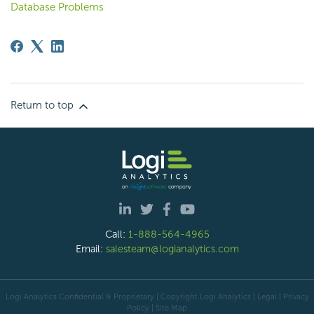
Database Problems
Return to top
Call:
1-888-564-4965
Email:
salesteam@logianalytics.com
Logi Analytics Confidential & Proprietary | Copyright
Logi Analytics
| Legal
|
Privacy
Policy
|
Site Map