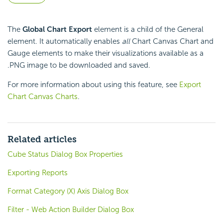
The
Global Chart Export
element is a child of the General
element. It automatically enables
all
Chart Canvas Chart and
Gauge elements to make their visualizations available as a
.PNG image to be downloaded and saved.
For more information about using this feature, see
Export
Chart Canvas Charts
.
Related articles
Cube Status Dialog Box Properties
Exporting Reports
Format Category (X) Axis Dialog Box
Filter - Web Action Builder Dialog Box