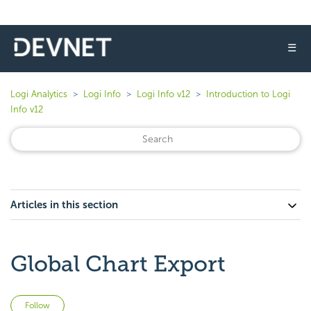
☰
Logi Analytics
Logi Info
Logi Info v12
Introduction to Logi
Info v12
Articles in this section
Global Chart Export
Not yet followed by anyone
Follow