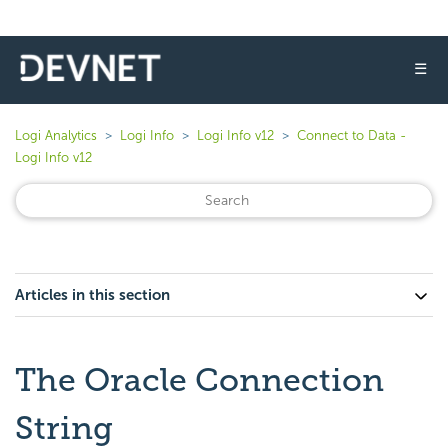
☰
Logi Analytics
Logi Info
Logi Info v12
Connect to Data -
Logi Info v12
Articles in this section
The Oracle Connection
String