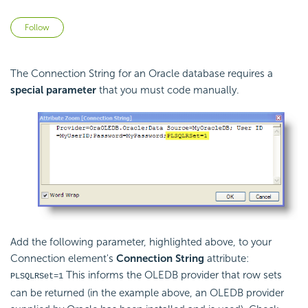
Not yet followed by anyone
Follow
The Connection String for an Oracle database requires a
special parameter
that you must code manually.
Add the following parameter, highlighted above, to your
Connection element's
Connection String
attribute:
This informs the OLEDB provider that row sets
PLSQLRSet=1
can be returned (in the example above, an OLEDB provider