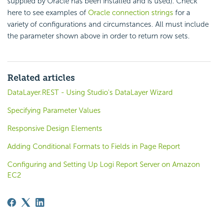
supplied by Oracle has been installed and is used). Check
here to see examples of
Oracle connection strings
for a
variety of configurations and circumstances. All must include
the parameter shown above in order to return row sets.
Related articles
DataLayer.REST - Using Studio's DataLayer Wizard
Specifying Parameter Values
Responsive Design Elements
Adding Conditional Formats to Fields in Page Report
Configuring and Setting Up Logi Report Server on Amazon
EC2