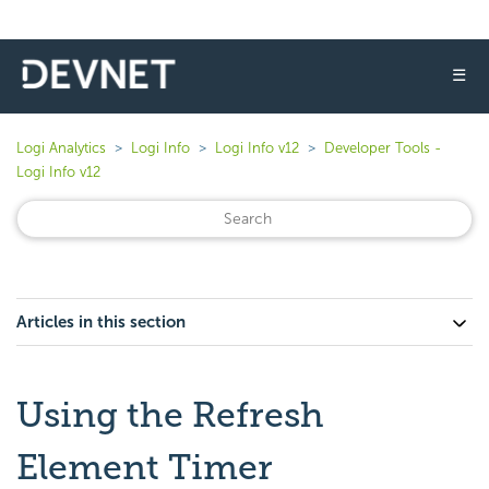
☰
Logi Analytics
Logi Info
Logi Info v12
Developer Tools -
Logi Info v12
Articles in this section
Using the Refresh
Element Timer