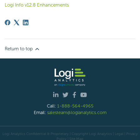
Logi Info v12.8 Enhancements
Return to top
Call:
1-888-564-4965
Email:
salesteam@logianalytics.com
Logi Analytics Confidential & Proprietary | Copyright
Logi Analytics
| Legal
|
Privacy
Policy
|
Site Map