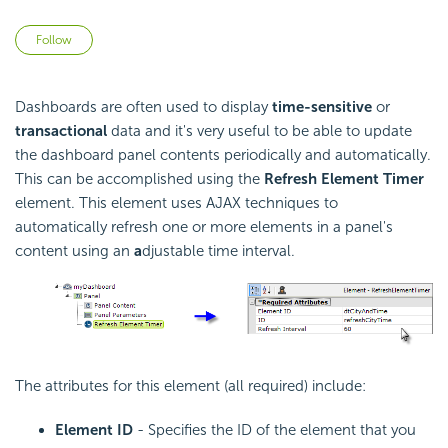
Not yet followed by anyone
Follow
Dashboards are often used to display
time-sensitive
or
transactional
data and it's very useful to be able to update
the dashboard panel contents periodically and automatically.
This can be accomplished using the
Refresh Element Timer
element. This element uses AJAX techniques to
automatically refresh one or more elements in a panel's
content using an
a
djustable time interval.
The attributes for this element (all required) include:
Element ID
- Specifies the ID of the element that you