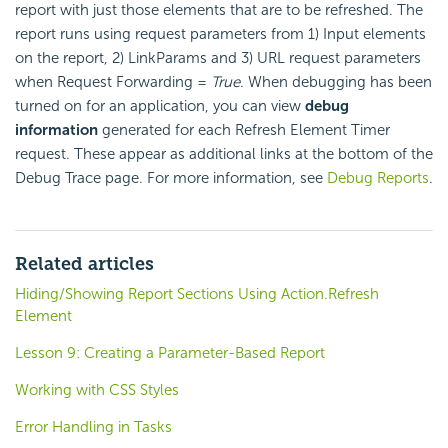
report with just those elements that are to be refreshed. The
report runs using request parameters from 1) Input elements
on the report, 2) LinkParams and 3) URL request parameters
when Request Forwarding =
True
. When debugging has been
turned on for an application, you can view
debug
information
generated for each Refresh Element Timer
request. These appear as additional links at the bottom of the
Debug Trace page. For more information, see
Debug Reports
.
Related articles
Hiding/Showing Report Sections Using Action.Refresh
Element
Lesson 9: Creating a Parameter-Based Report
Working with CSS Styles
Error Handling in Tasks