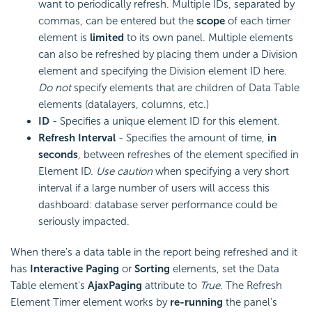
want to periodically refresh. Multiple IDs, separated by
commas, can be entered but the
scope
of each timer
element is
limited
to its own panel. Multiple elements
can also be refreshed by placing them under a Division
element and specifying the Division element ID here.
Do not
specify elements that are children of Data Table
elements (datalayers, columns, etc.)
ID
- Specifies a unique element ID for this element.
Refresh Interval
- Specifies the amount of time,
in
seconds
, between refreshes of the element specified in
Element ID.
Use caution
when specifying a very short
interval if a large number of users will access this
dashboard: database server performance could be
seriously impacted.
When there's a data table in the report being refreshed and it
has
Interactive Paging
or
Sorting
elements, set the Data
Table element's
AjaxPaging
attribute to
True
. The Refresh
Element Timer element works by
re-running
the panel's