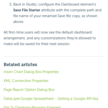
Back in Studio, configure the Dashboard element's
Save File Starter
attribute with the complete path and
file name of your renamed Save file copy, as shown
above.
All first-time users will now see the default dashboard
arrangement, and any customizations they're allowed to
make will be saved for their next session.
Related articles
Insert Chart Dialog Box Properties
XML Connection Properties
Page Report Option Dialog Box
DataLayer.Google Spreadsheet - Getting a Google API Key
File To Database Mapping Element