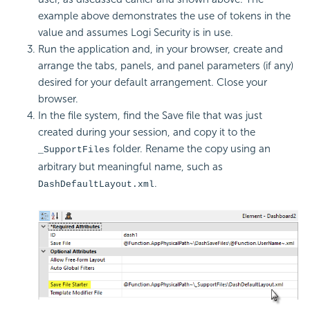
example above demonstrates the use of tokens in the
value and assumes Logi Security is in use.
Run the application and, in your browser, create and
arrange the tabs, panels, and panel parameters (if any)
desired for your default arrangement. Close your
browser.
In the file system, find the Save file that was just
created during your session, and copy it to the
folder. Rename the copy using an
_SupportFiles
arbitrary but meaningful name, such as
.
DashDefaultLayout.xml