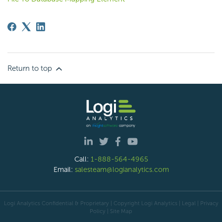
Return to top
Call:
1-888-564-4965
Email:
salesteam@logianalytics.com
Logi Analytics Confidential & Proprietary | Copyright
Logi Analytics
| Legal
|
Privacy
Policy
|
Site Map