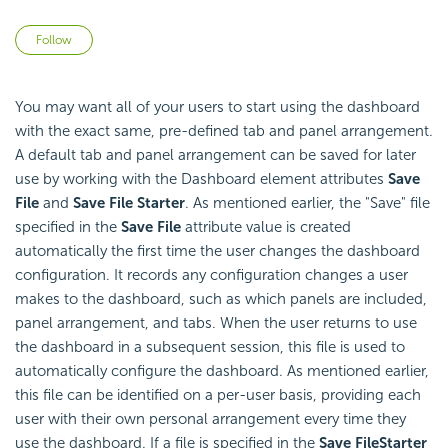
Not yet followed by anyone
Follow
You may want all of your users to start using the dashboard
with the exact same, pre-defined tab and panel arrangement.
A default tab and panel arrangement can be saved for later
use by working with the Dashboard element attributes
Save
File
and
Save File Starter
. As mentioned earlier, the "Save" file
specified in the
Save File
attribute value is created
automatically the first time the user changes the dashboard
configuration. It records any configuration changes a user
makes to the dashboard, such as which panels are included,
panel arrangement, and tabs. When the user returns to use
the dashboard in a subsequent session, this file is used to
automatically configure the dashboard. As mentioned earlier,
this file can be identified on a per-user basis, providing each
user with their own personal arrangement every time they
use the dashboard. If a file is specified in the
Save File
Starter