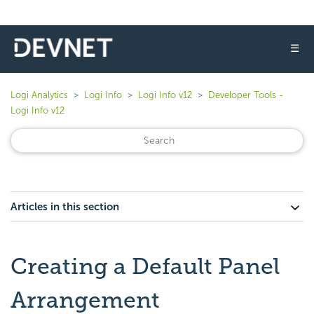
☰
Logi Analytics
Logi Info
Logi Info v12
Developer Tools -
Logi Info v12
Articles in this section
Creating a Default Panel
Arrangement