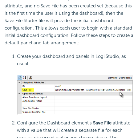
attribute, and no Save File has been created yet (because this
is the first time the user is using the dashboard), then the
Save File Starter file will provide the initial dashboard
configuration. This allows each user to begin with a standard
initial dashboard configuration. Follow these steps to create a
default panel and tab arrangement:
Create your dashboard and panels in Logi Studio, as
usual.
Configure the Dashboard element's
Save File
attribute
with a value that will create a separate file for each
user, as discussed earlier and shown above. The