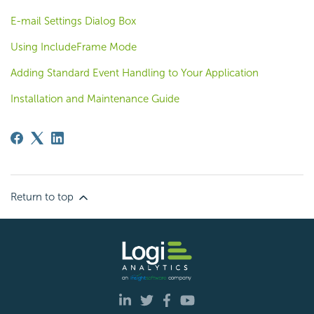
E-mail Settings Dialog Box
Using IncludeFrame Mode
Adding Standard Event Handling to Your Application
Installation and Maintenance Guide
Return to top