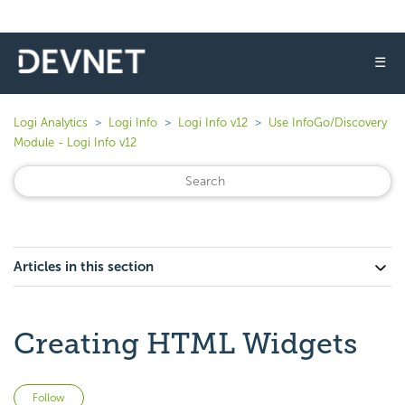
☰
Logi Analytics
Logi Info
Logi Info v12
Use InfoGo/Discovery
Module - Logi Info v12
Articles in this section
Creating HTML Widgets
Not yet followed by anyone
Follow