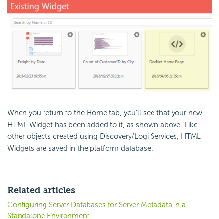
When you return to the Home tab, you'll see that your new
HTML Widget has been added to it, as shown above. Like
other objects created using Discovery/Logi Services, HTML
Widgets are saved in the platform database.
Related articles
Configuring Server Databases for Server Metadata in a
Standalone Environment