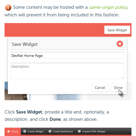
Some content may be hosted with a
same-origin policy
,
which will prevent it from being included in this fashion.
Click
Save Widget
, provide a title and, optionally, a
description, and click
Done
, as shown above.