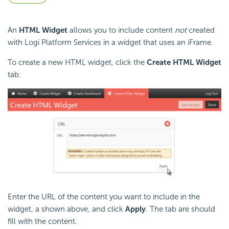
An
HTML Widget
allows you to include content
not
created
with Logi Platform Services in a widget that uses an iFrame.
To create a new HTML widget, click the
Create HTML Widget
tab:
Enter the URL of the content you want to include in the
widget, a shown above, and click
Apply
. The tab are should
fill with the content.