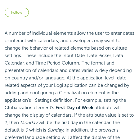
Not yet followed by anyone
Follow
A number of individual elements allow the user to enter dates
or interact with calendars, and developers may want to
change the behavior of related elements based on culture
settings. These include the Input Date, Date Picker, Data
Calendar, and Time Period Column. The format and
presentation of calendars and dates varies widely depending
on country and/or language. At the application level, date-
related aspects of your Logi application can be changed by
adding and configuring a Globalization element in the
application's _Settings definition. For example, setting the
Globalization element's
First Day of Week
attribute will
change the display of calendars. If the attribute value is set to
1
, then
Monday
will be the first day in the calendar; the
default is
0
which is
Sunday
. In addition, the browser's
preferred language setting will affect the display of the