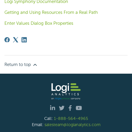
Logi Symphony Documentation
Getting and Using Resources From a Real Path
Enter Values Dialog Box Properties
Return to top
Call:
1-888-564-4965
Email:
salesteam@logianalytics.com