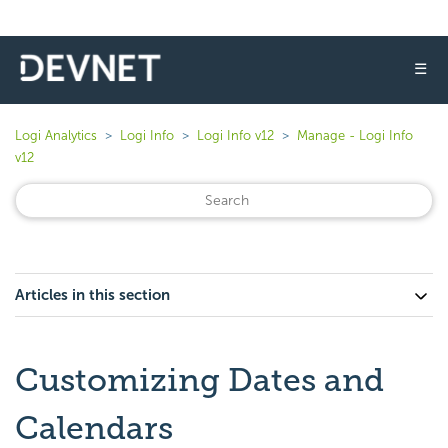
☰
Logi Analytics
Logi Info
Logi Info v12
Manage - Logi Info
v12
Articles in this section
Customizing Dates and
Calendars