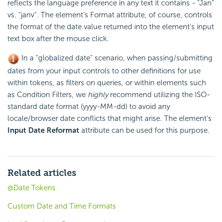
reflects the language preference in any text it contains - "Jan"
vs. "janv". The element's Format attribute, of course, controls
the format of the date value returned into the element's input
text box after the mouse click.
In a "globalized date" scenario, when passing/submitting
dates from your input controls to other definitions for use
within tokens, as filters on queries, or within elements such
as Condition Filters, we
highly
recommend utilizing the ISO-
standard date format (yyyy-MM-dd) to avoid any
locale/browser date conflicts that might arise. The element's
Input Date Reformat
attribute can be used for this purpose.
Related articles
@Date Tokens
Custom Date and Time Formats