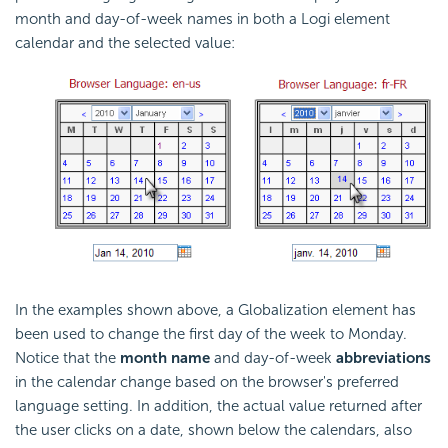
month and day-of-week names in both a Logi element
calendar and the selected value:
In the examples shown above, a Globalization element has
been used to change the first day of the week to Monday.
Notice that the
month name
and day-of-week
abbreviations
in the calendar change based on the browser's preferred
language setting. In addition, the actual value returned after
the user clicks on a date, shown below the calendars, also