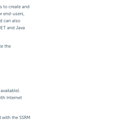
s to create and
or end-users,
d can also
.NET and Java
te the
available).
th Internet
d with the SSRM