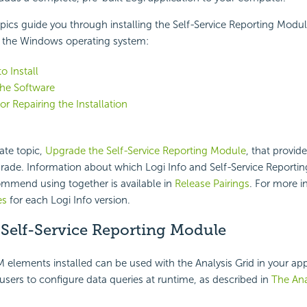
pics guide you through installing the Self-Service Reporting Modul
the Windows operating system:
o Install
 the Software
r Repairing the Installation
ate topic,
Upgrade the Self-Service Reporting Module
, that provid
grade. Information about which Logi Info and Self-Service Reporti
ommend using together is available in
Release Pairings
. For more i
es
for each Logi Info version.
 Self-Service Reporting Module
 elements installed can be used with the Analysis Grid in your app
 users to configure data queries at runtime, as described in
The Ana