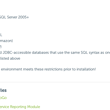
 SQL Server 2005+
QL
(Amazon)
)
 JDBC-accessible databases that use the same SQL syntax as one
listed above
 environment meets these restrictions prior to installation!
cles
foGo
-Service Reporting Module