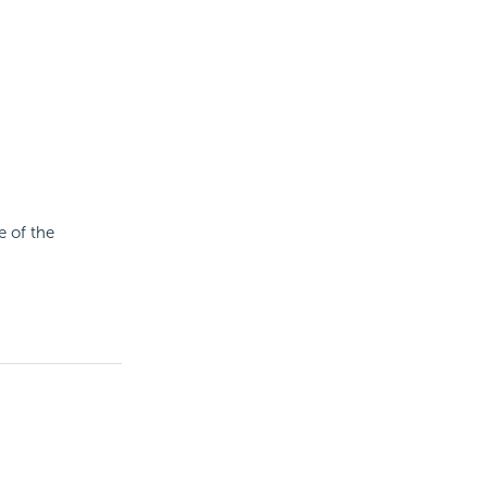
 of the