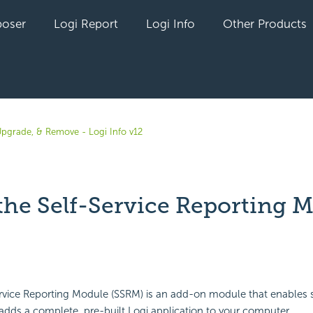
oser
Logi Report
Logi Info
Other Products
 Upgrade, & Remove - Logi Info v12
 the Self-Service Reporting 
yet followed by anyone
ervice Reporting Module (SSRM) is an add-on module that enables 
 adds a complete, pre-built Logi application to your computer.