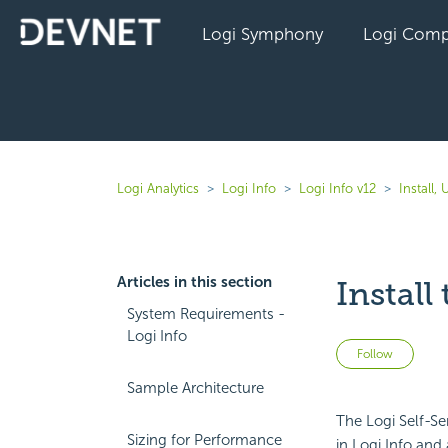
Logi Symphony
Logi Comp
Logi Analytics
Logi Info
Logi Info v12
Install,
Articles in this section
Install
System Requirements -
Logi Info
Not 
Follow
Sample Architecture
The Logi Self-S
Sizing for Performance
in Logi Info and