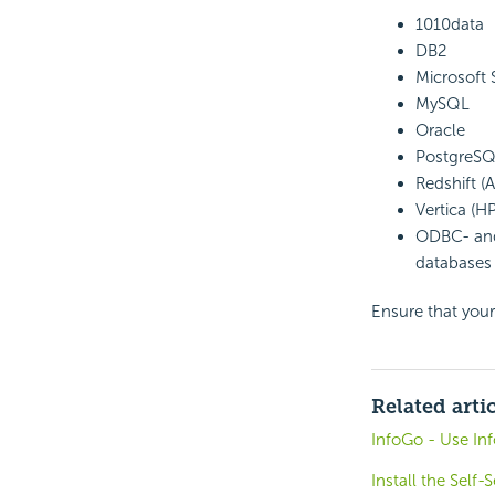
1010data
DB2
Microsoft
MySQL
Oracle
PostgreS
Redshift 
Vertica (HP
ODBC- and
databases 
Ensure that your
Related arti
InfoGo - Use In
Install the Self