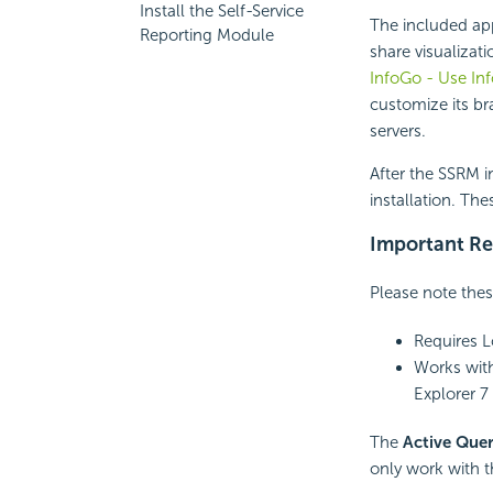
Install the Self-Service
The included ap
Reporting Module
share visualizat
InfoGo - Use In
customize its br
servers.
After the SSRM i
installation. The
Important Re
Please note thes
Requires Lo
Works with
Explorer 7 
The
Active Quer
only work with 