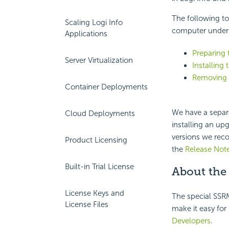
The following to
Scaling Logi Info
computer under 
Applications
Preparing t
Server Virtualization
Installing
Removing o
Container Deployments
We have a separ
Cloud Deployments
installing an up
versions we rec
Product Licensing
the
Release Not
Built-in Trial License
About the
License Keys and
The special SSRM
License Files
make it easy for
Developers
.