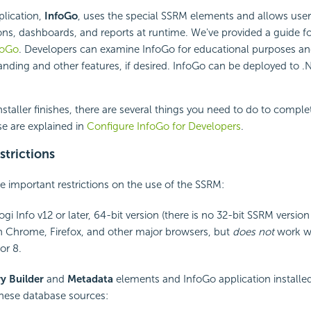
plication,
InfoGo
, uses the special SSRM elements and allows user
ions, dashboards, and reports at runtime. We've provided a guide f
foGo
. Developers can examine InfoGo for educational purposes an
anding and other features, if desired. InfoGo can be deployed to 
nstaller finishes, there are several things you need to do to comple
se are explained in
Configure InfoGo for Developers
.
strictions
e important restrictions on the use of the SSRM:
gi Info v12 or later, 64-bit version (there is no 32-bit SSRM version 
 Chrome, Firefox, and other major browsers, but
does not
work wi
or 8.
y Builder
and
Metadata
elements and InfoGo application installe
these database sources: