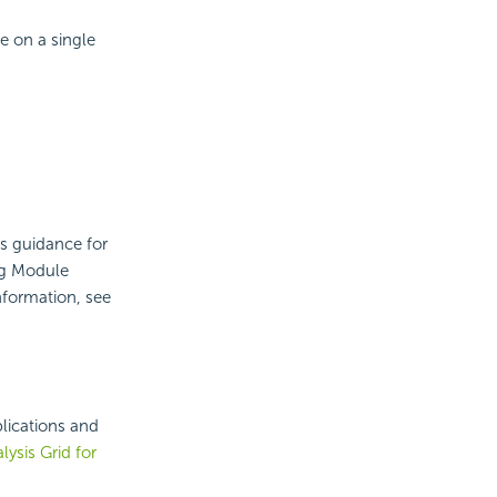
e on a single
es guidance for
ng Module
nformation, see
lications and
lysis Grid for