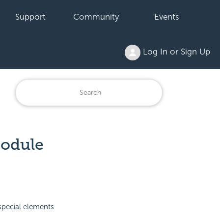
Support
Community
Events
Log In or Sign Up
Module
special elements