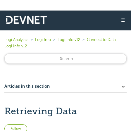
☰
Logi Analytics
Logi Info
Logi Info v12
Connect to Data -
Logi Info v12
Articles in this section
Retrieving Data
Not yet followed by anyone
Follow