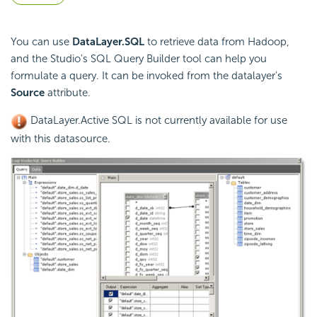
You can use
DataLayer.SQL
to retrieve data from Hadoop,
and the Studio's SQL Query Builder tool can help you
formulate a query. It can be invoked from the datalayer's
Source
attribute.
DataLayer.Active SQL is not currently available for use
with this datasource.