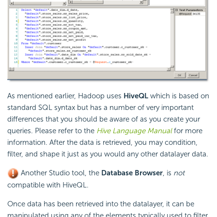
As mentioned earlier, Hadoop uses
HiveQL
which is based on
standard SQL syntax but has a number of very important
differences that you should be aware of as you create your
queries. Please refer to the
Hive Language Manual
for more
information. After the data is retrieved, you may condition,
filter, and shape it just as you would any other datalayer data.
Another Studio tool, the
Database Browser
, is
not
compatible with HiveQL.
Once data has been retrieved into the datalayer, it can be
manipulated using any of the elements typically used to filter,