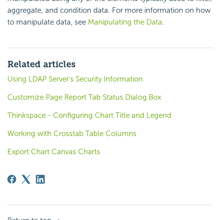
aggregate, and condition data. For more information on how
to manipulate data, see
Manipulating the Data
.
Related articles
Using LDAP Server's Security Information
Customize Page Report Tab Status Dialog Box
Thinkspace - Configuring Chart Title and Legend
Working with Crosstab Table Columns
Export Chart Canvas Charts