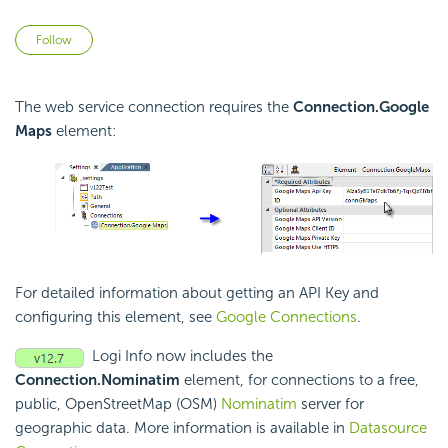
Not yet followed by anyone
Follow
The web service connection requires the
Connection.Google
Maps
element:
For detailed information about getting an API Key and
configuring this element, see
Google Connections
.
Logi Info now includes the
Connection.Nominatim
element, for connections to a free,
public, OpenStreetMap (OSM)
Nominatim
server for
geographic data. More information is available in
Datasource