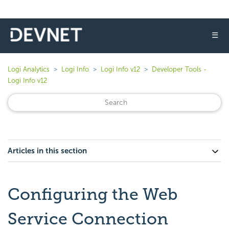
☰
Logi Analytics
Logi Info
Logi Info v12
Developer Tools -
Logi Info v12
Articles in this section
Configuring the Web
Service Connection