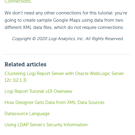
Connections
.
We don't need any other connections for this tutorial: you're
going to create sample Google Maps using data from two
different XML data files, which do not require connections.
Copyright © 2020 Logi Analytics, Inc. All Rights Reserved.
Related articles
Clustering Logi Report Server with Oracle WebLogic Server
12c (12.1.3)
Logi Report Tutorial v19 Overview
How Designer Gets Data from XML Data Sources
Datasource Language
Using LDAP Server's Security Information