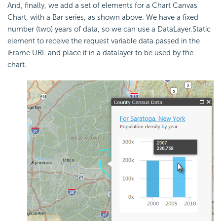
And, finally, we add a set of elements for a Chart Canvas
Chart, with a Bar series, as shown above. We have a fixed
number (two) years of data, so we can use a DataLayer.Static
element to receive the request variable data passed in the
iFrame URL and place it in a datalayer to be used by the
chart.