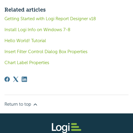
Related articles
Getting Started with Logi Report Designer v18
Install Logi Info on Windows 7-8
Hello World! Tutorial
Insert Filter Control Dialog Box Properties
Chart Label Properties
Return to top