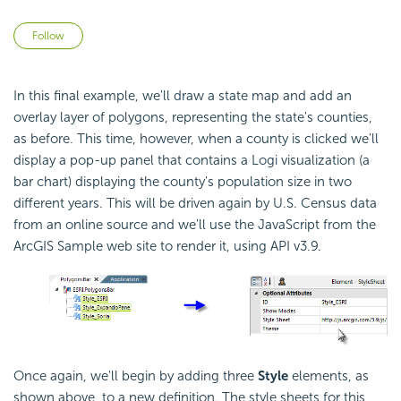
Not yet followed by anyone
Follow
In this final example, we'll draw a state map and add an
overlay layer of polygons, representing the state's counties,
as before. This time, however, when a county is clicked we'll
display a pop-up panel that contains a Logi visualization (a
bar chart) displaying the county's population size in two
different years. This will be driven again by U.S. Census data
from an online source and we'll use the JavaScript from the
ArcGIS Sample web site to render it, using API v3.9.
Once again, we'll begin by adding three
Style
elements, as
shown above, to a new definition. The style sheets for this