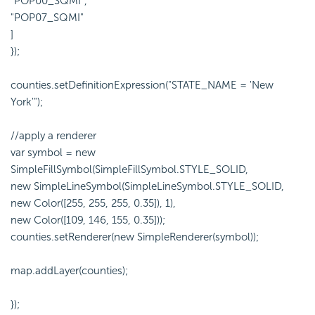
"POP00_SQMI",
"POP07_SQMI"
]
});
counties.setDefinitionExpression("STATE_NAME = 'New
York'");
//apply a renderer
var symbol = new
SimpleFillSymbol(SimpleFillSymbol.STYLE_SOLID,
new SimpleLineSymbol(SimpleLineSymbol.STYLE_SOLID,
new Color([255, 255, 255, 0.35]), 1),
new Color([109, 146, 155, 0.35]));
counties.setRenderer(new SimpleRenderer(symbol));
map.addLayer(counties);
});