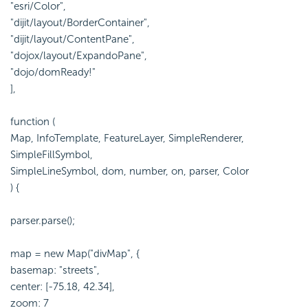
"esri/Color",
"dijit/layout/BorderContainer",
"dijit/layout/ContentPane",
"dojox/layout/ExpandoPane",
"dojo/domReady!"
],
function (
Map, InfoTemplate, FeatureLayer, SimpleRenderer,
SimpleFillSymbol,
SimpleLineSymbol, dom, number, on, parser, Color
) {
parser.parse();
map = new Map("divMap", {
basemap: "streets",
center: [-75.18, 42.34],
zoom: 7