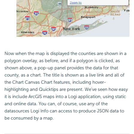
Now when the map is displayed the counties are shown in a
polygon overlay, as before, and if a polygon is clicked, as
shown above, a pop-up panel provides the data for that
county, as a chart. The title is shown as a live link and all of
the Chart Canvas Chart features, including hover-
highlighting and Quicktips are present. We've seen how easy
it is include ArcGIS maps into a Logi application, using static
and online data. You can, of course, use any of the
datasources Logi Info can access to produce JSON data to
be consumed by a map.