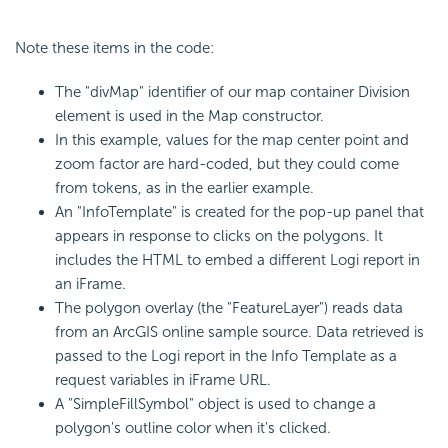
Note these items in the code:
The "divMap" identifier of our map container Division
element is used in the Map constructor.
In this example, values for the map center point and
zoom factor are hard-coded, but they could come
from tokens, as in the earlier example.
An "InfoTemplate" is created for the pop-up panel that
appears in response to clicks on the polygons. It
includes the HTML to embed a different Logi report in
an iFrame.
The polygon overlay (the "FeatureLayer") reads data
from an ArcGIS online sample source. Data retrieved is
passed to the Logi report in the Info Template as a
request variables in iFrame URL.
A "SimpleFillSymbol" object is used to change a
polygon's outline color when it's clicked.