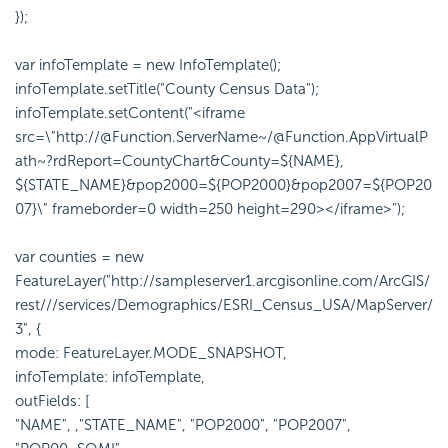
});
var infoTemplate = new InfoTemplate();
infoTemplate.setTitle("County Census Data");
infoTemplate.setContent("<iframe
src=\"http://@Function.ServerName~/@Function.AppVirtualP
ath~?rdReport=CountyChart&County=${NAME},
${STATE_NAME}&pop2000=${POP2000}&pop2007=${POP20
07}\" frameborder=0 width=250 height=290></iframe>");
var counties = new
FeatureLayer("http://sampleserver1.arcgisonline.com/ArcGIS/
rest///services/Demographics/ESRI_Census_USA/MapServer/
3", {
mode: FeatureLayer.MODE_SNAPSHOT,
infoTemplate: infoTemplate,
outFields: [
"NAME", ,"STATE_NAME", "POP2000", "POP2007",