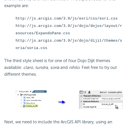
example are:
http://js.arcgis.com/3.9/js/esri/css/esri.css
http://js.arcgis.com/3.9/js/dojo/dojox/layout/r
esources/ExpandoPane.css
http://js.arcgis.com/3.9/js/dojo/dijit/themes/s
oria/soria.css
The third style sheet is for one of four Dojo Dijit themes
available:
claro
,
tundra
,
soria
and
nihilo
. Feel free to try out
different themes.
Next, we need to include the ArcGIS API library, using an