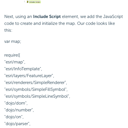
Next, using an
Include Script
element, we add the JavaScript
code to create and initialize the map. Our code looks like
this:
var map;
require([
"esri/map",
"esri/InfoTemplate",
"esri/layers/FeatureLayer",
"esri/renderers/SimpleRenderer",
"esri/symbols/SimpleFillSymbol",
"esri/symbols/SimpleLineSymbol",
"dojo/dom",
"dojo/number",
"dojo/on",
"dojo/parser",