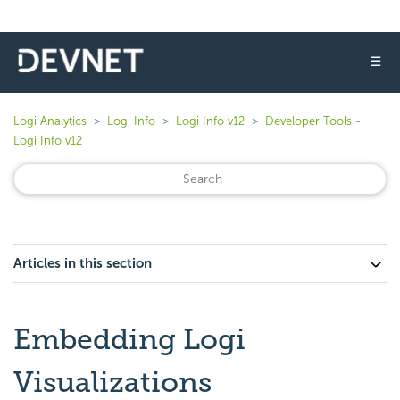
☰
Logi Analytics
Logi Info
Logi Info v12
Developer Tools -
Logi Info v12
Articles in this section
Embedding Logi
Visualizations