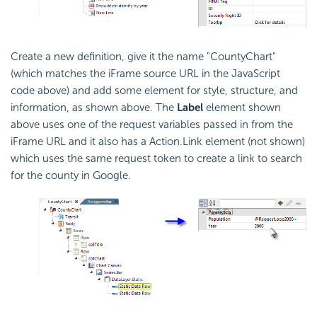
Create a new definition, give it the name "CountyChart"
(which matches the iFrame source URL in the JavaScript
code above) and add some element for style, structure, and
information, as shown above. The
Label
element shown
above uses one of the request variables passed in from the
iFrame URL and it also has a Action.Link element (not shown)
which uses the same request token to create a link to search
for the county in Google.