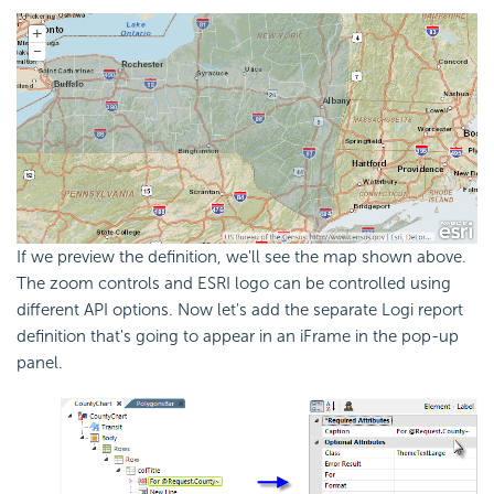
If we preview the definition, we'll see the map shown above.
The zoom controls and ESRI logo can be controlled using
different API options. Now let's add the separate Logi report
definition that's going to appear in an iFrame in the pop-up
panel.