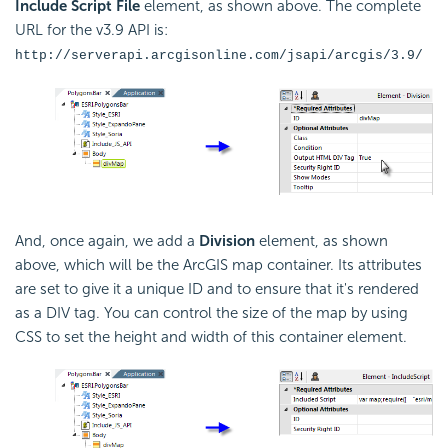
Include Script File
element, as shown above. The complete
URL for the v3.9 API is:
http://serverapi.arcgisonline.com/jsapi/arcgis/3.9/
And, once again, we add a
Division
element, as shown
above, which will be the ArcGIS map container. Its attributes
are set to give it a unique ID and to ensure that it's rendered
as a DIV tag. You can control the size of the map by using
CSS to set the height and width of this container element.