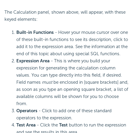
The Calculation panel, shown above, will appear, with these
keyed elements:
Built-in Functions
- Hover your mouse cursor over one
of these built-in functions to see its description, click to
add it to the expression area. See the information at the
end of this topic about using special SQL functions.
Expression Area
- This is where you build your
expression for generating the calculation column
values. You can type directly into this field, if desired.
Field names
must
be enclosed in [square brackets] and,
as soon as you type an opening square bracket, a list of
available columns will be shown for you to choose
from.
Operators
- Click to add one of these standard
operators to the expression.
Test Area
- Click the
Test
button to run the expression
and see the results in this area.