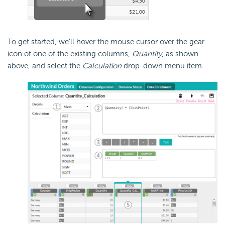
To get started, we'll hover the mouse cursor over the gear
icon of one of the existing columns,
Quantity
, as shown
above, and select the
Calculation
drop-down menu item.