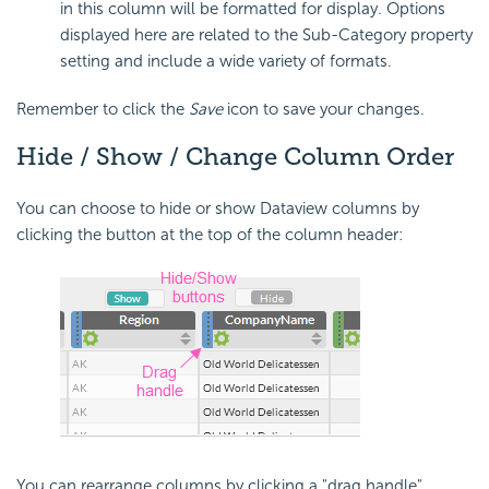
in this column will be formatted for display. Options
displayed here are related to the Sub-Category property
setting and include a wide variety of formats.
Remember to click the
Save
icon to save your changes.
Hide / Show / Change Column Order
You can choose to hide or show Dataview columns by
clicking the button at the top of the column header:
You can rearrange columns by clicking a "drag handle",