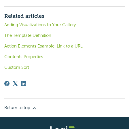
Related articles
Adding Visualizations to Your Gallery
The Template Definition
Action Elements Example: Link to a URL
Contents Properties
Custom Sort
Return to top