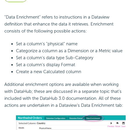
"Data Enrichment" refers to instructions in a Dataview
definition that enhance the data it retrieves. Enrichment
consists of the following possible actions:
Set a column's "physical" name
Categorize a column as a Dimension or a Metric value
Set a column's data type Sub-Category
Set a column's display Format
Create a new Calculated column
Additional enrichment options are available when working
with DataHub; these are discussed in a separate topic that's
included with the DataHub 3.0 documentation. All of these
actions are undertaken in a Dataview's Data Enrichment tab: