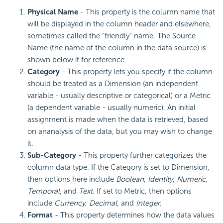
Physical Name
- This property is the column name that
will be displayed in the column header and elsewhere,
sometimes called the "friendly" name. The Source
Name (the name of the column in the data source) is
shown below it for reference.
Category
- This property lets you specify if the column
should be treated as a Dimension (an independent
variable - usually descriptive or categorical) or a Metric
(a dependent variable - usually numeric). An initial
assignment is made when the data is retrieved, based
on ananalysis of the data, but you may wish to change
it.
Sub-Category
- This property further categorizes the
column data type. If the Category is set to Dimension,
then options here include
Boolean
,
Identity
,
Numeric
,
Temporal
, and
Text
. If set to Metric, then options
include
Currency
,
Decimal
, and
Integer
.
Format
- This property determines how the data values