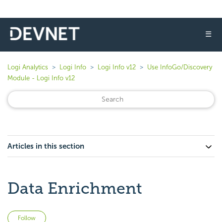
☰
Logi Analytics
Logi Info
Logi Info v12
Use InfoGo/Discovery
Module - Logi Info v12
Articles in this section
Data Enrichment
Not yet followed by anyone
Follow