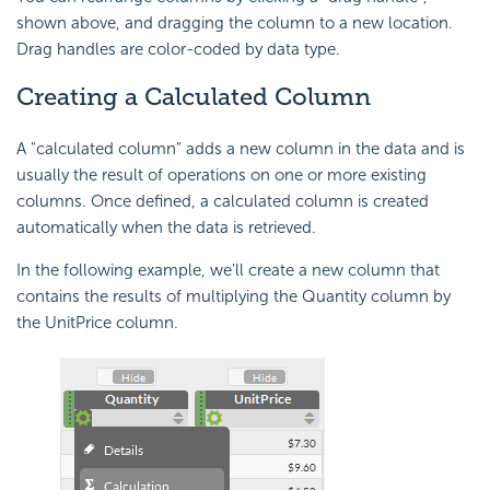
shown above, and dragging the column to a new location.
Drag handles are color-coded by data type.
Creating a Calculated Column
A "calculated column" adds a new column in the data and is
usually the result of operations on one or more existing
columns. Once defined, a calculated column is created
automatically when the data is retrieved.
In the following example, we'll create a new column that
contains the results of multiplying the Quantity column by
the UnitPrice column.