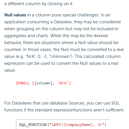
a different column by clicking on it.
Null values
in a column pose special challenges. In an
application consuming a Dataview, they may be considered
when grouping on the column but may not be included in
aggregates and charts. While this may be the desired
behavior, there are situations where a Null value should be
counted. In those cases, the Null must be converted to a real
value (e.g. "N/A", 0, -1, "Unknown"). This calculated column
expression can be used to convert the Null values to a real
value:
IFNULL (
[column]
, 'N/A')
For Dataviews that use database Sources, you can use SQL
functions if the standard expressionfunctions aren't sufficient.