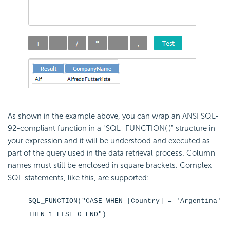
As shown in the example above, you can wrap an ANSI SQL-
92-compliant function in a "SQL_FUNCTION( )" structure in
your expression and it will be understood and executed as
part of the query used in the data retrieval process. Column
names must still be enclosed in square brackets. Complex
SQL statements, like this, are supported:
SQL_FUNCTION("CASE WHEN [Country] = 'Argentina'
THEN 1 ELSE 0 END")