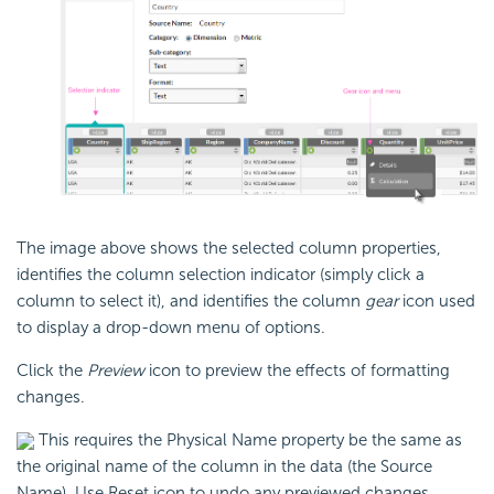
The image above shows the selected column properties,
identifies the column selection indicator (simply click a
column to select it), and identifies the column
gear
icon used
to display a drop-down menu of options.
Click the
Preview
icon to preview the effects of formatting
changes.
This requires the Physical Name property be the same as
the original name of the column in the data (the Source
Name). Use Reset icon to undo any previewed changes.