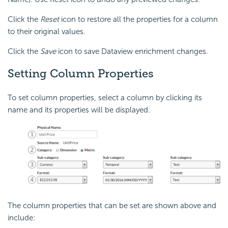
Click the
Reset
icon to restore all the properties for a column
to their original values.
Click the
Save
icon to save Dataview enrichment changes.
Setting Column Properties
To set column properties, select a column by clicking its
name and its properties will be displayed.
The column properties that can be set are shown above and
include: