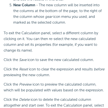
New Column
- The new column will be inserted into
the columns at the bottom of the page, to the right of
the column whose
gear
icon menu you used, and
marked as the selected column.
To exit the Calculation panel, select a different column by
clicking on it. You can then re-select the new calculated
column and set its properties (for example, if you want to
change its name).
Click the
Save
icon to save the new calculated column.
Click the
Reset
icon to clear the expression and results
before
previewing the new column.
Click the
Preview
icon to preview the calculated column,
which will be populated with values based on the expression.
Click the
Delete
icon to delete the calculated column
altogether and start over. To exit the Calculation panel, select