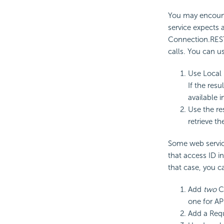
You may encount
service expects a
Connection.REST
calls. You can u
Use Local 
If the res
available i
Use the re
retrieve th
Some web service
that access ID i
that case, you c
Add
two
Co
one for AP
Add a Requ