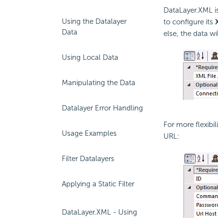
DataLayer.XML is
Using the Datalayer
to configure its
Data
else, the data w
Using Local Data
Manipulating the Data
Datalayer Error Handling
For more flexibil
Usage Examples
URL:
Filter Datalayers
Applying a Static Filter
DataLayer.XML - Using