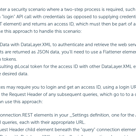
er a security scenario where a two-step process is required, suc
 "login" API call with credentials (as opposed to supplying credenti
 element) and returns an access ID, which must then be part of a
se this approach to handle this scenario:
Data with DataLayer.XML to authenticate and retrieve the web servi
ults are returned as JSON data, you'll need to use a Flattener ele
n tokens.
sulting @Local token for the access ID with other DataLayer.XML 
e desired data.
s may require you to login and get an access ID, using a login U
n the Request Header of any subsequent queries, which go to to a d
an use this approach:
nnection.REST elements in your _Settings definition, one for the 
I queries, each with their appropriate URL.
est Header child element beneath the "query" connection elemen