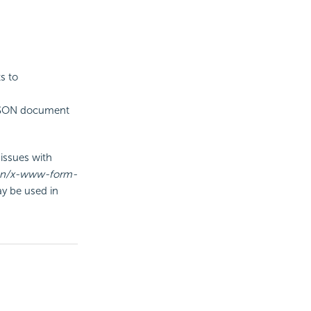
s to
 JSON document
issues with
ion/x-www-form-
y be used in