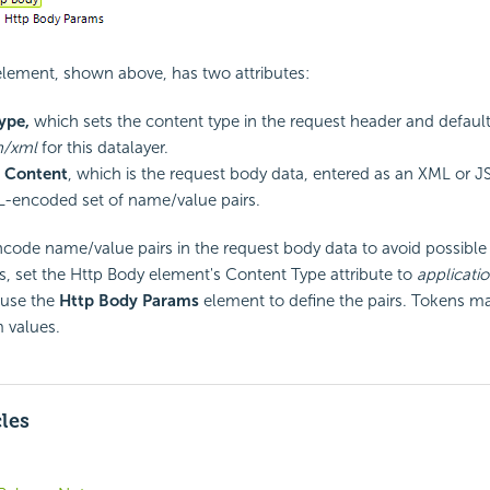
lement, shown above, has two attributes:
ype,
which sets the content type in the request header and default
n/xml
for this datalayer.
 Content
, which is the request body data, entered as an XML or
L-encoded set of name/value pairs.
ncode name/value pairs in the request body data to avoid possible 
rs, set the Http Body element's Content Type attribute to
applicat
use the
Http Body Params
element to define the pairs. Tokens ma
 values.
cles