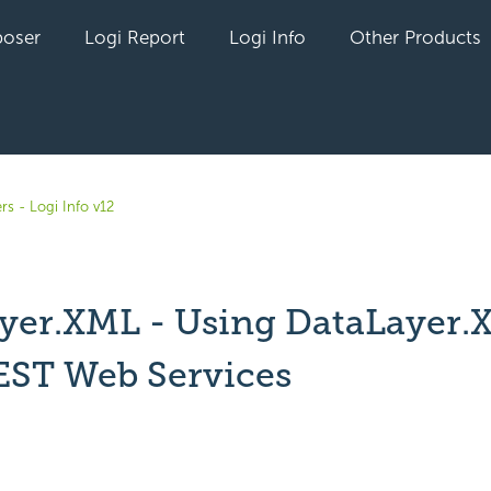
oser
Logi Report
Logi Info
Other Products
rs - Logi Info v12
yer.XML - Using DataLayer.
EST Web Services
yet followed by anyone