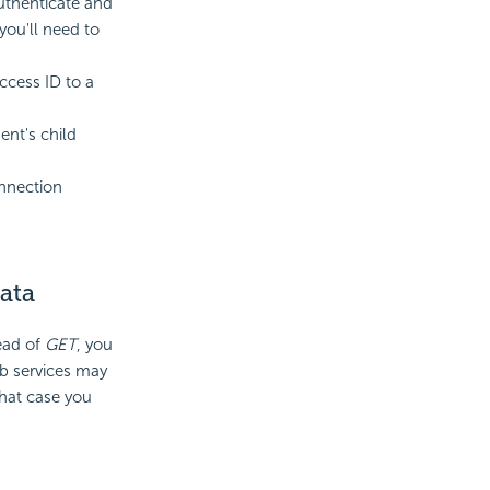
uthenticate and
you'll need to
ccess ID to a
nt's child
onnection
ata
ead of
GET
, you
b services may
that case you