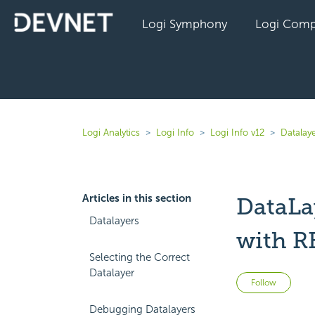
Logi Symphony
Logi Comp
Logi Analytics
Logi Info
Logi Info v12
Datalaye
Articles in this section
DataLa
Datalayers
with R
Selecting the Correct
Datalayer
Not 
Follow
Debugging Datalayers