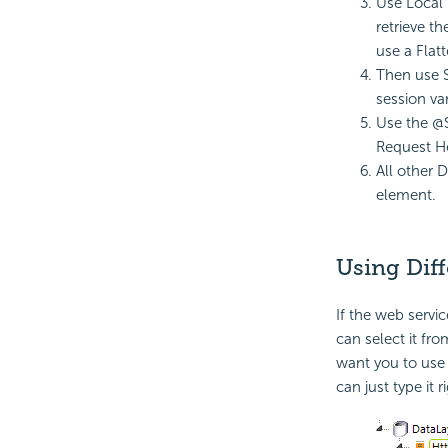
Use Local 
retrieve th
use a Flat
Then use S
session va
Use the @S
Request H
All other 
element.
Using Dif
If the web servi
can select it fro
want you to use 
can just type it r