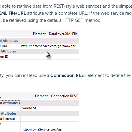
 able to retrieve data from REST-style web services and the simpl
XML File/URL
attribute with a complete URL. If the web service req
ill be retrieved using the default HTTP GET method.
ity, you can instead use a
Connection.REST
element to define the f