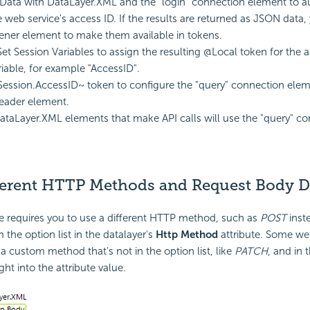
Data with DataLayer.XML and the "login" connection element to a
e web service's access ID. If the results are returned as JSON data, 
tener element to make them available in tokens.
et Session Variables to assign the resulting @Local token for the a
riable, for example "AccessID".
ession.AccessID~ token to configure the "query" connection eleme
eader element.
DataLayer.XML elements that make API calls will use the "query" c
ferent HTTP Methods and Request Body D
ce requires you to use a different HTTP method, such as
POST
inst
m the option list in the datalayer's
Http Method
attribute. Some we
a custom method that's not in the option list, like
PATCH
, and in 
ight into the attribute value.