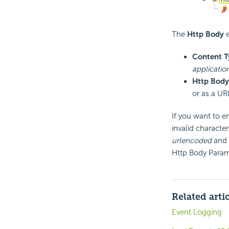
The
Http Body
e
Content T
applicatio
Http Body
or as a UR
If you want to e
invalid characte
urlencoded
and 
Http Body Param
Related arti
Event Logging