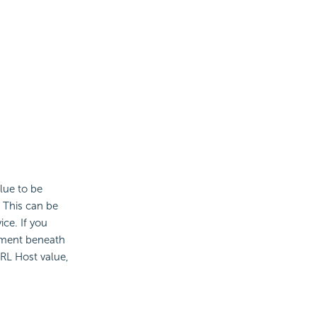
lue to be
 This can be
ce. If you
ment beneath
URL Host value,