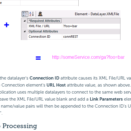
 the datalayer's
Connection ID
attribute causes its XML File/URL va
e Connection element's
URL Host
attribute value, as shown above.
pplication uses multiple datalayers to connect to the same web servi
leave the XML File/URL value blank and add a
Link Parameters
ele
ts name/value pairs will then be appended to the Connection ID's 
".
p Processing