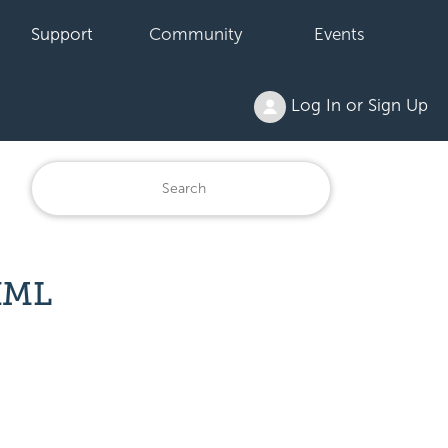
Support
Community
Events
Log In or Sign Up
XML