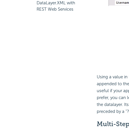
DataLayer.XML with
REST Web Services
Using a value in
appended to th
useful if your a
prefer, you can 
the datalayer. I
preceded by a "?
Multi-Ste