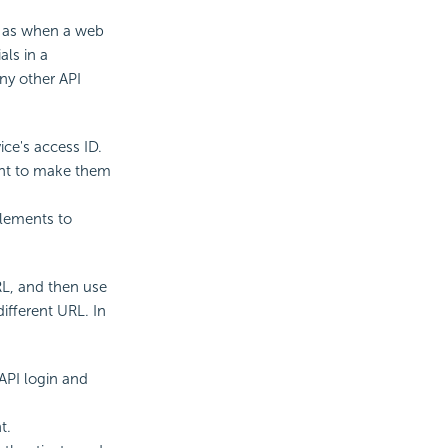
h as when a web
als in a
ny other API
ce's access ID.
ment to make them
elements to
RL, and then use
ifferent URL. In
API login and
t.