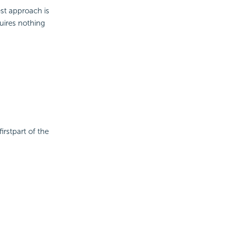
est approach is
uires nothing
irstpart of the