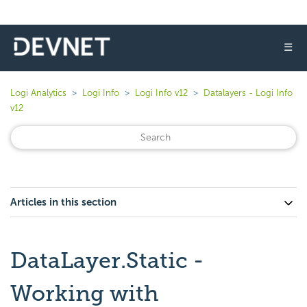
☰
Logi Analytics
Logi Info
Logi Info v12
Datalayers - Logi Info
v12
Articles in this section
DataLayer.Static -
Working with