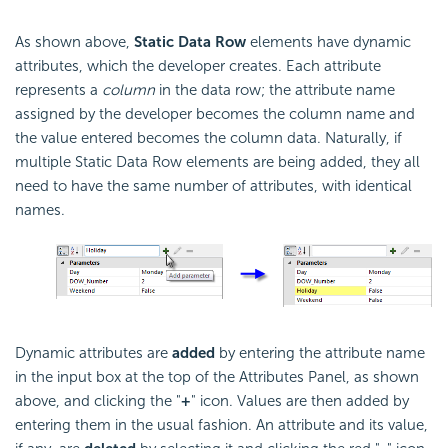
As shown above,
Static Data Row
elements have dynamic
attributes, which the developer creates. Each attribute
represents a
column
in the data row; the attribute name
assigned by the developer becomes the column name and
the value entered becomes the column data. Naturally, if
multiple Static Data Row elements are being added, they all
need to have the same number of attributes, with identical
names.
Dynamic attributes are
added
by entering the attribute name
in the input box at the top of the Attributes Panel, as shown
above, and clicking the "
+
" icon. Values are then added by
entering them in the usual fashion. An attribute and its value,