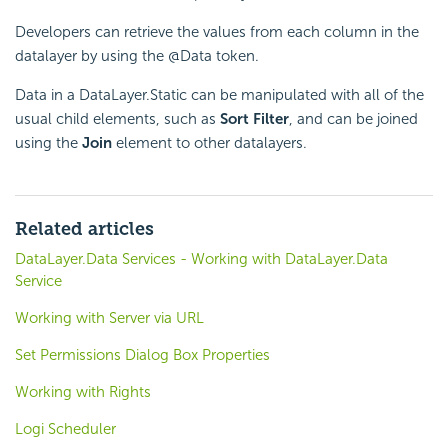
Developers can retrieve the values from each column in the
datalayer by using the @Data token.
Data in a DataLayer.Static can be manipulated with all of the
usual child elements, such as
Sort Filter
, and can be joined
using the
Join
element to other datalayers.
Related articles
DataLayer.Data Services - Working with DataLayer.Data
Service
Working with Server via URL
Set Permissions Dialog Box Properties
Working with Rights
Logi Scheduler