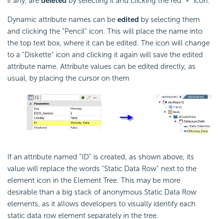
if any, are
deleted
by selecting it and clicking the red "
-
" icon.
Dynamic attribute names can be
edited
by selecting them
and clicking the "Pencil" icon. This will place the name into
the top text box, where it can be edited. The icon will change
to a "Diskette" icon and clicking it again will save the edited
attribute name. Attribute values can be edited directly, as
usual, by placing the cursor on them
If an attribute named "ID" is created, as shown above, its
value will replace the words "Static Data Row" next to the
element icon in the Element Tree. This may be more
desirable than a big stack of anonymous Static Data Row
elements, as it allows developers to visually identify each
static data row element separately in the tree.