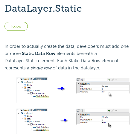
DataLayer.Static
Not yet followed by anyone
Follow
In order to actually create the data, developers must add one
or more
Static Data Row
elements beneath a
DataLayer.Static element. Each Static Data Row element
represents a
single row
of data in the datalayer.