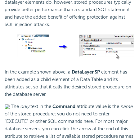
datalayer elements do, however, stored procedures typically
provide better performance than a standard SQL statement
and have the added benefit of offering protection against
SQL injection attacks.
In the example shown above, a
DataLayer.SP
element has
been added as a child element of a Data Table and its
attributes set so that it calls the desired stored procedure on
the database server.
The
only
text in the
Command
attribute value is the
name
of the stored procedure; you do not need to enter
"EXECUTE" or other SQL commands here. For most major
database servers, you can click the arrow at the end of this
attribute to retrieve a list of available stored procedure names