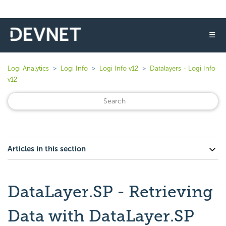
☰
Logi Analytics
Logi Info
Logi Info v12
Datalayers - Logi Info
v12
Articles in this section
DataLayer.SP - Retrieving
Data with DataLayer.SP