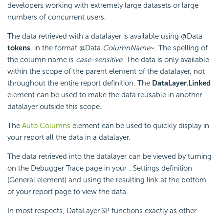
developers working with extremely large datasets or large
numbers of concurrent users.
The data retrieved with a datalayer is available using @Data
tokens
, in the format @Data.
ColumnName
~. The spelling of
the column name is
case-sensitive
. The data is only available
within the scope of the parent element of the datalayer, not
throughout the entire report definition. The
DataLayer.Linked
element can be used to make the data reusable in another
datalayer outside this scope.
The
Auto Columns
element can be used to quickly display in
your report all the data in a datalayer.
The data retrieved into the datalayer can be viewed by turning
on the Debugger Trace page in your _Settings definition
(General element) and using the resulting link at the bottom
of your report page to view the data.
In most respects, DataLayer.SP functions exactly as other