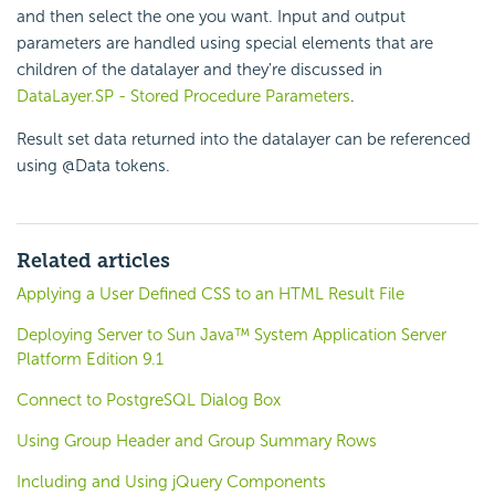
and then select the one you want. Input and output
parameters are handled using special elements that are
children of the datalayer and they're discussed in
DataLayer.SP - Stored Procedure Parameters
.
Result set data returned into the datalayer can be referenced
using @Data tokens.
Related articles
Applying a User Defined CSS to an HTML Result File
Deploying Server to Sun Java™ System Application Server
Platform Edition 9.1
Connect to PostgreSQL Dialog Box
Using Group Header and Group Summary Rows
Including and Using jQuery Components