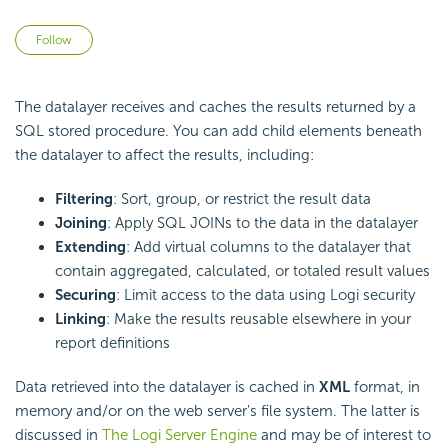
Not yet followed by anyone
Follow
The datalayer receives and caches the results returned by a
SQL stored procedure. You can add child elements beneath
the datalayer to affect the results, including:
Filtering
: Sort, group, or restrict the result data
Joining
: Apply SQL JOINs to the data in the datalayer
Extending
: Add virtual columns to the datalayer that
contain aggregated, calculated, or totaled result values
Securing
: Limit access to the data using Logi security
Linking
: Make the results reusable elsewhere in your
report definitions
Data retrieved into the datalayer is cached in
XML
format, in
memory and/or on the web server's file system. The latter is
discussed in
The Logi Server Engine
and may be of interest to