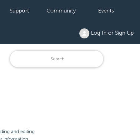
Support
Community
Events
Log In or Sign Up
ading and editing
r information