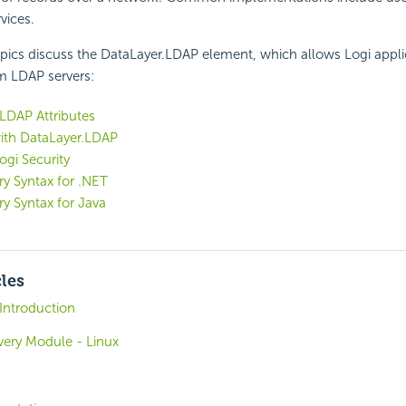
vices.
pics discuss the DataLayer.LDAP element, which allows Logi appli
om LDAP servers:
LDAP Attributes
ith DataLayer.LDAP
ogi Security
y Syntax for .NET
y Syntax for Java
cles
 Introduction
overy Module - Linux