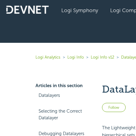
Logi Symphony
Logi Comp
Logi Analytics
Logi Info
Logi Info v12
Datalaye
Articles in this section
DataLa
Datalayers
Not 
Follow
Selecting the Correct
Datalayer
The Lightweight 
Debugging Datalayers
hierarchical se