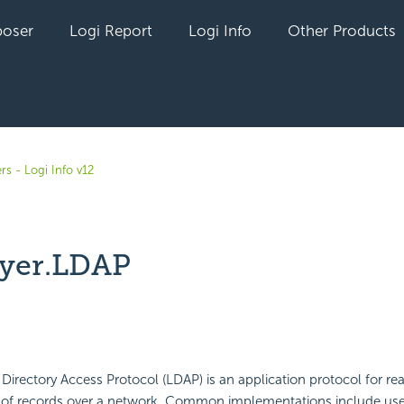
oser
Logi Report
Logi Info
Other Products
rs - Logi Info v12
yer.LDAP
yet followed by anyone
Directory Access Protocol (LDAP) is an application protocol for re
ts of records over a network. Common implementations include use