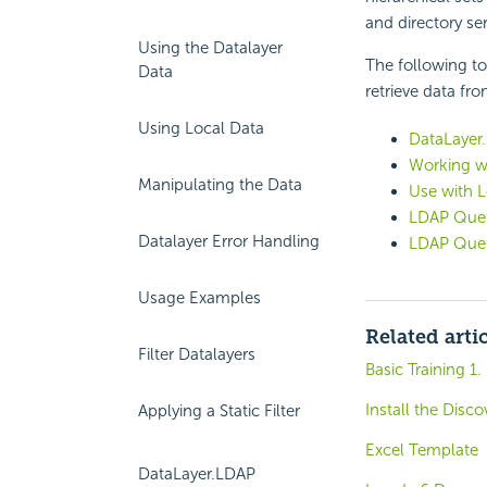
and directory ser
Using the Datalayer
The following to
Data
retrieve data fr
Using Local Data
DataLayer.
Working w
Manipulating the Data
Use with L
LDAP Quer
Datalayer Error Handling
LDAP Quer
Usage Examples
Related arti
Filter Datalayers
Basic Training 1.
Install the Disc
Applying a Static Filter
Excel Template
DataLayer.LDAP