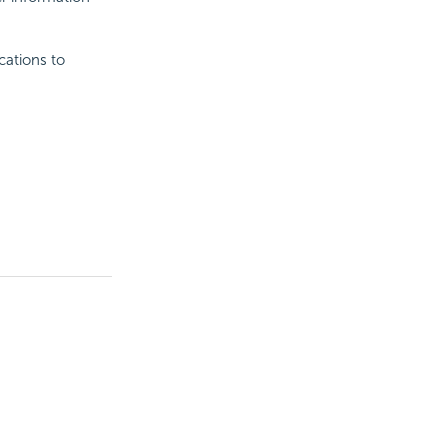
cations to