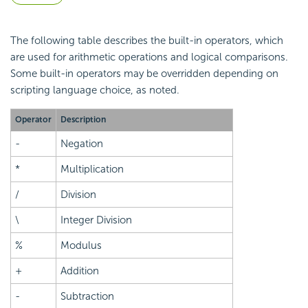
The following table describes the built-in
operators, which
are used for arithmetic operations and logical comparisons.
Some built-in operators may be overridden depending on
scripting language choice, as noted.
Operator
Description
-
Negation
*
Multiplication
/
Division
\
Integer Division
%
Modulus
+
Addition
-
Subtraction