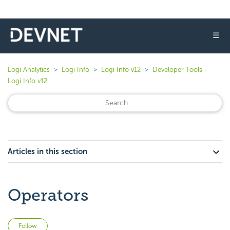
☰
Logi Analytics
Logi Info
Logi Info v12
Developer Tools -
Logi Info v12
Articles in this section
Operators
Not yet followed by anyone
Follow