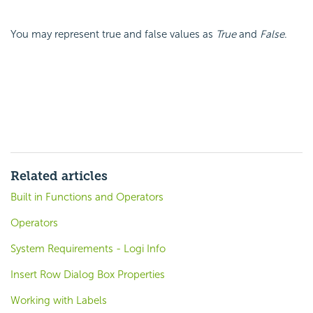
You may represent true and false values as
True
and
False
.
Related articles
Built in Functions and Operators
Operators
System Requirements - Logi Info
Insert Row Dialog Box Properties
Working with Labels