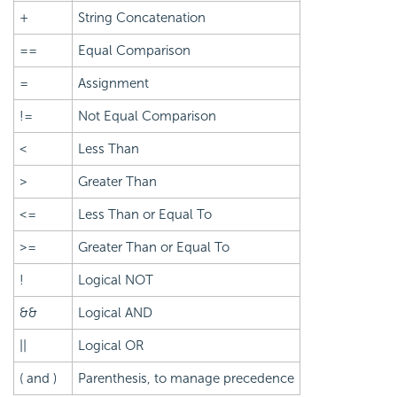
+
String Concatenation
==
Equal Comparison
=
Assignment
!=
Not Equal Comparison
<
Less Than
>
Greater Than
<=
Less Than or Equal To
>=
Greater Than or Equal To
!
Logical NOT
&&
Logical AND
||
Logical OR
( and )
Parenthesis, to manage precedence