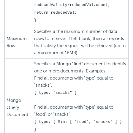
reducedVal.qty/reducedVal.count;
return reducedVal;
}
Specifies a the maximum number of data
Maximum
rows to retrieve. If left blank, then all records
Rows
that satisfy the request will be retrieved (up to
a maximum of 16MB).
Specifies a Mongo "find" document to identify
one or more documents. Examples:
Find all documents with "type" equal to
"snacks".
{ type: "snacks" }
Mongo
Find all documents with "type" equal to
Query
"food" or "snacks"
Document
{ type: { $in: [ 'food', 'snacks' ] }
}