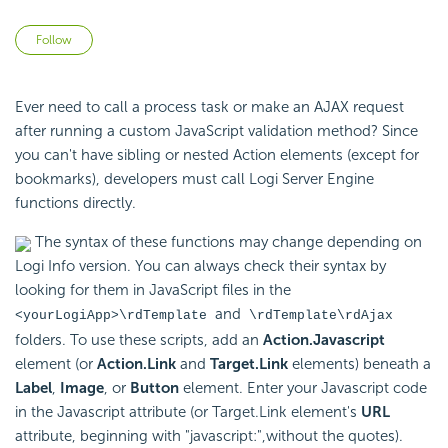
Not yet followed by anyone
Follow
Ever need to call a process task or make an AJAX request
after running a custom JavaScript validation method? Since
you can't have sibling or nested Action elements (except for
bookmarks), developers must call Logi Server Engine
functions directly.
The syntax of these functions may change depending on
Logi Info version. You can always check their syntax by
looking for them in JavaScript files in the
and
<yourLogiApp>\rdTemplate
\rdTemplate\rdAjax
folders. To use these scripts, add an
Action.Javascript
element (or
Action.Link
and
Target.Link
elements) beneath a
Label
,
Image
, or
Button
element. Enter your Javascript code
in the Javascript attribute (or Target.Link element's
URL
attribute, beginning with "javascript:",without the quotes).