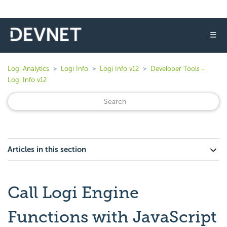
☰
Logi Analytics
Logi Info
Logi Info v12
Developer Tools -
Logi Info v12
Articles in this section
Call Logi Engine
Functions with JavaScript