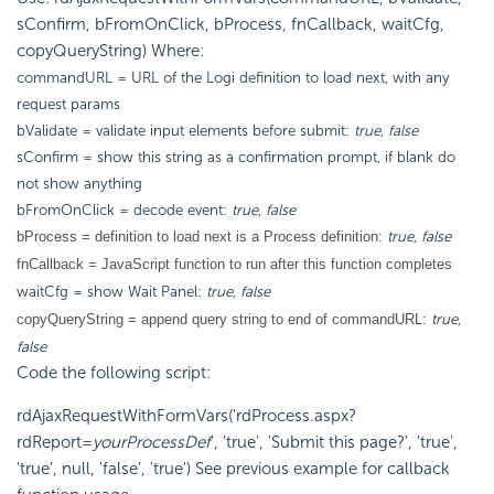
sConfirm, bFromOnClick, bProcess, fnCallback, waitCfg,
copyQueryString) Where:
commandURL = URL of the Logi definition to load next, with any
request params
bValidate = validate input elements before submit:
true
,
false
sConfirm = show this string as a confirmation prompt, if blank do
not show anything
bFromOnClick = decode event:
true
,
false
true
,
false
bProcess = definition to load next is a Process definition:
fnCallback = JavaScript function to run after this function completes
waitCfg = show Wait Panel:
true, false
true
,
copyQueryString = append query string to end of commandURL:
false
Code the following script:
rdAjaxRequestWithFormVars('rdProcess.aspx?
rdReport=
yourProcessDef
', 'true', 'Submit this page?', 'true',
'true', null, 'false', 'true') See previous example for callback