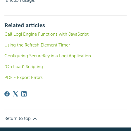
function usage.
Related articles
Call Logi Engine Functions with JavaScript
Using the Refresh Element Timer
Configuring SecureKey in a Logi Application
"On Load" Scripting
PDF - Export Errors
Return to top