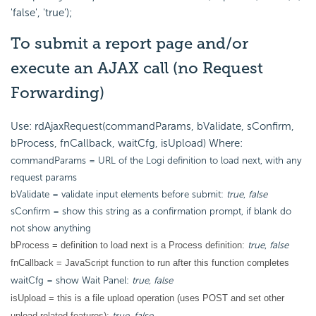
'false', 'true');
To submit a report page and/or
execute an AJAX call (no Request
Forwarding)
Use: rdAjaxRequest(commandParams, bValidate, sConfirm,
bProcess, fnCallback, waitCfg, isUpload) Where:
commandParams = URL of the Logi definition to load next, with any
request params
bValidate = validate input elements before submit:
true
,
false
sConfirm = show this string as a confirmation prompt, if blank do
not show anything
true
,
false
bProcess = definition to load next is a Process definition:
fnCallback = JavaScript function to run after this function completes
waitCfg = show Wait Panel:
true, false
isUpload = this is a file upload operation (uses POST and set other
true
,
false
upload-related features):