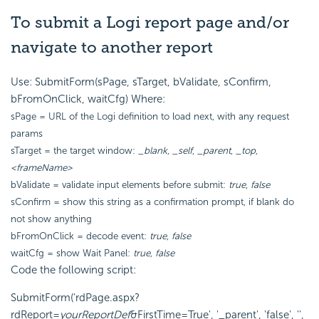
To submit a Logi report page and/or
navigate to another report
Use: SubmitForm(sPage, sTarget, bValidate, sConfirm,
bFromOnClick, waitCfg) Where:
sPage = URL of the Logi definition to load next, with any request
params
sTarget = the target window:
_blank
,
_self
,
_parent
,
_top
,
<frameName>
bValidate = validate input elements before submit:
true
,
false
sConfirm = show this string as a confirmation prompt, if blank do
not show anything
bFromOnClick = decode event:
true
,
false
waitCfg = show Wait Panel:
true, false
Code the following script:
SubmitForm('rdPage.aspx?
rdReport=
yourReportDef
&FirstTime=True', '_parent', 'false', '',