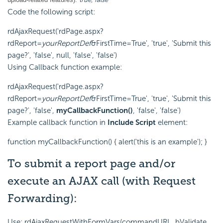
Code the following script:
rdAjaxRequest('rdPage.aspx?
rdReport=
yourReportDef
&FirstTime=True', 'true', 'Submit this
page?', 'false', null, 'false', 'false')
Using Callback function example:
rdAjaxRequest('rdPage.aspx?
rdReport=
yourReportDef
&FirstTime=True', 'true', 'Submit this
page?', 'false',
myCallbackFunction()
, 'false', 'false')
Example callback function in
Include Script
element:
function myCallbackFunction() { alert('this is an example'); }
To submit a report page and/or
execute an AJAX call (with Request
Forwarding):
Use: rdAjaxRequestWithFormVars(commandURL, bValidate,