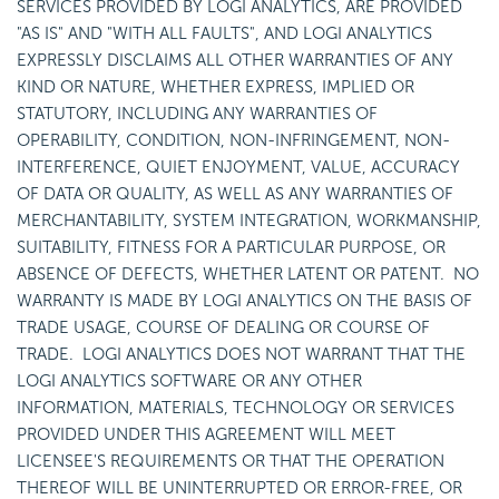
SERVICES PROVIDED BY LOGI ANALYTICS, ARE PROVIDED
"AS IS" AND "WITH ALL FAULTS", AND LOGI ANALYTICS
EXPRESSLY DISCLAIMS ALL OTHER WARRANTIES OF ANY
KIND OR NATURE, WHETHER EXPRESS, IMPLIED OR
STATUTORY, INCLUDING ANY WARRANTIES OF
OPERABILITY, CONDITION, NON-INFRINGEMENT, NON-
INTERFERENCE, QUIET ENJOYMENT, VALUE, ACCURACY
OF DATA OR QUALITY, AS WELL AS ANY WARRANTIES OF
MERCHANTABILITY, SYSTEM INTEGRATION, WORKMANSHIP,
SUITABILITY, FITNESS FOR A PARTICULAR PURPOSE, OR
ABSENCE OF DEFECTS, WHETHER LATENT OR PATENT. NO
WARRANTY IS MADE BY LOGI ANALYTICS ON THE BASIS OF
TRADE USAGE, COURSE OF DEALING OR COURSE OF
TRADE. LOGI ANALYTICS DOES NOT WARRANT THAT THE
LOGI ANALYTICS SOFTWARE OR ANY OTHER
INFORMATION, MATERIALS, TECHNOLOGY OR SERVICES
PROVIDED UNDER THIS AGREEMENT WILL MEET
LICENSEE'S REQUIREMENTS OR THAT THE OPERATION
THEREOF WILL BE UNINTERRUPTED OR ERROR-FREE, OR