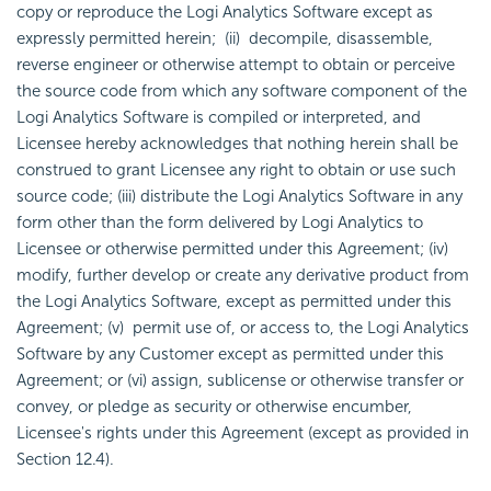
copy or reproduce the Logi Analytics Software except as
expressly permitted herein; (ii) decompile, disassemble,
reverse engineer or otherwise attempt to obtain or perceive
the source code from which any software component of the
Logi Analytics Software is compiled or interpreted, and
Licensee hereby acknowledges that nothing herein shall be
construed to grant Licensee any right to obtain or use such
source code; (iii) distribute the Logi Analytics Software in any
form other than the form delivered by Logi Analytics to
Licensee or otherwise permitted under this Agreement; (iv)
modify, further develop or create any derivative product from
the Logi Analytics Software, except as permitted under this
Agreement; (v) permit use of, or access to, the Logi Analytics
Software by any Customer except as permitted under this
Agreement; or (vi) assign, sublicense or otherwise transfer or
convey, or pledge as security or otherwise encumber,
Licensee's rights under this Agreement (except as provided in
Section 12.4).