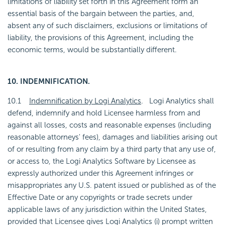
limitations of liability set forth in this Agreement form an
essential basis of the bargain between the parties, and,
absent any of such disclaimers, exclusions or limitations of
liability, the provisions of this Agreement, including the
economic terms, would be substantially different.
10. INDEMNIFICATION.
10.1
Indemnification by Logi Analytics
. Logi Analytics shall
defend, indemnify and hold Licensee harmless from and
against all losses, costs and reasonable expenses (including
reasonable attorneys' fees), damages and liabilities arising out
of or resulting from any claim by a third party that any use of,
or access to, the Logi Analytics Software by Licensee as
expressly authorized under this Agreement infringes or
misappropriates any U.S. patent issued or published as of the
Effective Date or any copyrights or trade secrets under
applicable laws of any jurisdiction within the United States,
provided that Licensee gives Logi Analytics (i) prompt written