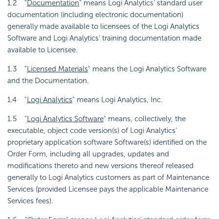
1.2 "
Documentation
" means Logi Analytics' standard user
documentation (including electronic documentation)
generally made available to licensees of the Logi Analytics
Software and Logi Analytics' training documentation made
available to Licensee.
1.3 "
Licensed Materials
" means the Logi Analytics Software
and the Documentation.
1.4 "
Logi Analytics
" means Logi Analytics, Inc.
1.5 "
Logi Analytics Software
" means, collectively, the
executable, object code version(s) of Logi Analytics'
proprietary application software Software(s) identified on the
Order Form, including all upgrades, updates and
modifications thereto and new versions thereof released
generally to Logi Analytics customers as part of Maintenance
Services (provided Licensee pays the applicable Maintenance
Services fees).