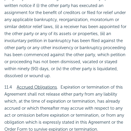
written notice if (i) the other party has executed an
assignment for the benefit of creditors or filed for relief under
any applicable bankruptcy, reorganization, moratorium or
similar debtor relief laws, (ii) a receiver has been appointed for
the other party or any of its assets or properties, (iii) an
involuntary petition in bankruptcy has been filed against the
other party or any other insolvency or bankruptcy proceeding
has been commenced against the other party, which petition
or proceeding has not been dismissed, vacated or stayed
within ninety (90) days, or (iv) the other party is liquidated,
dissolved or wound up.
11.4
Accrued Obligations
. Expiration or termination of this
Agreement shall not release either party from any liability
which, at the time of expiration or termination, has already
accrued or which thereafter may accrue with respect to any
act or omission before expiration or termination, or from any
obligation which is expressly stated in this Agreement or the
Order Form to survive expiration or termination.