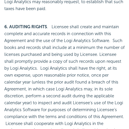
Logi Analytics may reasonably request, to establish that such
taxes have been paid.
6. AUDITING RIGHTS
. Licensee shall create and maintain
complete and accurate records in connection with this
Agreement and the use of the Logi Analytics Software. Such
books and records shall include at a minimum the number of
licenses purchased and being used by Licensee. Licensee
shall promptly provide a copy of such records upon request
by Logi Analytics. Logi Analytics shall have the right, at its
own expense, upon reasonable prior notice, once per
calendar year (unless the prior audit found a breach of this
Agreement, in which case Logi Analytics may, in its sole
discretion, perform a second audit during the applicable
calendar year) to inspect and audit Licensee's use of the Logi
Analytics Software for purposes of determining Licensee's
compliance with the terms and conditions of this Agreement.
Licensee shall cooperate with Logi Analytics in the