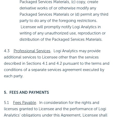
Packaged Services Materials, (c) copy, create
derivative works of or otherwise modify any
Packaged Services Materials or (d) permit any third
party to do any of the foregoing restrictions.
Licensee will promptly notify Logi Analytics in
writing of any unauthorized use, reproduction or
distribution of the Packaged Services Materials.
4.3
Professional Services
. Logi Analytics may provide
additional services to Licensee other than the services
described in Sections 4.1 and 4.2 pursuant to the terms and
conditions of a separate services agreement executed by
each party.
5. FEES AND PAYMENTS
5.1
Fees Payable
. In consideration for the rights and
licenses granted to Licensee and the performance of Logi
Analytics' obligations under this Agreement, Licensee shall