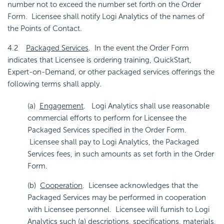
number not to exceed the number set forth on the Order
Form. Licensee shall notify Logi Analytics of the names of
the Points of Contact.
4.2
Packaged Services
. In the event the Order Form
indicates that Licensee is ordering training, QuickStart,
Expert-on-Demand, or other packaged services offerings the
following terms shall apply.
(a)
Engagement
. Logi Analytics shall use reasonable
commercial efforts to perform for Licensee the
Packaged Services specified in the Order Form.
Licensee shall pay to Logi Analytics, the Packaged
Services fees, in such amounts as set forth in the Order
Form.
(b)
Cooperation
. Licensee acknowledges that the
Packaged Services may be performed in cooperation
with Licensee personnel. Licensee will furnish to Logi
Analytics such (a) descriptions, specifications, materials,