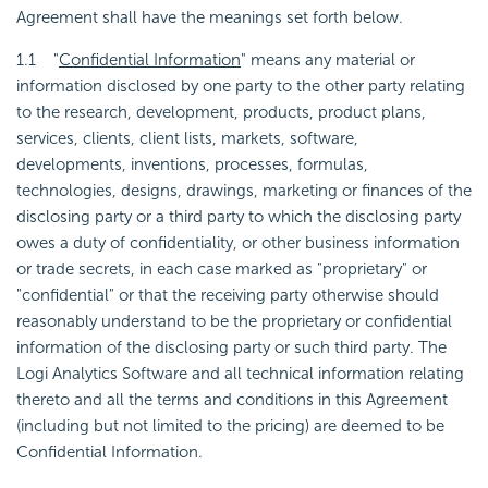
Agreement shall have the meanings set forth below.
1.1 "
Confidential Information
" means any material or
information disclosed by one party to the other party relating
to the research, development, products, product plans,
services, clients, client lists, markets, software,
developments, inventions, processes, formulas,
technologies, designs, drawings, marketing or finances of the
disclosing party or a third party to which the disclosing party
owes a duty of confidentiality, or other business information
or trade secrets, in each case marked as "proprietary" or
"confidential" or that the receiving party otherwise should
reasonably understand to be the proprietary or confidential
information of the disclosing party or such third party. The
Logi Analytics Software and all technical information relating
thereto and all the terms and conditions in this Agreement
(including but not limited to the pricing) are deemed to be
Confidential Information.