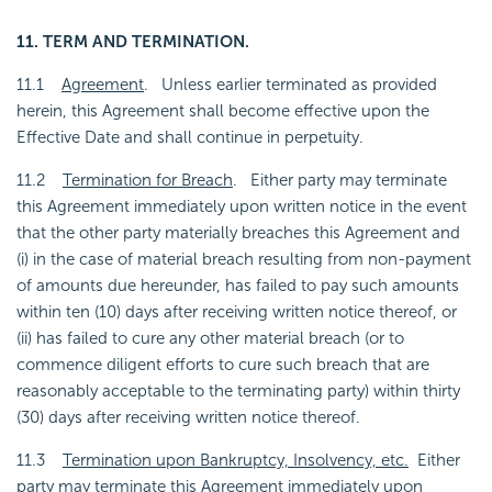
11. TERM AND TERMINATION.
11.1
Agreement
. Unless earlier terminated as provided
herein, this Agreement shall become effective upon the
Effective Date and shall continue in perpetuity.
11.2
Termination for Breach
. Either party may terminate
this Agreement immediately upon written notice in the event
that the other party materially breaches this Agreement and
(i) in the case of material breach resulting from non-payment
of amounts due hereunder, has failed to pay such amounts
within ten (10) days after receiving written notice thereof, or
(ii) has failed to cure any other material breach (or to
commence diligent efforts to cure such breach that are
reasonably acceptable to the terminating party) within thirty
(30) days after receiving written notice thereof.
11.3
Termination upon Bankruptcy, Insolvency, etc.
Either
party may terminate this Agreement immediately upon