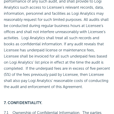
performance of any such audit, and shall provide to Logi
Analytics such access to Licensee's relevant records, data,
information, personnel and facilities as Logi Analytics may
reasonably request for such limited purposes. All audits shall
be conducted during regular business hours at Licensee's
offices and shall not interfere unreasonably with Licensee's
activities. Logi Analytics shall treat all such records and
books as confidential information. If any audit reveals that
Licensee has underpaid license or maintenance fees,
Licensee shall be invoiced for all such underpaid fees based
on Logi Analytics' list price in effect at the time the audit is
completed. If the underpaid fees are in excess of five percent
(5%) of the fees previously paid by Licensee, then Licensee
shall also pay Logi Analytics' reasonable costs of conducting
the audit and enforcement of this Agreement.
7. CONFIDENTIALITY.
7.1
Ownership of Confidential Information
. The parties