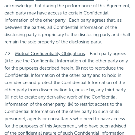
acknowledge that during the performance of this Agreement,
each party may have access to certain Confidential
Information of the other party. Each party agrees that, as
between the parties, all Confidential Information of the
disclosing party is proprietary to the disclosing party and shall
remain the sole property of the disclosing party.
7.2
Mutual Confidentiality Obligations
. Each party agrees
(i) to use the Confidential Information of the other party only
for the purposes described herein, (ii) not to reproduce the
Confidential Information of the other party and to hold in
confidence and protect the Confidential Information of the
other party from dissemination to, or use by, any third party,
(iii) not to create any derivative work of the Confidential
Information of the other party, (iv) to restrict access to the
Confidential Information of the other party to such of its
personnel, agents or consultants who need to have access
for the purposes of this Agreement, who have been advised
of the confidential nature of such Confidential Information