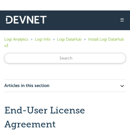
☰
Logi Analytics
Logi Info
Logi DataHub
Install Logi DataHub
v3
Articles in this section
End-User License
Agreement