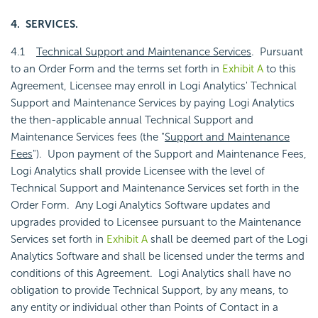
4. SERVICES.
4.1
Technical Support and Maintenance Services
. Pursuant
to an Order Form and the terms set forth in
Exhibit A
to this
Agreement, Licensee may enroll in Logi Analytics' Technical
Support and Maintenance Services by paying Logi Analytics
the then-applicable annual Technical Support and
Maintenance Services fees (the "
Support and Maintenance
Fees
"). Upon payment of the Support and Maintenance Fees,
Logi Analytics shall provide Licensee with the level of
Technical Support and Maintenance Services set forth in the
Order Form. Any Logi Analytics Software updates and
upgrades provided to Licensee pursuant to the Maintenance
Services set forth in
Exhibit A
shall be deemed part of the Logi
Analytics Software and shall be licensed under the terms and
conditions of this Agreement. Logi Analytics shall have no
obligation to provide Technical Support, by any means, to
any entity or individual other than Points of Contact in a