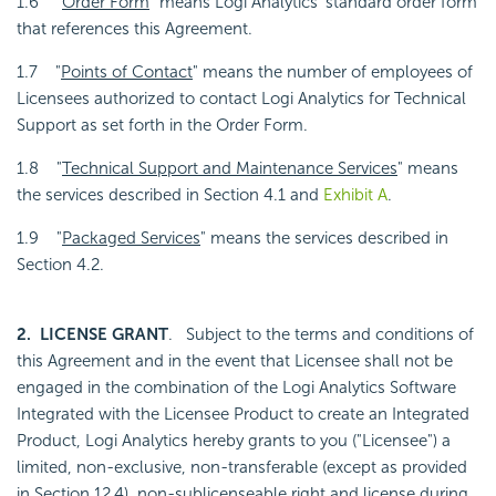
1.6 "
Order Form
" means Logi Analytics' standard order form
that references this Agreement.
1.7 "
Points of Contact
" means the number of employees of
Licensees authorized to contact Logi Analytics for Technical
Support as set forth in the Order Form.
1.8 "
Technical Support and Maintenance Services
" means
the services described in Section 4.1 and
Exhibit A
.
1.9 "
Packaged Services
" means the services described in
Section 4.2.
2. LICENSE GRANT
. Subject to the terms and conditions of
this Agreement and in the event that Licensee shall not be
engaged in the combination of the Logi Analytics Software
Integrated with the Licensee Product to create an Integrated
Product, Logi Analytics hereby grants to you ("Licensee") a
limited, non-exclusive, non-transferable (except as provided
in
Section 12.4
), non-sublicenseable right and license during