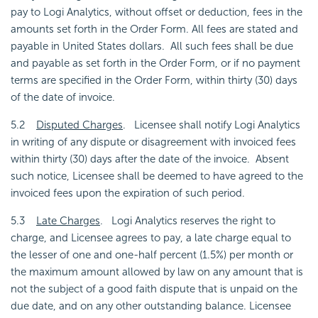
pay to Logi Analytics, without offset or deduction, fees in the
amounts set forth in the Order Form. All fees are stated and
payable in United States dollars. All such fees shall be due
and payable as set forth in the Order Form, or if no payment
terms are specified in the Order Form, within thirty (30) days
of the date of invoice.
5.2
Disputed Charges
. Licensee shall notify Logi Analytics
in writing of any dispute or disagreement with invoiced fees
within thirty (30) days after the date of the invoice. Absent
such notice, Licensee shall be deemed to have agreed to the
invoiced fees upon the expiration of such period.
5.3
Late Charges
. Logi Analytics reserves the right to
charge, and Licensee agrees to pay, a late charge equal to
the lesser of one and one-half percent (1.5%) per month or
the maximum amount allowed by law on any amount that is
not the subject of a good faith dispute that is unpaid on the
due date, and on any other outstanding balance. Licensee