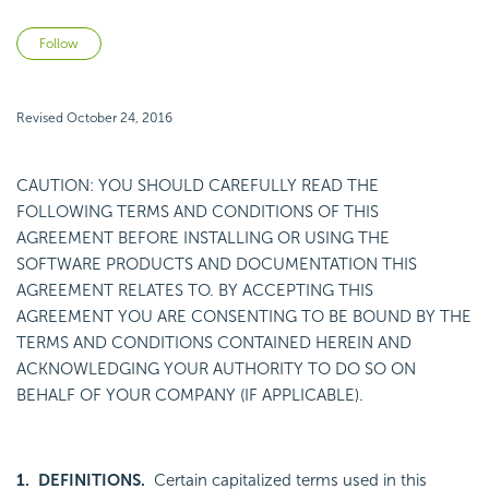
Not yet followed by anyone
Follow
Revised October 24, 2016
CAUTION: YOU SHOULD CAREFULLY READ THE
FOLLOWING TERMS AND CONDITIONS OF THIS
AGREEMENT BEFORE INSTALLING OR USING THE
SOFTWARE PRODUCTS AND DOCUMENTATION THIS
AGREEMENT RELATES TO. BY ACCEPTING THIS
AGREEMENT YOU ARE CONSENTING TO BE BOUND BY THE
TERMS AND CONDITIONS CONTAINED HEREIN AND
ACKNOWLEDGING YOUR AUTHORITY TO DO SO ON
BEHALF OF YOUR COMPANY (IF APPLICABLE).
1. DEFINITIONS.
Certain capitalized terms used in this