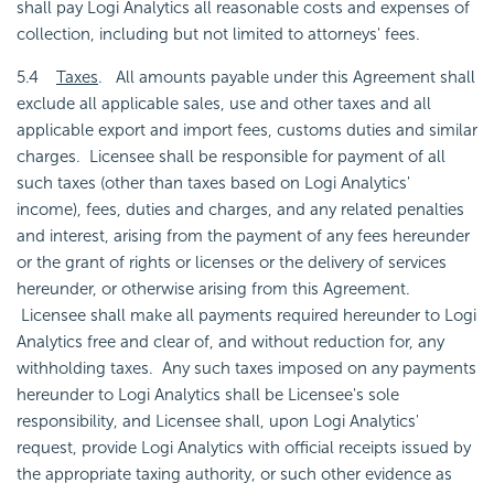
shall pay Logi Analytics all reasonable costs and expenses of
collection, including but not limited to attorneys' fees.
5.4
Taxes
. All amounts payable under this Agreement shall
exclude all applicable sales, use and other taxes and all
applicable export and import fees, customs duties and similar
charges. Licensee shall be responsible for payment of all
such taxes (other than taxes based on Logi Analytics'
income), fees, duties and charges, and any related penalties
and interest, arising from the payment of any fees hereunder
or the grant of rights or licenses or the delivery of services
hereunder, or otherwise arising from this Agreement.
Licensee shall make all payments required hereunder to Logi
Analytics free and clear of, and without reduction for, any
withholding taxes. Any such taxes imposed on any payments
hereunder to Logi Analytics shall be Licensee's sole
responsibility, and Licensee shall, upon Logi Analytics'
request, provide Logi Analytics with official receipts issued by
the appropriate taxing authority, or such other evidence as