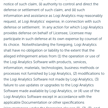
notice of such claim, (ii) authority to control and direct the
defense or settlement of such claim, and (iii) such
information and assistance as Logi Analytics may reasonably
request, at Logi Analytics' expense, in connection with such
defense or settlement. In any action for which Logi Analytics
provides defense on behalf of Licensee, Licensee may
participate in such defense at its own expense by counsel of
its choice. Notwithstanding the foregoing, Logi Analytics
shall have no obligation or liability to the extent that the
alleged infringement arises from (1) the operation or use of
the Logi Analytics Software with products, services,
information, materials, technologies, business methods or
processes not furnished by Logi Analytics, (2) modifications to
the Logi Analytics Software not made by Logi Analytics, (3)
failure to use updates or upgrades to the Logi Analytics
Software made available by Logi Analytics, or (4) use of the
Logi Analytics Software except in accordance with the
applicable Documentation or other specifications