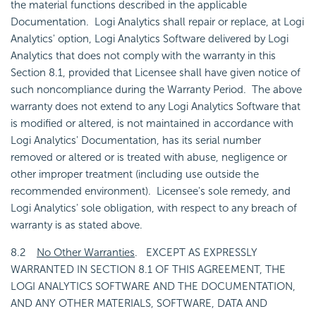
the material functions described in the applicable
Documentation. Logi Analytics shall repair or replace, at Logi
Analytics' option, Logi Analytics Software delivered by Logi
Analytics that does not comply with the warranty in this
Section 8.1, provided that Licensee shall have given notice of
such noncompliance during the Warranty Period. The above
warranty does not extend to any Logi Analytics Software that
is modified or altered, is not maintained in accordance with
Logi Analytics' Documentation, has its serial number
removed or altered or is treated with abuse, negligence or
other improper treatment (including use outside the
recommended environment). Licensee's sole remedy, and
Logi Analytics' sole obligation, with respect to any breach of
warranty is as stated above.
8.2
No Other Warranties
. EXCEPT AS EXPRESSLY
WARRANTED IN SECTION 8.1 OF THIS AGREEMENT, THE
LOGI ANALYTICS SOFTWARE AND THE DOCUMENTATION,
AND ANY OTHER MATERIALS, SOFTWARE, DATA AND