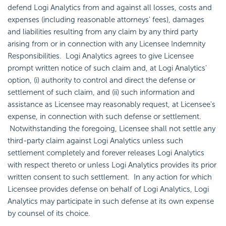
defend Logi Analytics from and against all losses, costs and
expenses (including reasonable attorneys' fees), damages
and liabilities resulting from any claim by any third party
arising from or in connection with any Licensee Indemnity
Responsibilities. Logi Analytics agrees to give Licensee
prompt written notice of such claim and, at Logi Analytics'
option, (i) authority to control and direct the defense or
settlement of such claim, and (ii) such information and
assistance as Licensee may reasonably request, at Licensee's
expense, in connection with such defense or settlement.
Notwithstanding the foregoing, Licensee shall not settle any
third-party claim against Logi Analytics unless such
settlement completely and forever releases Logi Analytics
with respect thereto or unless Logi Analytics provides its prior
written consent to such settlement. In any action for which
Licensee provides defense on behalf of Logi Analytics, Logi
Analytics may participate in such defense at its own expense
by counsel of its choice.