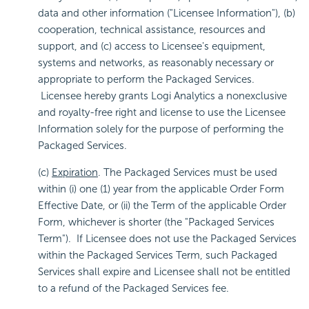
data and other information ("Licensee Information"), (b)
cooperation, technical assistance, resources and
support, and (c) access to Licensee's equipment,
systems and networks, as reasonably necessary or
appropriate to perform the Packaged Services.
Licensee hereby grants Logi Analytics a nonexclusive
and royalty-free right and license to use the Licensee
Information solely for the purpose of performing the
Packaged Services.
(c)
Expiration
. The Packaged Services must be used
within (i) one (1) year from the applicable Order Form
Effective Date, or (ii) the Term of the applicable Order
Form, whichever is shorter (the "Packaged Services
Term"). If Licensee does not use the Packaged Services
within the Packaged Services Term, such Packaged
Services shall expire and Licensee shall not be entitled
to a refund of the Packaged Services fee.