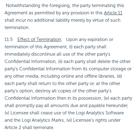
Notwithstanding the foregoing, the party terminating this
Agreement as permitted by any provision in this
Article 11
shall incur no additional liability merely by virtue of such
termination.
11.5
Effect of Termination
. Upon any expiration or
termination of this Agreement, (i) each party shall
immediately discontinue all use of the other party's
Confidential Information, (ii) each party shall delete the other
party's Confidential Information from its computer storage or
any other media, including online and offline libraries, (iii)
each party shall return to the other party or, at the other
party's option, destroy all copies of the other party's
Confidential Information then in its possession, (iv) each party
shall promptly pay all amounts due and payable hereunder,
(v) Licensee shall cease use of the Logi Analytics Software
and the Logi Analytics Marks, (vi) Licensee's rights under
Article 2 shall terminate.