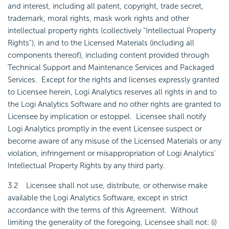
and interest, including all patent, copyright, trade secret,
trademark, moral rights, mask work rights and other
intellectual property rights (collectively "Intellectual Property
Rights"), in and to the Licensed Materials (including all
components thereof), including content provided through
Technical Support and Maintenance Services and Packaged
Services. Except for the rights and licenses expressly granted
to Licensee herein, Logi Analytics reserves all rights in and to
the Logi Analytics Software and no other rights are granted to
Licensee by implication or estoppel. Licensee shall notify
Logi Analytics promptly in the event Licensee suspect or
become aware of any misuse of the Licensed Materials or any
violation, infringement or misappropriation of Logi Analytics'
Intellectual Property Rights by any third party.
3.2 Licensee shall not use, distribute, or otherwise make
available the Logi Analytics Software, except in strict
accordance with the terms of this Agreement. Without
limiting the generality of the foregoing, Licensee shall not: (i)