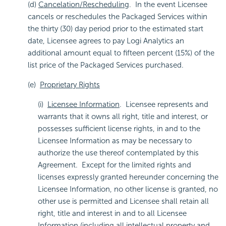
(d)
Cancelation/Rescheduling
. In the event Licensee
cancels or reschedules the Packaged Services within
the thirty (30) day period prior to the estimated start
date, Licensee agrees to pay Logi Analytics an
additional amount equal to fifteen percent (15%) of the
list price of the Packaged Services purchased.
(e)
Proprietary Rights
(i)
Licensee Information
. Licensee represents and
warrants that it owns all right, title and interest, or
possesses sufficient license rights, in and to the
Licensee Information as may be necessary to
authorize the use thereof contemplated by this
Agreement. Except for the limited rights and
licenses expressly granted hereunder concerning the
Licensee Information, no other license is granted, no
other use is permitted and Licensee shall retain all
right, title and interest in and to all Licensee
Information (including all intellectual property and