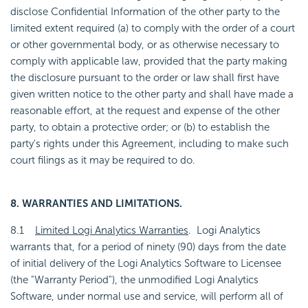
disclose Confidential Information of the other party to the
limited extent required (a) to comply with the order of a court
or other governmental body, or as otherwise necessary to
comply with applicable law, provided that the party making
the disclosure pursuant to the order or law shall first have
given written notice to the other party and shall have made a
reasonable effort, at the request and expense of the other
party, to obtain a protective order; or (b) to establish the
party's rights under this Agreement, including to make such
court filings as it may be required to do.
8. WARRANTIES AND LIMITATIONS.
8.1
Limited Logi Analytics Warranties
. Logi Analytics
warrants that, for a period of ninety (90) days from the date
of initial delivery of the Logi Analytics Software to Licensee
(the "Warranty Period"), the unmodified Logi Analytics
Software, under normal use and service, will perform all of