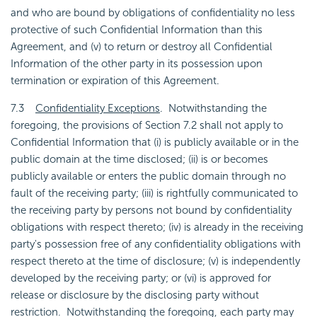
and who are bound by obligations of confidentiality no less
protective of such Confidential Information than this
Agreement, and (v) to return or destroy all Confidential
Information of the other party in its possession upon
termination or expiration of this Agreement.
7.3
Confidentiality Exceptions
. Notwithstanding the
foregoing, the provisions of Section 7.2 shall not apply to
Confidential Information that (i) is publicly available or in the
public domain at the time disclosed; (ii) is or becomes
publicly available or enters the public domain through no
fault of the receiving party; (iii) is rightfully communicated to
the receiving party by persons not bound by confidentiality
obligations with respect thereto; (iv) is already in the receiving
party's possession free of any confidentiality obligations with
respect thereto at the time of disclosure; (v) is independently
developed by the receiving party; or (vi) is approved for
release or disclosure by the disclosing party without
restriction. Notwithstanding the foregoing, each party may