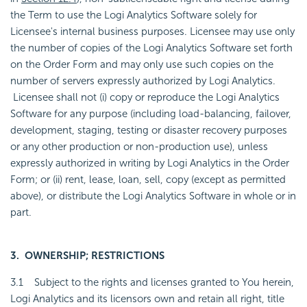
the Term to use the Logi Analytics Software solely for
Licensee's internal business purposes. Licensee may use only
the number of copies of the Logi Analytics Software set forth
on the Order Form and may only use such copies on the
number of servers expressly authorized by Logi Analytics.
Licensee shall not (i) copy or reproduce the Logi Analytics
Software for any purpose (including load-balancing, failover,
development, staging, testing or disaster recovery purposes
or any other production or non-production use), unless
expressly authorized in writing by Logi Analytics in the Order
Form; or (ii) rent, lease, loan, sell, copy (except as permitted
above), or distribute the Logi Analytics Software in whole or in
part.
3. OWNERSHIP; RESTRICTIONS
3.1 Subject to the rights and licenses granted to You herein,
Logi Analytics and its licensors own and retain all right, title