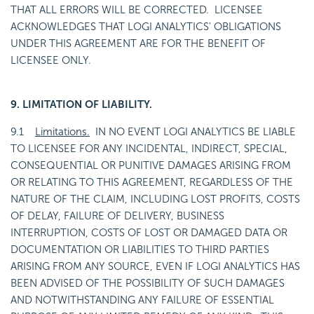
THAT ALL ERRORS WILL BE CORRECTED. LICENSEE
ACKNOWLEDGES THAT LOGI ANALYTICS' OBLIGATIONS
UNDER THIS AGREEMENT ARE FOR THE BENEFIT OF
LICENSEE ONLY.
9. LIMITATION OF LIABILITY.
9.1
Limitations.
IN NO EVENT LOGI ANALYTICS BE LIABLE
TO LICENSEE FOR ANY INCIDENTAL, INDIRECT, SPECIAL,
CONSEQUENTIAL OR PUNITIVE DAMAGES ARISING FROM
OR RELATING TO THIS AGREEMENT, REGARDLESS OF THE
NATURE OF THE CLAIM, INCLUDING LOST PROFITS, COSTS
OF DELAY, FAILURE OF DELIVERY, BUSINESS
INTERRUPTION, COSTS OF LOST OR DAMAGED DATA OR
DOCUMENTATION OR LIABILITIES TO THIRD PARTIES
ARISING FROM ANY SOURCE, EVEN IF LOGI ANALYTICS HAS
BEEN ADVISED OF THE POSSIBILITY OF SUCH DAMAGES
AND NOTWITHSTANDING ANY FAILURE OF ESSENTIAL