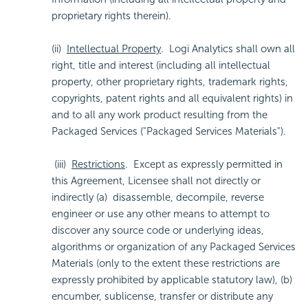
proprietary rights therein).
(ii)
Intellectual Property
. Logi Analytics shall own all
right, title and interest (including all intellectual
property, other proprietary rights, trademark rights,
copyrights, patent rights and all equivalent rights) in
and to all any work product resulting from the
Packaged Services ("Packaged Services Materials").
(iii)
Restrictions
. Except as expressly permitted in
this Agreement, Licensee shall not directly or
indirectly (a) disassemble, decompile, reverse
engineer or use any other means to attempt to
discover any source code or underlying ideas,
algorithms or organization of any Packaged Services
Materials (only to the extent these restrictions are
expressly prohibited by applicable statutory law), (b)
encumber, sublicense, transfer or distribute any