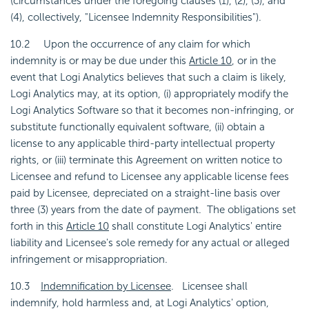
(circumstances under the foregoing clauses (1), (2), (3), and
(4), collectively, "Licensee Indemnity Responsibilities").
10.2 Upon the occurrence of any claim for which
indemnity is or may be due under this
Article 10
, or in the
event that Logi Analytics believes that such a claim is likely,
Logi Analytics may, at its option, (i) appropriately modify the
Logi Analytics Software so that it becomes non-infringing, or
substitute functionally equivalent software, (ii) obtain a
license to any applicable third-party intellectual property
rights, or (iii) terminate this Agreement on written notice to
Licensee and refund to Licensee any applicable license fees
paid by Licensee, depreciated on a straight-line basis over
three (3) years from the date of payment. The obligations set
forth in this
Article 10
shall constitute Logi Analytics' entire
liability and Licensee's sole remedy for any actual or alleged
infringement or misappropriation.
10.3
Indemnification by Licensee
. Licensee shall
indemnify, hold harmless and, at Logi Analytics' option,