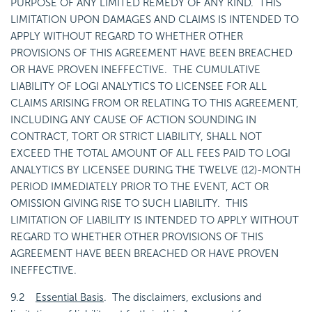
PURPOSE OF ANY LIMITED REMEDY OF ANY KIND. THIS
LIMITATION UPON DAMAGES AND CLAIMS IS INTENDED TO
APPLY WITHOUT REGARD TO WHETHER OTHER
PROVISIONS OF THIS AGREEMENT HAVE BEEN BREACHED
OR HAVE PROVEN INEFFECTIVE. THE CUMULATIVE
LIABILITY OF LOGI ANALYTICS TO LICENSEE FOR ALL
CLAIMS ARISING FROM OR RELATING TO THIS AGREEMENT,
INCLUDING ANY CAUSE OF ACTION SOUNDING IN
CONTRACT, TORT OR STRICT LIABILITY, SHALL NOT
EXCEED THE TOTAL AMOUNT OF ALL FEES PAID TO LOGI
ANALYTICS BY LICENSEE DURING THE TWELVE (12)-MONTH
PERIOD IMMEDIATELY PRIOR TO THE EVENT, ACT OR
OMISSION GIVING RISE TO SUCH LIABILITY. THIS
LIMITATION OF LIABILITY IS INTENDED TO APPLY WITHOUT
REGARD TO WHETHER OTHER PROVISIONS OF THIS
AGREEMENT HAVE BEEN BREACHED OR HAVE PROVEN
INEFFECTIVE.
9.2
Essential Basis
. The disclaimers, exclusions and