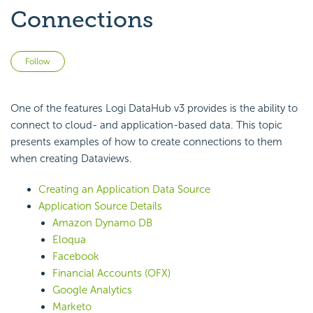
Connections
Not yet followed by anyone
Follow
One of the features Logi DataHub v3 provides is the ability to
connect to cloud- and application-based data. This topic
presents examples of how to create connections to them
when creating Dataviews.
Creating an Application Data Source
Application Source Details
Amazon Dynamo DB
Eloqua
Facebook
Financial Accounts (OFX)
Google Analytics
Marketo