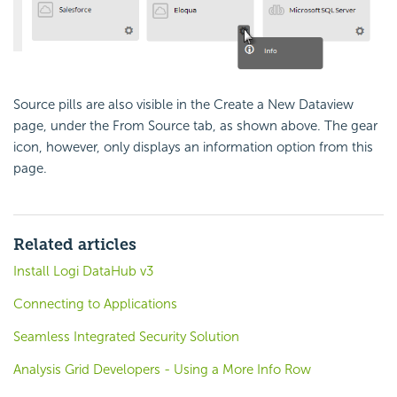
Source pills are also visible in the Create a New Dataview
page, under the From Source tab, as shown above. The gear
icon, however, only displays an information option from this
page.
Related articles
Install Logi DataHub v3
Connecting to Applications
Seamless Integrated Security Solution
Analysis Grid Developers - Using a More Info Row