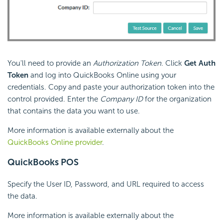
You'll need to provide an
Authorization Token
. Click
Get Auth
Token
and log into QuickBooks Online using your
credentials. Copy and paste your authorization token into the
control provided. Enter the
Company ID
for the organization
that contains the data you want to use.
More information is available externally about the
QuickBooks Online provider
.
QuickBooks POS
Specify the User ID, Password, and URL required to access
the data.
More information is available externally about the