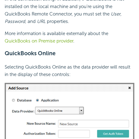
installed on the local machine and you're using the
QuickBooks Remote Connector, you must set the
User
,
Password,
and
URL
properties.
More information is available externally about the
QuickBooks on Premise provider
.
QuickBooks Online
Selecting QuickBooks Online as the data provider will result
in the display of these controls: