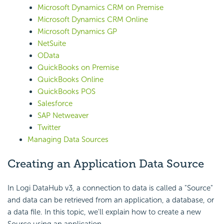
Microsoft Dynamics CRM on Premise
Microsoft Dynamics CRM Online
Microsoft Dynamics GP
NetSuite
OData
QuickBooks on Premise
QuickBooks Online
QuickBooks POS
Salesforce
SAP Netweaver
Twitter
Managing Data Sources
Creating an Application Data Source
In Logi DataHub v3, a connection to data is called a "Source"
and data can be retrieved from an application, a database, or
a data file. In this topic, we'll explain how to create a new
Source using an application.