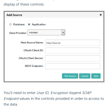
display of these controls:
You'll need to enter
User ID
,
Encryption Key
and
SOAP
Endpoint
values in the controls provided in order to access to
the data.