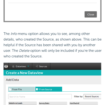
The
Info
menu option allows you to see, among other
details, who created the Source, as shown above. This can be
helpful if the Source has been shared with you by another
user. The
Delete
option will only be included if you're the user
who created the Source.