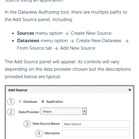
In the Dataview Authoring tool, there are multiple paths to
the Add Source panel, including:
Sources
menu option
Create New Source.
Dataviews
menu option
Create New Dataview
From Source tab
Add New Source
The Add Source panel will appear; its controls will vary
depending on the data provider chosen but the descriptions
provided below are typical: