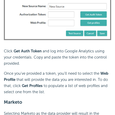
Click
Get Auth Token
and log into Google Analytics using
your credentials. Copy and paste the token into the control
provided.
Once you've provided a token, you'll need to select the
Web
Profile
that will provide the data you are interested in. To do
that, click
Get Profiles
to populate a list of web profiles and
select one from the list.
Marketo
Selecting Marketo as the data provider will result in the