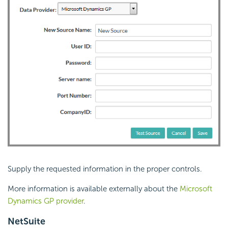
Supply the requested information in the proper controls.
More information is available externally about the
Microsoft
Dynamics GP provider
.
NetSuite