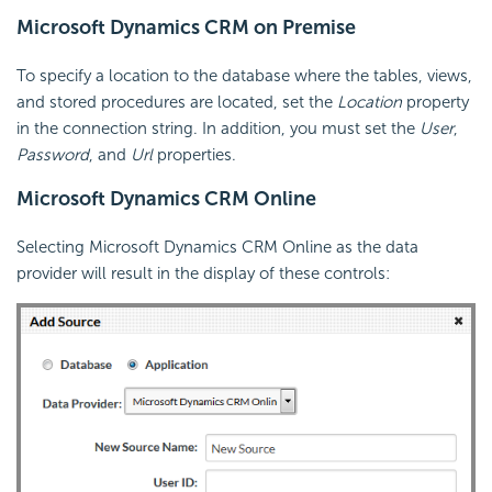
Microsoft Dynamics CRM on Premise
To specify a location to the database where the tables, views,
and stored procedures are located, set the
Location
property
in the connection string. In addition, you must set the
User
,
Password
, and
Url
properties.
Microsoft Dynamics CRM Online
Selecting Microsoft Dynamics CRM Online as the data
provider will result in the display of these controls: