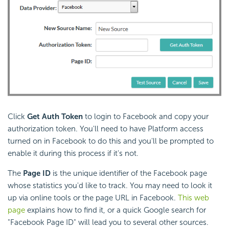
Click
Get Auth Token
to login to Facebook and copy your
authorization token. You'll need to have Platform access
turned on in Facebook to do this and you'll be prompted to
enable it during this process if it's not.
The
Page ID
is the unique identifier of the Facebook page
whose statistics you'd like to track. You may need to look it
up via online tools or the page URL in Facebook.
This web
page
explains how to find it, or a quick Google search for
"Facebook Page ID" will lead you to several other sources.