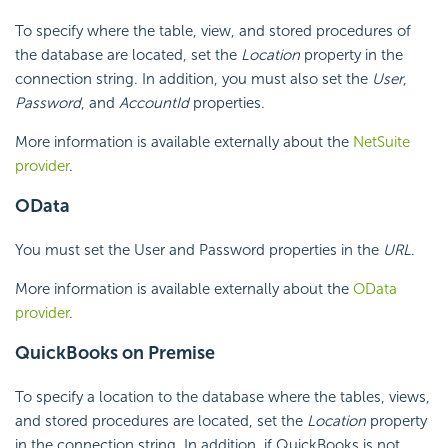
To specify where the table, view, and stored procedures of
the database are located, set the
Location
property in the
connection string. In addition, you must also set the
User
,
Password
, and
AccountId
properties.
More information is available externally about the
NetSuite
provider
.
OData
You must set the User and Password properties in the
URL
.
More information is available externally about the
OData
provider
.
QuickBooks on Premise
To specify a location to the database where the tables, views,
and stored procedures are located, set the
Location
property
in the connection string. In addition, if QuickBooks is not