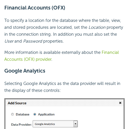
Financial Accounts (OFX)
To specify a location for the database where the table, view,
and stored procedures are located, set the
Location
property
in the connection string. In addition you must also set the
User
and
Password
properties.
More information is available externally about the
Financial
Accounts (OFX) provider
.
Google Analytics
Selecting Google Analytics as the data provider will result in
the display of these controls: