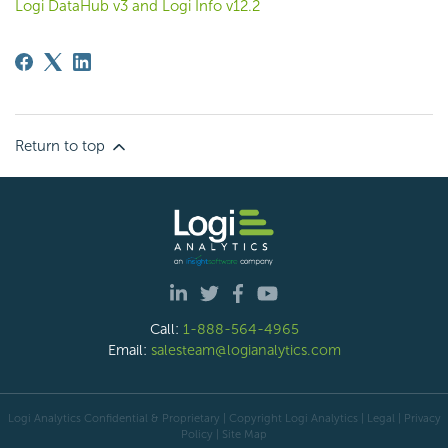
Logi DataHub v3 and Logi Info v12.2
Return to top
Call:
1-888-564-4965
Email:
salesteam@logianalytics.com
Logi Analytics Confidential & Proprietary | Copyright
Logi Analytics
| Legal
|
Privacy
Policy
|
Site Map