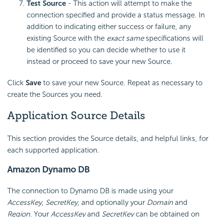
Test Source
- This action will attempt to make the
connection specified and provide a status message. In
addition to indicating either success or failure, any
existing Source with the
exact same
specifications will
be identified so you can decide whether to use it
instead or proceed to save your new Source.
Click
Save
to save your new Source. Repeat as necessary to
create the Sources you need.
Application Source Details
This section provides the Source details, and helpful links, for
each supported application.
Amazon Dynamo DB
The connection to Dynamo DB is made using your
AccessKey
,
SecretKey
, and optionally your
Domain
and
Region
. Your
AccessKey
and
SecretKey
can be obtained on