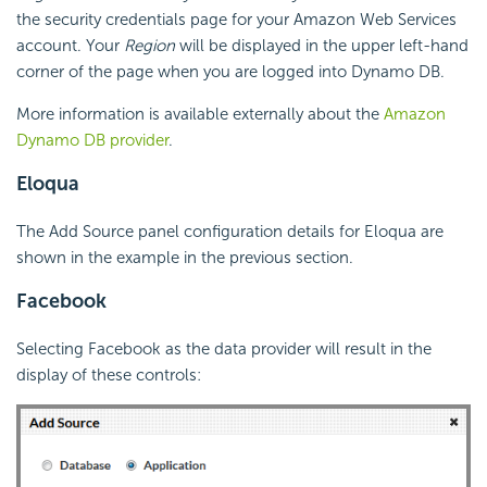
the security credentials page for your Amazon Web Services
account. Your
Region
will be displayed in the upper left-hand
corner of the page when you are logged into Dynamo DB.
More information is available externally about the
Amazon
Dynamo DB provider
.
Eloqua
The Add Source panel configuration details for Eloqua are
shown in the example in the previous section.
Facebook
Selecting Facebook as the data provider will result in the
display of these controls: