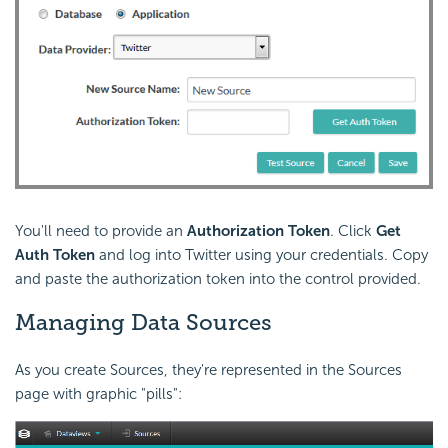
You'll need to provide an
Authorization Token
. Click
Get
Auth Token
and log into Twitter using your credentials. Copy
and paste the authorization token into the control provided.
Managing Data Sources
As you create Sources, they're represented in the Sources
page with graphic "pills":