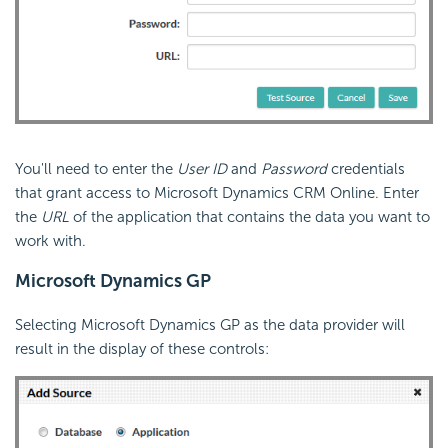
You'll need to enter the
User ID
and
Password
credentials
that grant access to Microsoft Dynamics CRM Online. Enter
the
URL
of the application that contains the data you want to
work with.
Microsoft Dynamics GP
Selecting Microsoft Dynamics GP as the data provider will
result in the display of these controls: