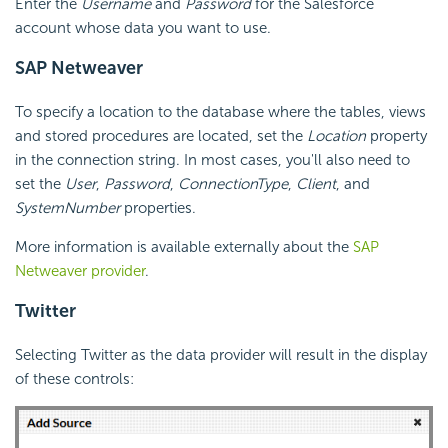
Enter the
Username
and
Password
for the Salesforce
account whose data you want to use.
SAP Netweaver
To specify a location to the database where the tables, views
and stored procedures are located, set the
Location
property
in the connection string. In most cases, you'll also need to
set the
User
,
Password
,
ConnectionType
,
Client
, and
SystemNumber
properties.
More information is available externally about the
SAP
Netweaver provider
.
Twitter
Selecting Twitter as the data provider will result in the display
of these controls: