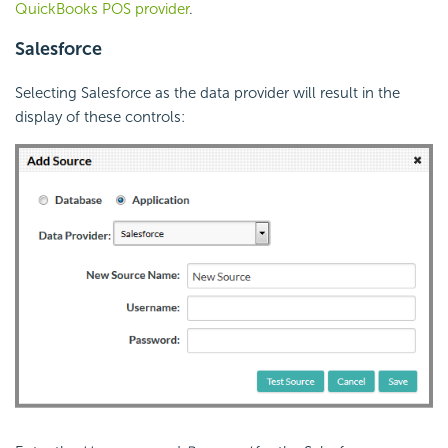
QuickBooks POS provider
.
Salesforce
Selecting Salesforce as the data provider will result in the
display of these controls: