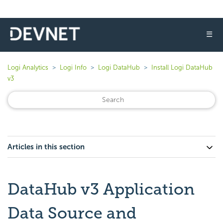
☰
Logi Analytics
Logi Info
Logi DataHub
Install Logi DataHub
v3
Articles in this section
DataHub v3 Application
Data Source and