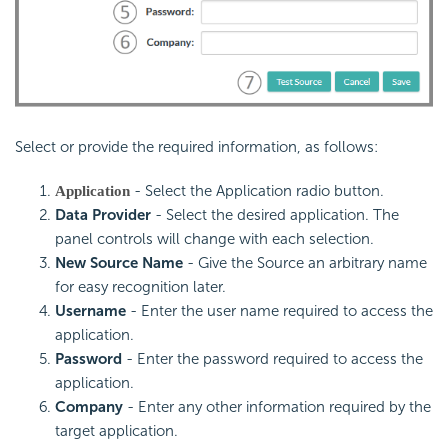
Select or provide the required information, as follows:
- Select the Application radio button.
Application
Data Provider
- Select the desired application. The
panel controls will change with each selection.
New Source Name
- Give the Source an arbitrary name
for easy recognition later.
Username
- Enter the user name required to access the
application.
Password
- Enter the password required to access the
application.
Company
- Enter any other information required by the
target application.