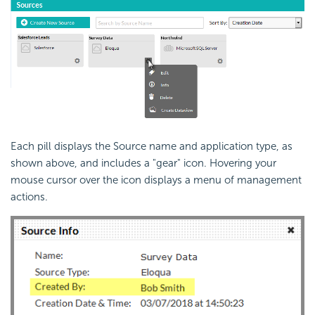
Each pill displays the Source name and application type, as
shown above, and includes a "gear" icon. Hovering your
mouse cursor over the icon displays a menu of management
actions.