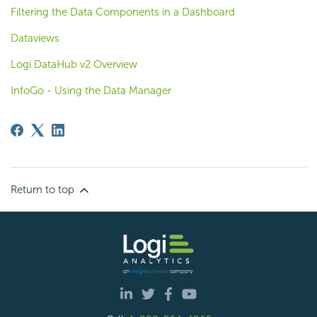
Filtering the Data Components in a Dashboard
Dataviews
Logi DataHub v2 Overview
InfoGo - Using the Data Manager
Return to top