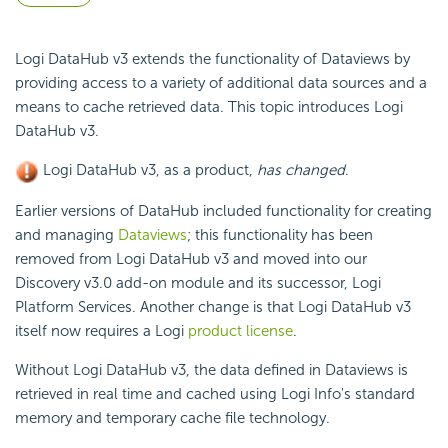
Logi DataHub v3 extends the functionality of Dataviews by
providing access to a variety of additional data sources and a
means to cache retrieved data. This topic introduces Logi
DataHub v3.
Logi DataHub v3, as a product,
has changed
.
Earlier versions of DataHub included functionality for creating
and managing
Dataviews
; this functionality has been
removed from Logi DataHub v3 and moved into our
Discovery v3.0 add-on module and its successor, Logi
Platform Services. Another change is that Logi DataHub v3
itself now requires a Logi
product license
.
Without Logi DataHub v3, the data defined in Dataviews is
retrieved in real time and cached using Logi Info's standard
memory and temporary cache file technology.