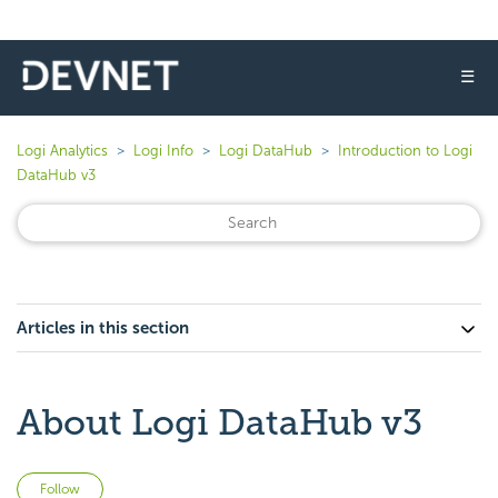
☰
Logi Analytics
Logi Info
Logi DataHub
Introduction to Logi
DataHub v3
Articles in this section
About Logi DataHub v3
Not yet followed by anyone
Follow