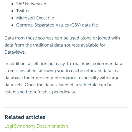
SAP Netweaver
Twitter
Microsoft Excel file
Comma-Separated Values (CSV) data file
Data from these sources can be used alone or joined with
data from the traditional data sources available for
Dataviews.
In addition, a self-tuning, easy-to-maintain, columnar data
store is installed, allowing you to cache retrieved data in a
database for improved performance, especially with large
data sets. Once the data is cached, a schedule can be
established to refresh it periodically.
Related articles
Logi Symphony Documentation