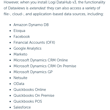
However, when you install Logi DataHub v3, the functionality
of Dataviews is
extended
: they can also access a variety of
file-, cloud-, and application-based data sources, including:
Amazon Dynamo DB
Eloqua
Facebook
Financial Accounts (OFX)
Google Analytics
Marketo
Microsoft Dynamics CRM Online
Microsoft Dynamics CRM On Premise
Microsoft Dynamics GP
Netsuite
OData
Quickbooks Online
Quickbooks On Premise
Quickbooks POS
Salesforce