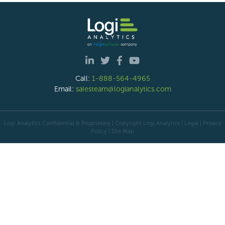
Call:
1-888-564-4965
Email:
salesteam@logianalytics.com
Logi Analytics Confidential & Proprietary | Copyright
Logi Analytics
| Legal
|
Privacy
Policy
|
Site Map