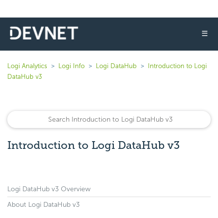
☰
Logi Analytics
Logi Info
Logi DataHub
Introduction to Logi
DataHub v3
Introduction to Logi DataHub v3
Logi DataHub v3 Overview
About Logi DataHub v3