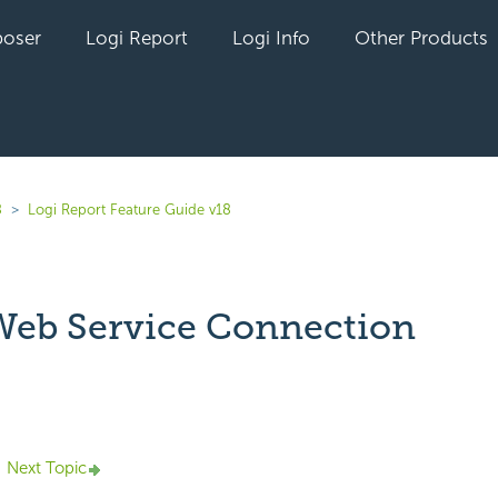
oser
Logi Report
Logi Info
Other Products
8
Logi Report Feature Guide v18
eb Service Connection
yet followed by anyone
Next Topic