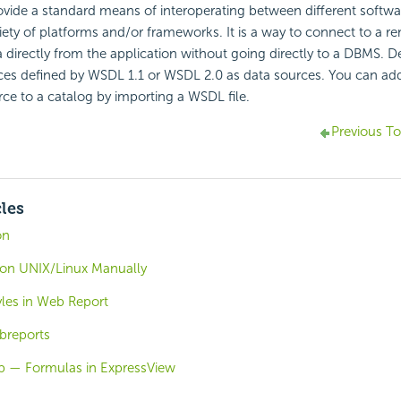
vide a standard means of interoperating between different softwar
iety of platforms and/or frameworks. It is a way to connect to a r
 directly from the application without going directly to a DBMS. D
es defined by WSDL 1.1 or WSDL 2.0 as data sources. You can a
rce to a catalog by importing a WSDL file.
Previous To
cles
on
r on UNIX/Linux Manually
yles in Web Report
breports
b — Formulas in ExpressView