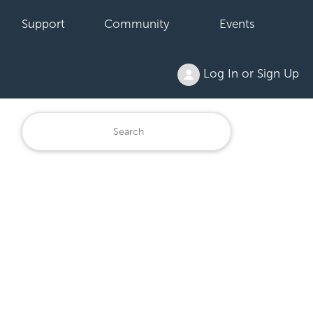
Support
Community
Events
Log In or Sign Up