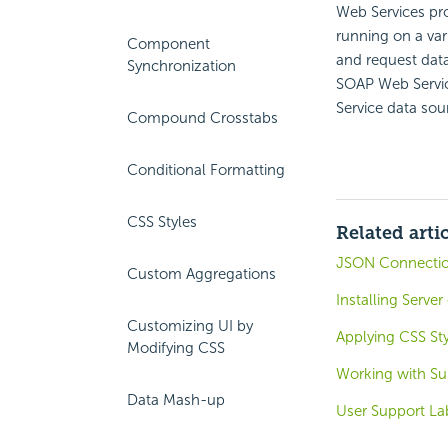
Web Services pro
running on a var
Component
and request data
Synchronization
SOAP Web Servic
Service data sou
Compound Crosstabs
Conditional Formatting
CSS Styles
Related arti
JSON Connecti
Custom Aggregations
Installing Serve
Customizing UI by
Applying CSS St
Modifying CSS
Working with Su
Data Mash-up
User Support La