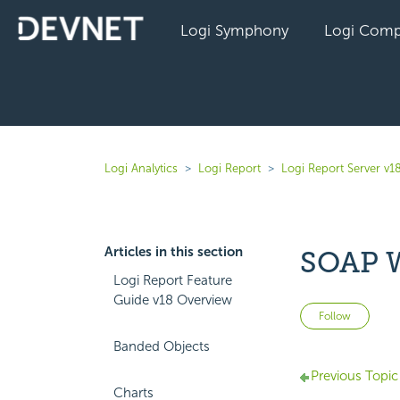
Logi Symphony
Logi Comp
Logi Analytics
Logi Report
Logi Report Server v1
Articles in this section
SOAP W
Logi Report Feature
Guide v18 Overview
Not 
Follow
Banded Objects
Previous Topic
Charts