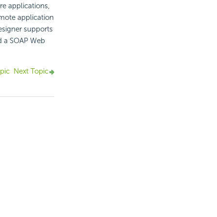
e applications,
emote application
esigner supports
dd a SOAP Web
pic
Next Topic