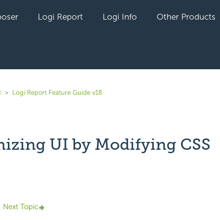
oser
Logi Report
Logi Info
Other Products
8
Logi Report Feature Guide v18
izing UI by Modifying CSS
yet followed by anyone
Next Topic