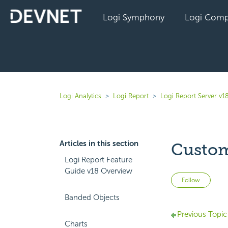
Logi Symphony
Logi Comp
Logi Analytics
Logi Report
Logi Report Server v1
Articles in this section
Custom
Logi Report Feature
Guide v18 Overview
Not 
Follow
Banded Objects
Previous Topic
Charts