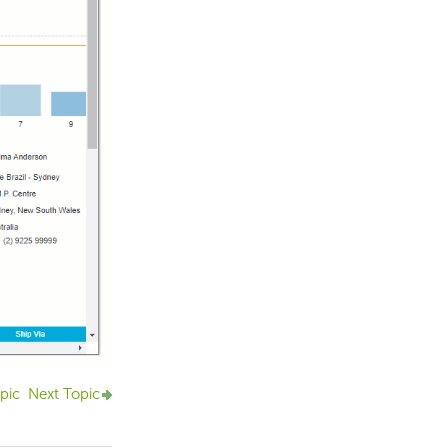
pic
Next Topic