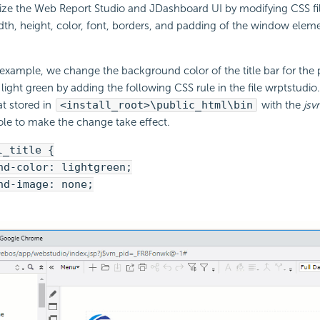
ze the Web Report Studio and JDashboard UI by modifying CSS file
th, height, color, font, borders, and padding of the window elemen
 example, we change the background color of the title bar for the
 light green by adding the following CSS rule in the file wrptstudio
t stored in
<install_root>\public_html\bin
with the
jsv
 to make the change take effect.
l_title {
-color: lightgreen;
-image: none;