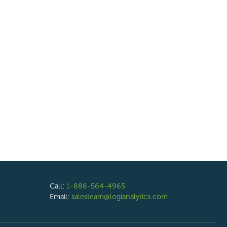
Call:
1-888-564-4965
Email:
salesteam@logianalytics.com