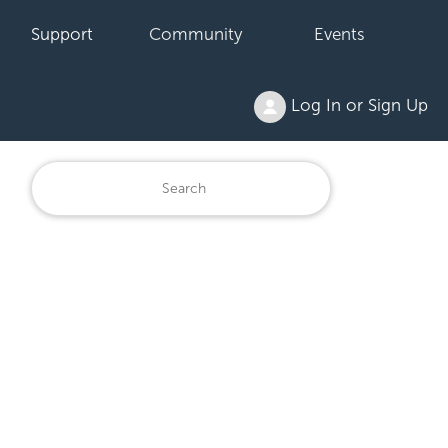
Support
Community
Events
Log In or Sign Up