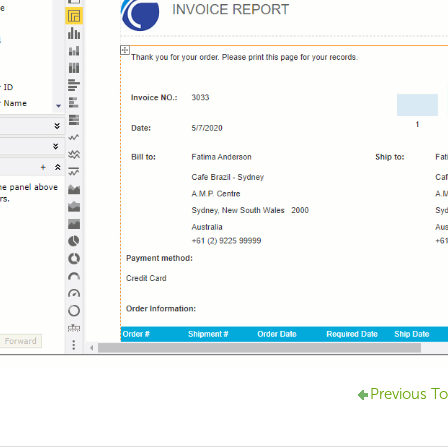
Previous To