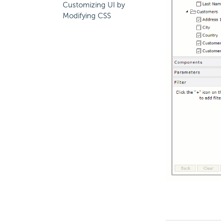
Customizing UI by
Modifying CSS