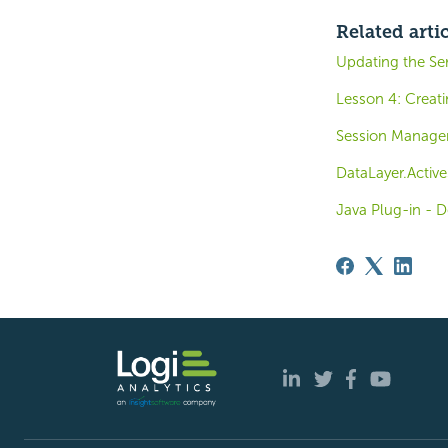
Related arti
Updating the Ser
Lesson 4: Creati
Session Manag
DataLayer.Activ
Java Plug-in - 