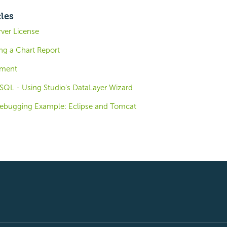
cles
ver License
ng a Chart Report
ement
eSQL - Using Studio's DataLayer Wizard
Debugging Example: Eclipse and Tomcat