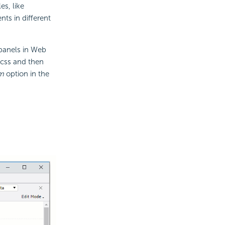
s, like
ts in different
 panels in Web
.css and then
m
option in the