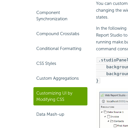
You can customi
changing the wid
Component
states.
Synchronization
In the following
Compound Crosstabs
Report Studio to
running make.ba
Conditional Formatting
command console
.studioPane
CSS Styles
background
background
Custom Aggregations
}
Customizing UI by
Modifying CSS
Data Mash-up