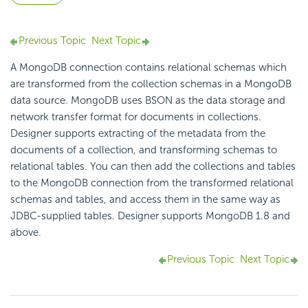
Previous Topic
Next Topic
A MongoDB connection contains relational schemas which
are transformed from the collection schemas in a MongoDB
data source. MongoDB uses BSON as the data storage and
network transfer format for documents in collections.
Designer supports extracting of the metadata from the
documents of a collection, and transforming schemas to
relational tables. You can then add the collections and tables
to the MongoDB connection from the transformed relational
schemas and tables, and access them in the same way as
JDBC-supplied tables. Designer supports MongoDB 1.8 and
above.
Previous Topic
Next Topic