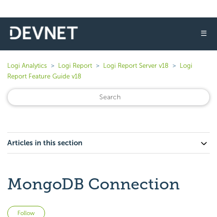
☰
Logi Analytics
Logi Report
Logi Report Server v18
Logi
Report Feature Guide v18
Articles in this section
MongoDB Connection
Not yet followed by anyone
Follow