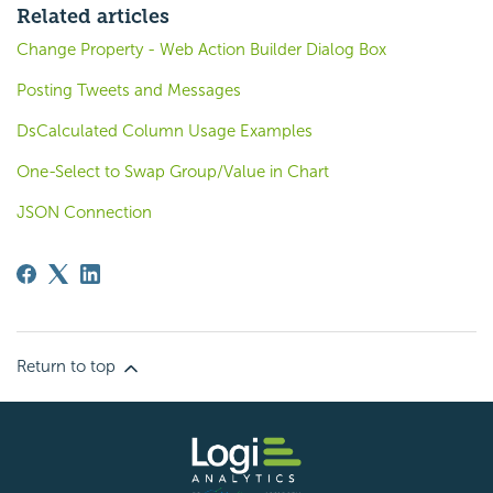
Related articles
Change Property - Web Action Builder Dialog Box
Posting Tweets and Messages
DsCalculated Column Usage Examples
One-Select to Swap Group/Value in Chart
JSON Connection
Return to top