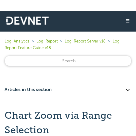
☰
Logi Analytics
Logi Report
Logi Report Server v18
Logi
Report Feature Guide v18
Articles in this section
Chart Zoom via Range
Selection