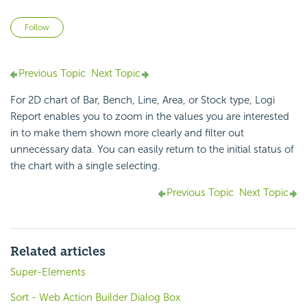
Not yet followed by anyone
Follow
Previous Topic
Next Topic
For 2D chart of Bar, Bench, Line, Area, or Stock type,
Logi
Report
enables you to zoom in the values you are interested
in to make them shown more clearly and filter out
unnecessary data. You can easily return to the initial status of
the chart with a single selecting.
Previous Topic
Next Topic
Related articles
Super-Elements
Sort - Web Action Builder Dialog Box