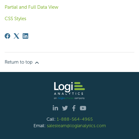
Partial and Full Data View
CSS Styles
Return to top
Call:
1-888-564-4965
Email:
salesteam@logianalytics.com