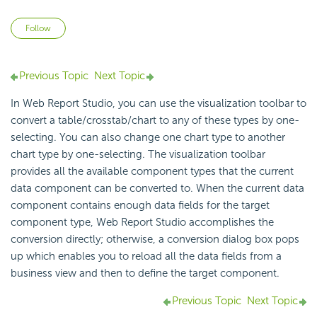
Not yet followed by anyone
Follow
Previous Topic
Next Topic
In Web Report Studio, you can use the visualization toolbar to
convert a table/crosstab/chart to any of these types by one-
selecting. You can also change one chart type to another
chart type by one-selecting. The visualization toolbar
provides all the available component types that the current
data component can be converted to. When the current data
component contains enough data fields for the target
component type, Web Report Studio accomplishes the
conversion directly; otherwise, a conversion dialog box pops
up which enables you to reload all the data fields from a
business view and then to define the target component.
Previous Topic
Next Topic