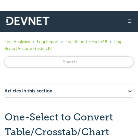
☰
Logi Analytics
Logi Report
Logi Report Server v18
Logi
Report Feature Guide v18
Articles in this section
One-Select to Convert
Table/Crosstab/Chart