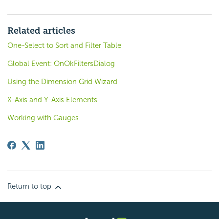
Related articles
One-Select to Sort and Filter Table
Global Event: OnOkFiltersDialog
Using the Dimension Grid Wizard
X-Axis and Y-Axis Elements
Working with Gauges
Return to top