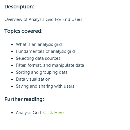
Description:
Overview of Analysis Grid For End Users.
Topics covered:
What is an analysis grid
Fundamentals of analysis grid
Selecting data sources
Filter, format, and manipulate data
Sorting and grouping data
Data visualization
Saving and sharing with users
Further reading:
Analysis Grid:
Click Here