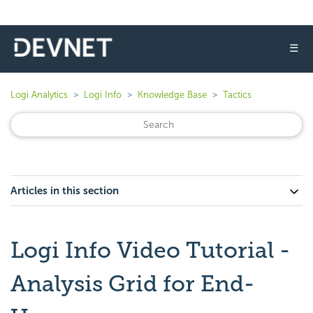
☰
Logi Analytics
Logi Info
Knowledge Base
Tactics
Articles in this section
Logi Info Video Tutorial -
Analysis Grid for End-