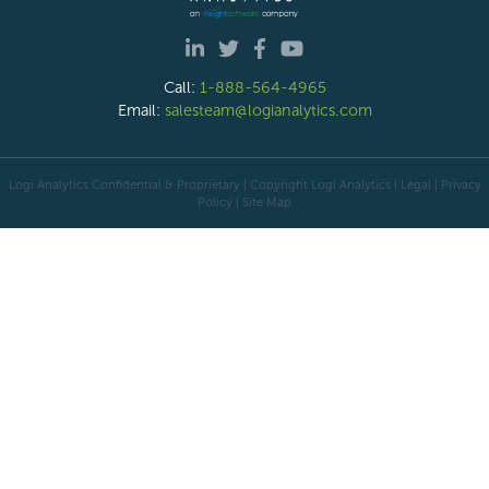
Call:
1-888-564-4965
Email:
salesteam@logianalytics.com
Logi Analytics Confidential & Proprietary | Copyright
Logi Analytics
| Legal
|
Privacy
Policy
|
Site Map