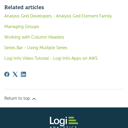
Related articles
Analysis Grid Developers - Analysis Grid Element Family
Managing Groups
Working with Column Headers
Series.Bar - Using Multiple Series
Logi Info Video Tutorial - Logi Info Apps on AWS
Return to top