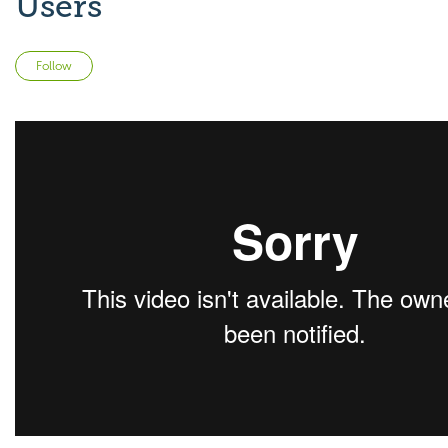
Users
Not yet followed by anyone
Follow