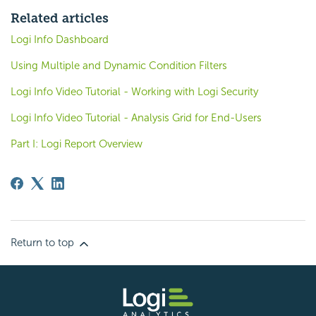
Related articles
Logi Info Dashboard
Using Multiple and Dynamic Condition Filters
Logi Info Video Tutorial - Working with Logi Security
Logi Info Video Tutorial - Analysis Grid for End-Users
Part I: Logi Report Overview
Return to top