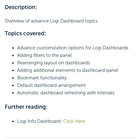
Description:
Overview of advance Logi Dashboard topics.
Topics covered:
Advance customization options for Logi Dashboards
Adding filters to the panel
Rearranging layout on dashboards
Adding additional elements to dashboard panel
Bookmark functionality
Default dashboard arrangement
Automatic dashboard refreshing with intervals
Further reading:
Logi Info Dashboard:
Click Here