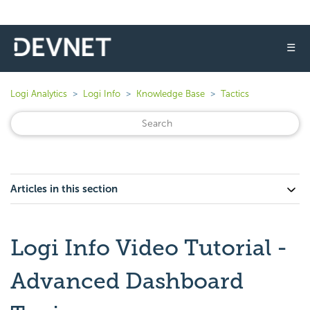
☰
Logi Analytics
Logi Info
Knowledge Base
Tactics
Articles in this section
Logi Info Video Tutorial -
Advanced Dashboard