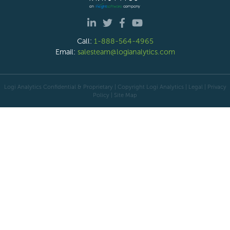
Call:
1-888-564-4965
Email:
salesteam@logianalytics.com
Logi Analytics Confidential & Proprietary | Copyright
Logi Analytics
| Legal
|
Privacy
Policy
|
Site Map