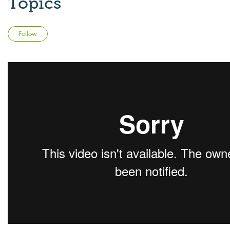
Topics
Not yet followed by anyone
Follow