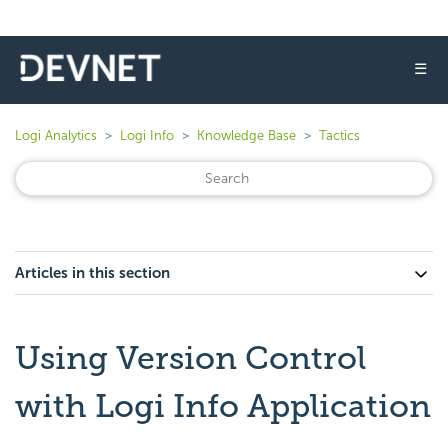
☰
Logi Analytics
Logi Info
Knowledge Base
Tactics
Articles in this section
Using Version Control
with Logi Info Application