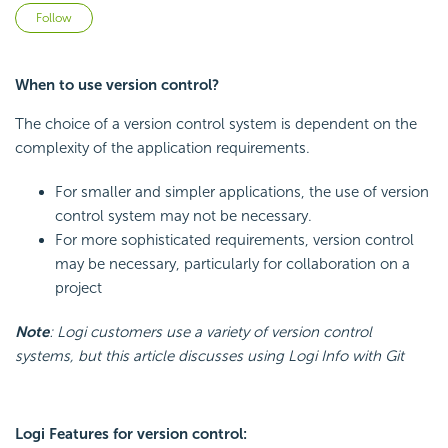
Not yet followed by anyone
Follow
When to use version control?
The choice of a version control system is dependent on the
complexity of the application requirements.
For smaller and simpler applications, the use of version
control system may not be necessary.
For more sophisticated requirements, version control
may be necessary, particularly for collaboration on a
project
Note
: Logi customers use a variety of version control
systems, but this article discusses using Logi Info with Git
Logi Features for version control: