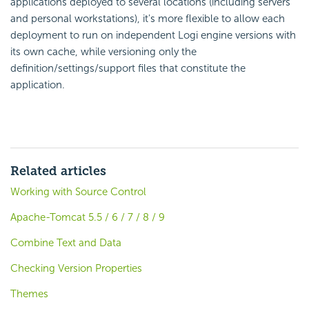
applications deployed to several locations (including servers
and personal workstations), it's more flexible to allow each
deployment to run on independent Logi engine versions with
its own cache, while versioning only the
definition/settings/support files that constitute the
application.
Related articles
Working with Source Control
Apache-Tomcat 5.5 / 6 / 7 / 8 / 9
Combine Text and Data
Checking Version Properties
Themes