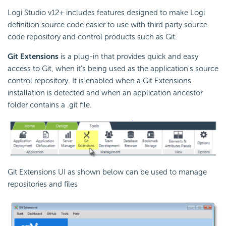
Logi Studio v12+ includes features designed to make Logi
definition source code easier to use with third party source
code repository and control products such as Git.
Git Extensions
is a plug-in that provides quick and easy
access to Git, when it's being used as the application's source
control repository. It is enabled when a Git Extensions
installation is detected and when an application ancestor
folder contains a .git file.
Git Extensions UI as shown below can be used to manage
repositories and files