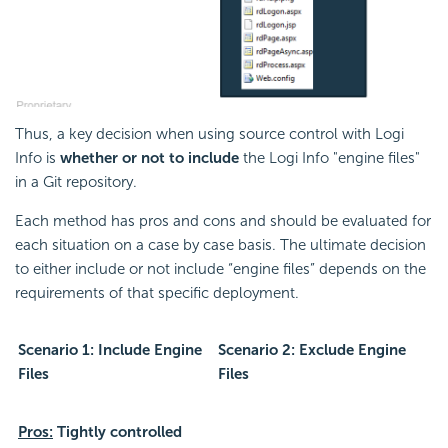
Thus, a key decision when using source control with Logi
Info is
whether or not to include
the Logi Info "engine files"
in a Git repository.
Each method has pros and cons and should be evaluated for
each situation on a case by case basis. The ultimate decision
to either include or not include “engine files” depends on the
requirements of that specific deployment.
Scenario 1: Include Engine
Scenario 2: Exclude Engine
Files
Files
Pros:
Tightly controlled