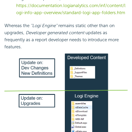
https://documentation.logianalytics.com/inf/content/l
ogi-info-app-overview/standard-logi-app-folders.htm
Whereas the
"Logi Engine"
remains static other than on
upgrades,
Developer generated content
updates as
frequently as a report developer needs to introduce more
features.