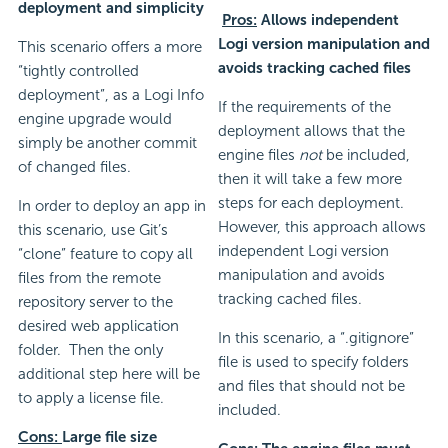
deployment and simplicity
Pros:
Allows independent
Logi version manipulation and
This scenario offers a more
avoids tracking cached files
“tightly controlled
deployment”, as a Logi Info
If the requirements of the
engine upgrade would
deployment allows that the
simply be another commit
engine files
not
be included,
of changed files.
then it will take a few more
steps for each deployment.
In order to deploy an app in
However, this approach allows
this scenario, use Git’s
independent Logi version
“clone” feature to copy all
manipulation and avoids
files from the remote
tracking cached files.
repository server to the
desired web application
In this scenario, a “.gitignore”
folder. Then the only
file is used to specify folders
additional step here will be
and files that should not be
to apply a license file.
included.
Cons:
Large file size