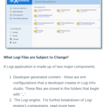
What Logi Files are Subject to Change?
A Logi application is made up of two major components
Developer generated content - these are xml
configurations that a developer creates in Logi Info
studio. These files are stored in the folders that begin
with "_".
The Logi engine. For further breakdown of Logi
engine's components, read more here: