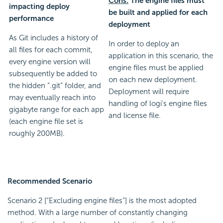
Cons:
The engine files must
impacting deploy
be built and applied for each
performance
deployment
As Git includes a history of
In order to deploy an
all files for each commit,
application in this scenario, the
every engine version will
engine files must be applied
subsequently be added to
on each new deployment.
the hidden “.git” folder, and
Deployment will require
may eventually reach into
handling of logi's engine files
gigabyte range for each app
and license file.
(each engine file set is
roughly 200MB).
Recommended Scenario
Scenario 2 [“Excluding engine files”] is the most adopted
method. With a large number of constantly changing