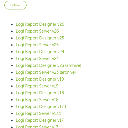
Not yet followed by anyone
Follow
Logi Report Designer v26
Logi Report Server v26
Logi Report Designer v25
Logi Report Server v25
Logi Report Designer v24
Logi Report Server v24
Logi Report Designer v23 (archive)
Logi Report Server v23 (archive)
Logi Report Designer v19
Logi Report Server v19
Logi Report Designer v18
Logi Report Server v18
Logi Report Designer v17.1
Logi Report Server v17.1
Logi Report Designer v17
Logi Report Server v17