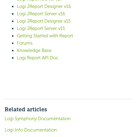
Logi JReport Designer v16
Logi JReport Server v16
Logi JReport Designer v15
Logi JReport Server v15
Getting Started with Report
Forums
Knowledge Base
Logi Report API Doc
Related articles
Logi Symphony Documentation
Logi Info Documentation