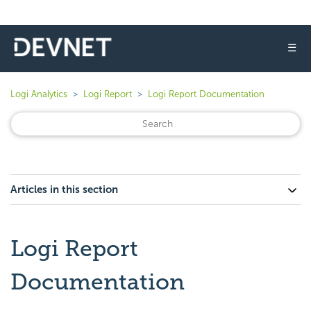
☰
Logi Analytics
Logi Report
Logi Report Documentation
Articles in this section
Logi Report
Documentation