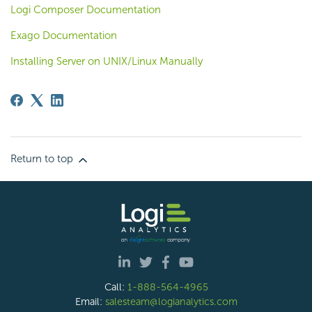
Logi Composer Documentation
Exago Documentation
Installing Server on UNIX/Linux Manually
Return to top
Call:
1-888-564-4965
Email:
salesteam@logianalytics.com