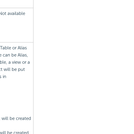
Not available
Table or Alias
 can be Alias,
le, a view or a
t will be put
s in
t will be created
will be created