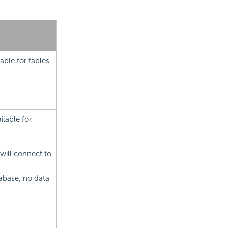
able for tables
lable for
will connect to
abase, no data