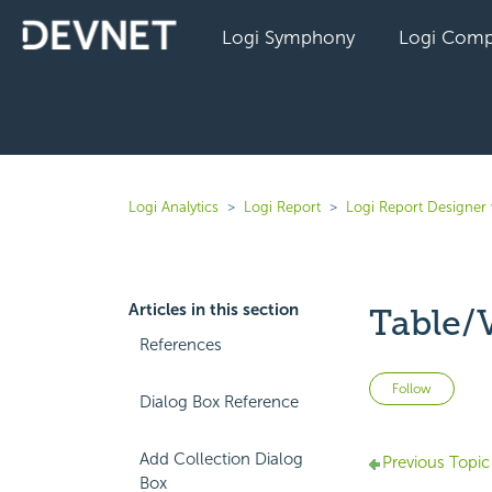
Logi Symphony
Logi Comp
Logi Analytics
Logi Report
Logi Report Designer 
Articles in this section
Table/
References
Not 
Follow
Dialog Box Reference
Add Collection Dialog
Previous Topic
Box