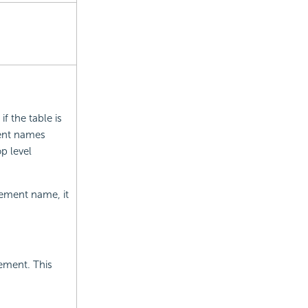
f the table is
ent names
op level
element name, it
ement. This