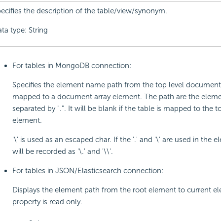
ecifies the description of the table/view/synonym.
ta type: String
For tables in MongoDB connection:
Specifies the element name path from the top level document i
mapped to a document array element. The path are the elem
separated by ".". It will be blank if the table is mapped to the t
element.
'\' is used as an escaped char. If the '.' and '\' are used in the 
will be recorded as '\.' and '\\'.
For tables in JSON/Elasticsearch connection:
Displays the element path from the root element to current el
property is read only.