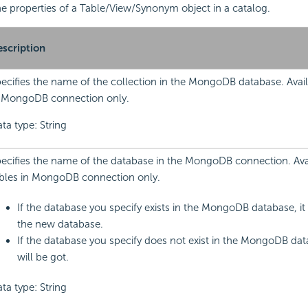
 the properties of a Table/View/Synonym object in a catalog.
scription
ecifies the name of the collection in the MongoDB database. Avail
 MongoDB connection only.
ta type: String
ecifies the name of the database in the MongoDB connection. Avai
bles in MongoDB connection only.
If the database you specify exists in the MongoDB database, it 
the new database.
If the database you specify does not exist in the MongoDB dat
will be got.
ta type: String