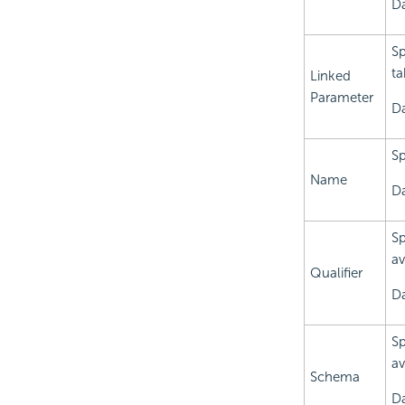
Da
Sp
ta
Linked
Parameter
Da
Sp
Name
Da
Sp
av
Qualifier
Da
Sp
av
Schema
Da