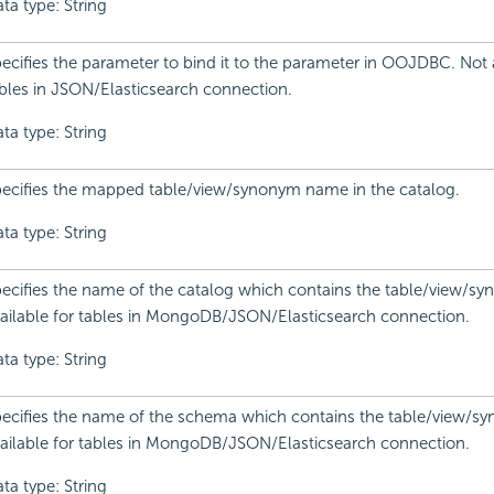
ta type: String
ecifies the parameter to bind it to the parameter in OOJDBC. Not a
bles in JSON/Elasticsearch connection.
ta type: String
ecifies the mapped table/view/synonym name in the catalog.
ta type: String
ecifies the name of the catalog which contains the table/view/s
ailable for tables in MongoDB/JSON/Elasticsearch connection.
ta type: String
ecifies the name of the schema which contains the table/view/s
ailable for tables in MongoDB/JSON/Elasticsearch connection.
ta type: String