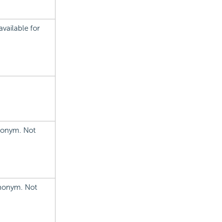
vailable for
ynonym. Not
ynonym. Not