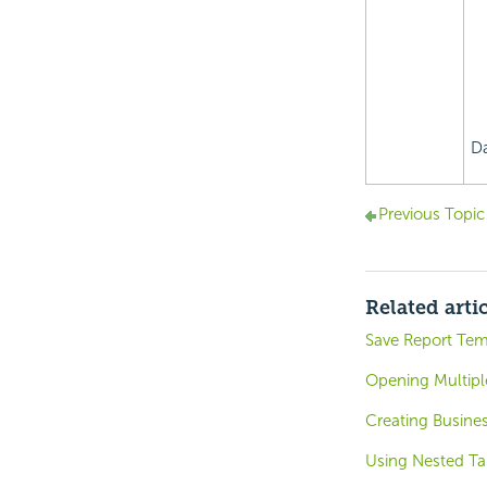
Da
Previous Topic
Related arti
Save Report Tem
Opening Multipl
Creating Busines
Using Nested Ta