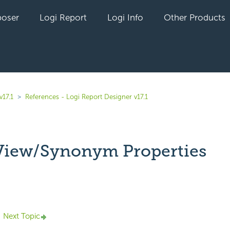
oser
Logi Report
Logi Info
Other Products
v17.1
References - Logi Report Designer v17.1
View/Synonym Properties
yet followed by anyone
Next Topic