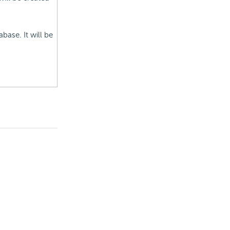
base. It will be