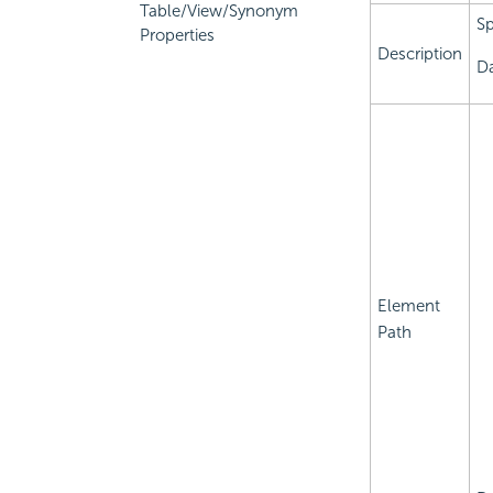
Table/View/Synonym
Sp
Properties
Description
Da
Element
Path