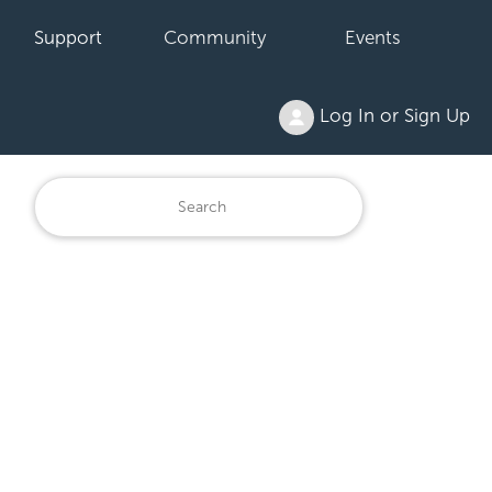
Support
Community
Events
Log In or Sign Up