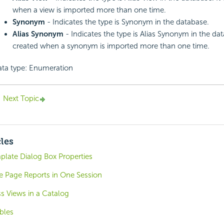
when a view is imported more than one time.
Synonym
- Indicates the type is Synonym in the database.
Alias Synonym
- Indicates the type is Alias Synonym in the data
created when a synonym is imported more than one time.
ta type: Enumeration
Next Topic
cles
plate Dialog Box Properties
e Page Reports in One Session
s Views in a Catalog
bles