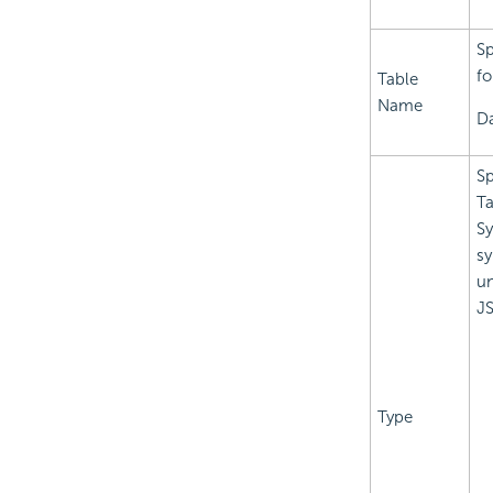
Sp
fo
Table
Name
Da
Sp
Ta
Sy
sy
un
JS
Type