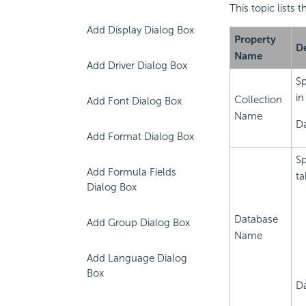
This topic lists
Add Display Dialog Box
Property
De
Name
Add Driver Dialog Box
Sp
in
Collection
Add Font Dialog Box
Name
Da
Add Format Dialog Box
Sp
Add Formula Fields
ta
Dialog Box
Database
Add Group Dialog Box
Name
Add Language Dialog
Box
Da