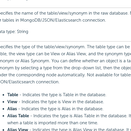
ecifies the name of the table/view/synonym in the raw database. 
r tables in MongoDB/JSON/Elasticsearch connection.
ta type: String
ecifies the type of the table/view/synonym. The table type can be 
ble, the view type can be View or Alias View, and the synonym type
nonym or Alias Synonym. You can define whether an object is a tab
nonym by selecting a type from the drop-down list, then the objec
der the corresponding node automatically. Not available for table
ON/Elasticsearch connection.
Table
- Indicates the type is Table in the database.
View
- Indicates the type is View in the database.
Alias
- Indicates the type is Alias in the database.
Alias Table
- Indicates the type is Alias Table in the database. I
when a table is imported more than one time.
Alias View
- Indicates the type is Alias View in the database. It 