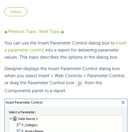
Not yet followed by anyone
Follow
Previous Topic
Next Topic
You can use the Insert Parameter Control dialog box to
insert
a parameter control
into a report for delivering parameter
values. This topic describes the options in the dialog box.
Designer displays the Insert Parameter Control dialog box
when you select Insert > Web Controls > Parameter Control,
or drag the Parameter Control icon
from the
Components panel to a report.