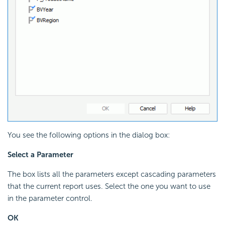
You see the following options in the dialog box:
Select a Parameter
The box lists all the parameters except cascading parameters
that the current report uses. Select the one you want to use
in the parameter control.
OK