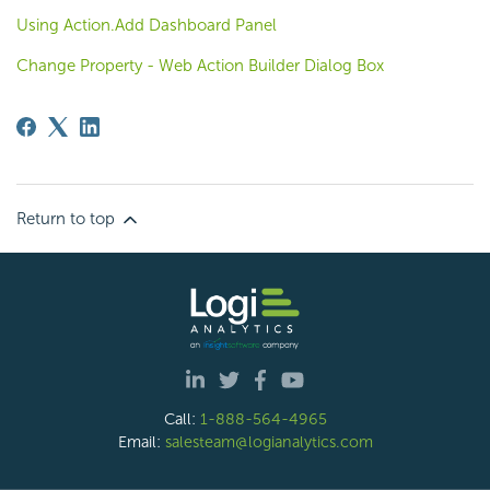
Using Action.Add Dashboard Panel
Change Property - Web Action Builder Dialog Box
Return to top
Call:
1-888-564-4965
Email:
salesteam@logianalytics.com