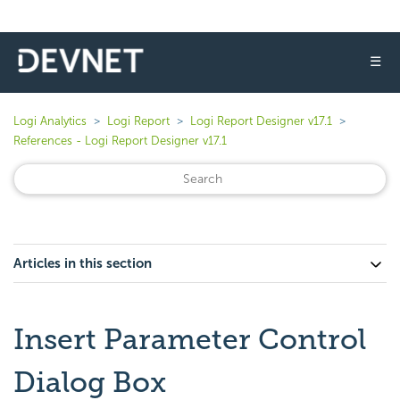
☰
Logi Analytics
Logi Report
Logi Report Designer v17.1
References - Logi Report Designer v17.1
Articles in this section
Insert Parameter Control
Dialog Box