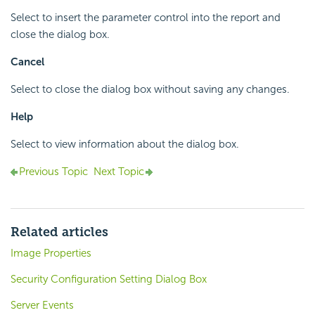
Select to insert the parameter control into the report and
close the dialog box.
Cancel
Select to close the dialog box without saving any changes.
Help
Select to view information about the dialog box.
Previous Topic
Next Topic
Related articles
Image Properties
Security Configuration Setting Dialog Box
Server Events