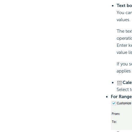
Text b
You can
values.
The text
operati
Enter k
value lis
If you 
applies 
Cale
Select 
For Range 