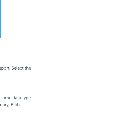
port. Select the
he same data type.
nary, Blob,