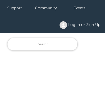
Support
Community
Events
Log In or Sign Up