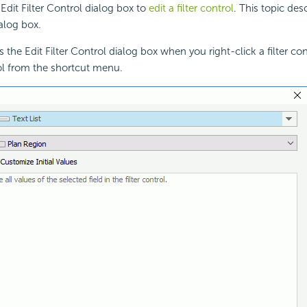
Edit Filter Control dialog box to
edit a filter control
. This topic des
ialog box.
 the Edit Filter Control dialog box when you right-click a filter co
rol from the shortcut menu.