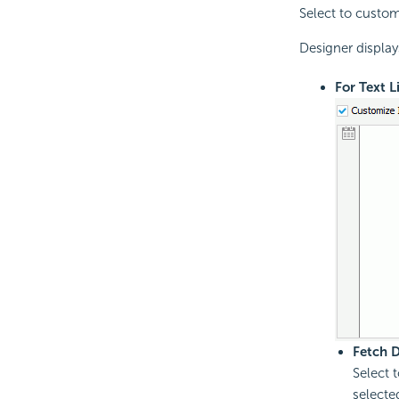
Select to customi
Designer display
For Text L
Fetch 
Select 
selecte