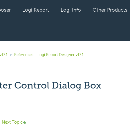
oser
Logi Report
Logi Info
Other Products
v17.1
References - Logi Report Designer v17.1
lter Control Dialog Box
yet followed by anyone
Next Topic