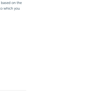
e based on the
 to which you