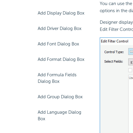
You can use the 
options in the d
Add Display Dialog Box
Designer displays
Add Driver Dialog Box
Edit Filter Cont
Add Font Dialog Box
Add Format Dialog Box
Add Formula Fields
Dialog Box
Add Group Dialog Box
Add Language Dialog
Box