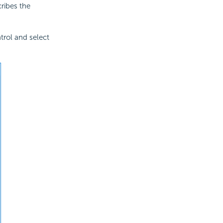
cribes the
ntrol and select