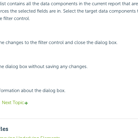
st contains all the data components in the current report that ar
ces the selected fields are in. Select the target data components
 filter control.
he changes to the filter control and close the dialog box.
the dialog box without saving any changes.
nformation about the dialog box.
Next Topic
cles