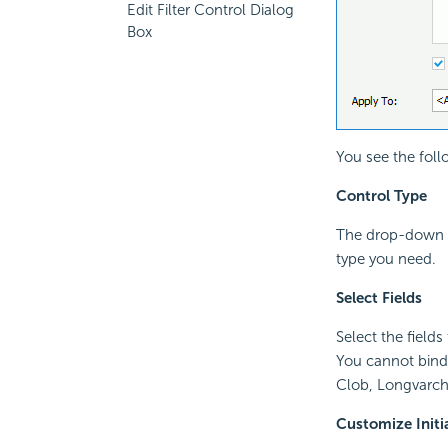
Edit Filter Control Dialog
Box
You see the foll
Control Type
The drop-down l
type you need.
Select Fields
Select the fields
You cannot bind 
Clob, Longvarcha
Customize Initi