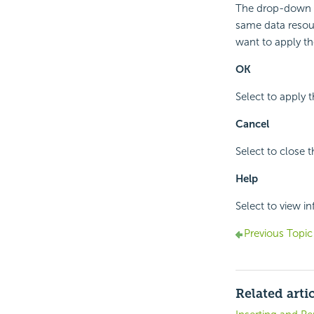
The drop-down li
same data resour
want to apply the
OK
Select to apply t
Cancel
Select to close 
Help
Select to view i
Previous Topic
Related arti