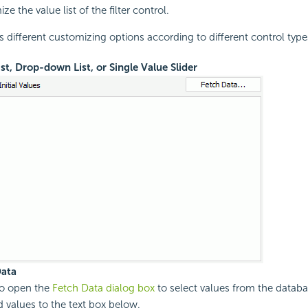
ze the value list of the filter control.
s different customizing options according to different control type
ist, Drop-down List, or Single Value Slider
Data
to open the
Fetch Data dialog box
to select values from the datab
d values to the text box below.