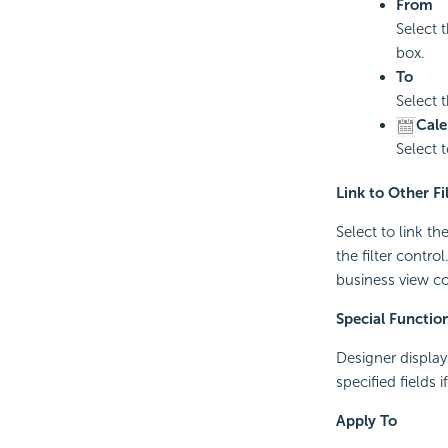
From
Select t
box.
To
Select 
Cale
Select 
Link to Other Fi
Select to link th
the filter contro
business view con
Special Functio
Designer displays
specified fields 
Apply To