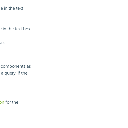
e in the text
 in the text box.
ar.
ata components as
a query, if the
ion
for the