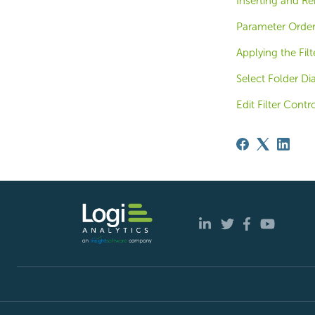
Inserting and R
Parameter Order
Applying the Fil
Select Folder Di
Edit Filter Contr