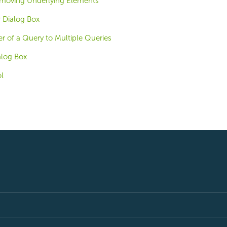
emoving Underlying Elements
 Dialog Box
ter of a Query to Multiple Queries
alog Box
ol