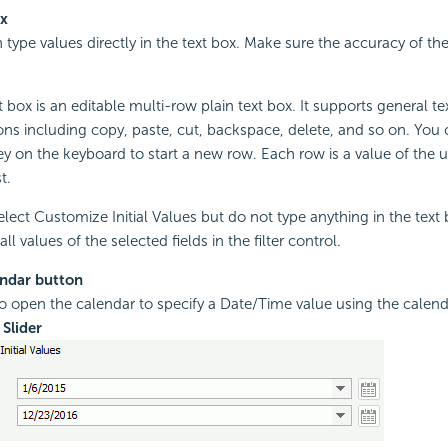
ox
 type values directly in the text box. Make sure the accuracy of th
 box is an editable multi-row plain text box. It supports general te
ons including copy, paste, cut, backspace, delete, and so on. You 
ey on the keyboard to start a new row. Each row is a value of the 
t.
select Customize Initial Values but do not type anything in the text
all values of the selected fields in the filter control.
ndar button
to open the calendar to specify a Date/Time value using the calend
Slider