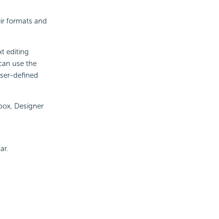
eir formats and
xt editing
can use the
user-defined
 box, Designer
ar.