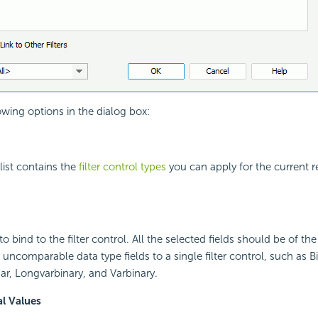
owing options in the dialog box:
ist contains the
filter control types
you can apply for the current re
 to bind to the filter control. All the selected fields should be of t
uncomparable data type fields to a single filter control, such as Bi
r, Longvarbinary, and Varbinary.
al Values