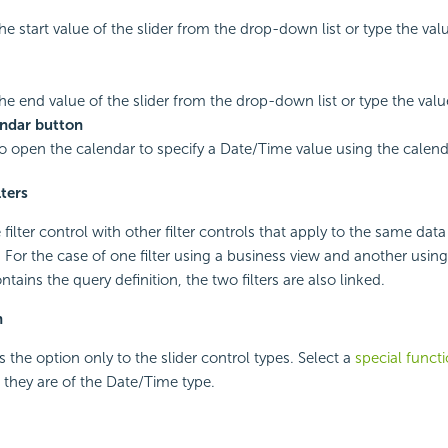
he start value of the slider from the drop-down list or type the valu
the end value of the slider from the drop-down list or type the value
ndar button
to open the calendar to specify a Date/Time value using the calend
lters
e filter control with other filter controls that apply to the same d
l. For the case of one filter using a business view and another using 
tains the query definition, the two filters are also linked.
n
 the option only to the slider control types. Select a
special funct
if they are of the Date/Time type.