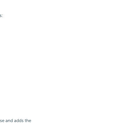
s:
ase and adds the