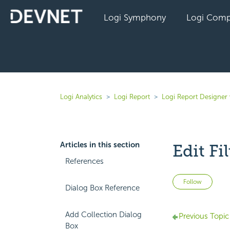
Logi Symphony
Logi Comp
Logi Analytics
Logi Report
Logi Report Designer 
Articles in this section
Edit Fi
References
Not 
Follow
Dialog Box Reference
Add Collection Dialog
Previous Topic
Box