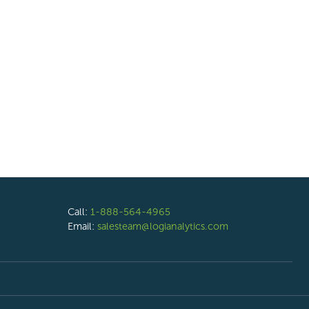
Call:
1-888-564-4965
Email:
salesteam@logianalytics.com