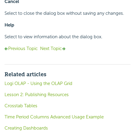
Cancel
Select to close the dialog box without saving any changes.
Help
Select to view information about the dialog box.
Previous Topic
Next Topic
Related articles
Logi OLAP - Using the OLAP Grid
Lesson 2: Publishing Resources
Crosstab Tables
Time Period Columns Advanced Usage Example
Creating Dashboards