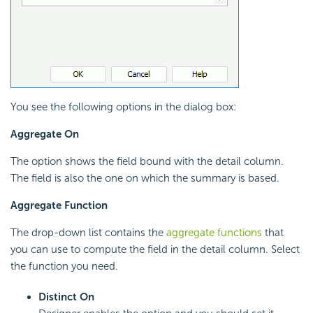
You see the following options in the dialog box:
Aggregate On
The option shows the field bound with the detail column.
The field is also the one on which the summary is based.
Aggregate Function
The drop-down list contains the
aggregate functions
that
you can use to compute the field in the detail column. Select
the function you need.
Distinct On