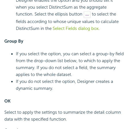
Designer enables the option and you should set it
when you select DistinctSum as the aggregate
function. Select the ellipsis button
to select the
fields according to whose unique values to calculate
DistinctSum in the
Select Fields dialog box
.
Group By
If you select the option, you can select a group-by field
from the drop-down list below, to which to apply the
summary. If you do not select a field, the summary
applies to the whole dataset.
If you do not select the option, Designer creates a
dynamic summary.
OK
Select to apply the settings to summarize the detail column
data with the specified function.