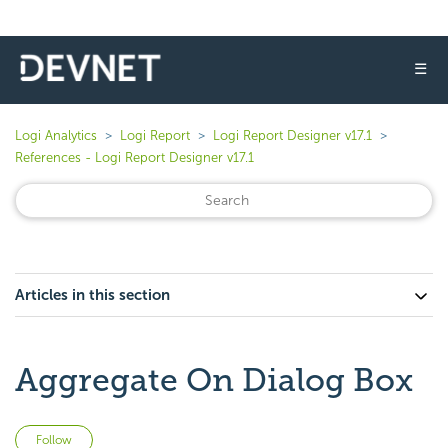
☰
Logi Analytics
Logi Report
Logi Report Designer v17.1
References - Logi Report Designer v17.1
Articles in this section
Aggregate On Dialog Box
Not yet followed by anyone
Follow