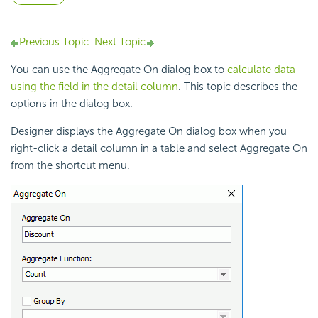
Previous Topic
Next Topic
You can use the Aggregate On dialog box to
calculate data
using the field in the detail column
. This topic describes the
options in the dialog box.
Designer displays the Aggregate On dialog box when you
right-click a detail column in a table and select Aggregate On
from the shortcut menu.