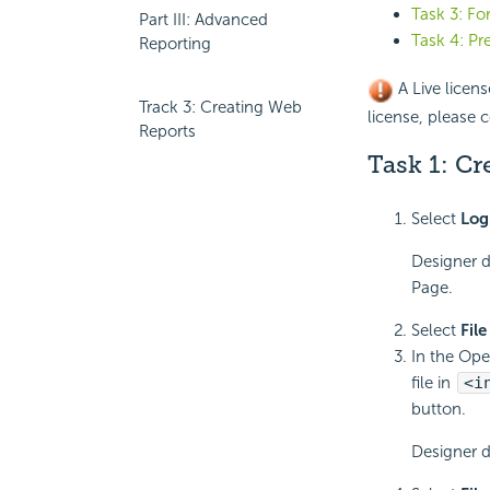
Task 3: F
Part III: Advanced
Task 4: Pr
Reporting
A Live licens
Track 3: Creating Web
license, please c
Reports
Task 1: Cr
Select
Log
Designer d
Page.
Select
File
In the Ope
file in
<i
button.
Designer d