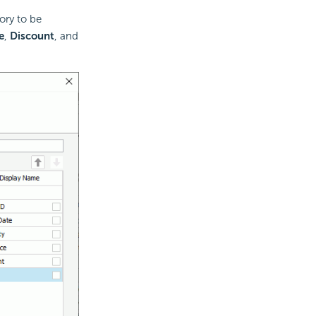
ory to be
e
,
Discount
, and