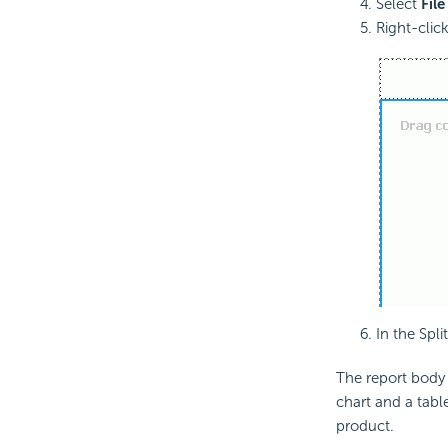
Select
File
Right-clic
In the Spl
The report body i
chart and a table
product.