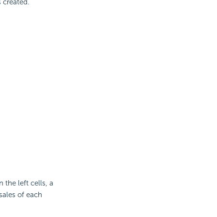
s created.
 the left cells, a
 sales of each