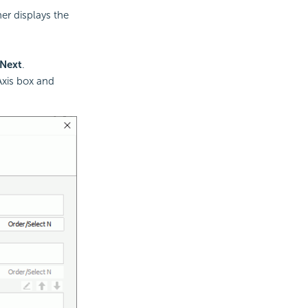
ner displays the
Next
.
Axis box and