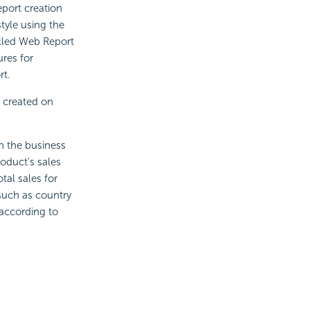
eport creation
tyle using the
alled Web Report
res for
rt.
s created on
on the business
roduct's sales
tal sales for
 such as country
 according to