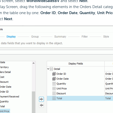
a screen, select
WorldWideSalesBV
and select
Next
.
play Screen, drag the following elements in the Orders Detail categ
in the table one by one:
Order ID
,
Order Date
,
Quantity
,
Unit Pric
ect
Next
.