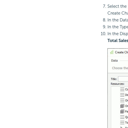
Select the 
Create Cha
In the Dat
In the Typ
In the Dis
Total Sale