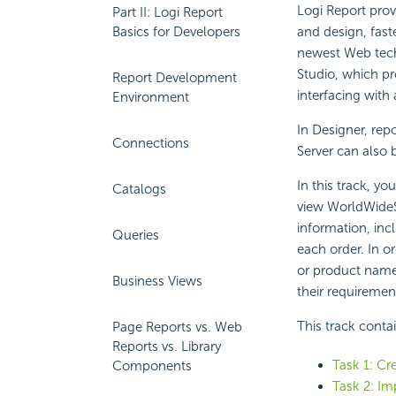
Logi Report prov
Part II: Logi Report
Basics for Developers
and design, fast
newest Web tech
Studio, which pr
Report Development
interfacing with
Environment
In Designer, rep
Connections
Server can also 
In this track, yo
Catalogs
view WorldWideS
information, incl
Queries
each order. In o
or product name, 
Business Views
their requiremen
This track conta
Page Reports vs. Web
Reports vs. Library
Task 1: Cre
Components
Task 2: Im