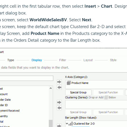
right cell in the first tabular row, then select
Insert
>
Chart
. Desig
rt dialog box.
a screen, select
WorldWideSalesBV
. Select
Next
.
e screen, keep the default chart type Clustered Bar 2-D and select
play Screen, add
Product Name
in the Products category to the X-
s
in the Orders Detail category to the Bar Length box.