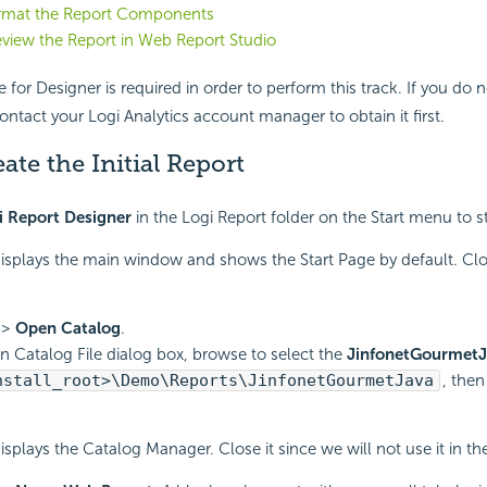
ormat the Report Components
eview the Report in Web Report Studio
e for Designer is required in order to perform this track. If you do 
ontact your Logi Analytics account manager to obtain it first.
eate the Initial Report
i Report Designer
in the Logi Report folder on the Start menu to st
isplays the main window and shows the Start Page by default. Clo
>
Open Catalog
.
n Catalog File dialog box, browse to select the
JinfonetGourmetJ
nstall_root>\Demo\Reports\JinfonetGourmetJava
, then
isplays the Catalog Manager. Close it since we will not use it in th