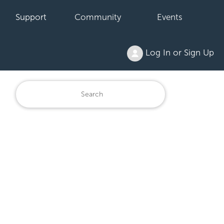
Support
Community
Events
Log In or Sign Up