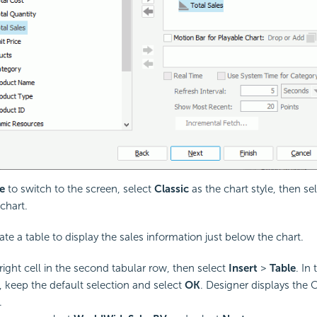
e
to switch to the screen, select
Classic
as the chart style, then se
chart.
ate a table to display the sales information just below the chart.
 right cell in the second tabular row, then select
Insert
>
Table
. In
, keep the default selection and select
OK
. Designer displays the 
.