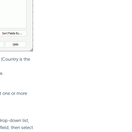
 (Country is the
e.
ct one or more
drop-down list,
field, then select