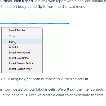
>
New
>
Web Report
. A blank web report with a one-cell tabular i
k the report body, select
Split
from the shortcut menu.
it Cell dialog box, set both numbers to 2, then select
OK
.
s now hosted by four tabular cells. We will put the filter controls in
 in the right cells. First we create a chart to demonstrate the total