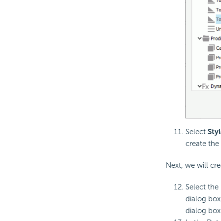
Select
Styl
create the 
Next, we will cre
Select the
dialog box
dialog box