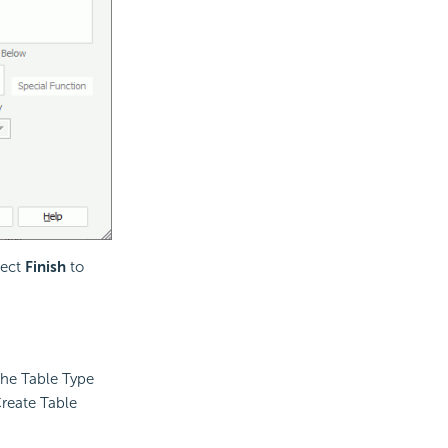
lect
Finish
to
 the Table Type
Create Table