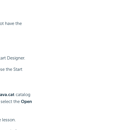
not have the
art Designer.
se the Start
ava.cat
catalog
 select the
Open
e lesson.