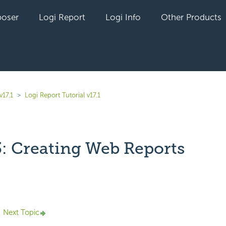
oser
Logi Report
Logi Info
Other Products
v17.1
Logi Report Tutorial v17.1
3: Creating Web Reports
yet followed by anyone
Next Topic