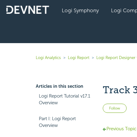
Logi Symphony
Logi Comp
Logi Analytics
Logi Report
Logi Report Designer 
Articles in this section
Track 
Logi Report Tutorial v17.1
Overview
Not 
Follow
Part I: Logi Report
Overview
Previous Topic