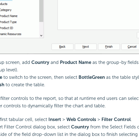
up screen, add
Country
and
Product Name
as the group-by fields
p level).
e
to switch to the screen, then select
BottleGreen
as the table styl
ish
to create the table.
filter controls to the report, so that at runtime end users can sele
ter controls to dynamically filter the chart and table.
first tabular cell, select
Insert
>
Web Controls
>
Filter Control
.
rt Filter Control dialog box, select
Country
from the Select Fields 
ide of the field drop-down list in the dialog box to finish selecting 