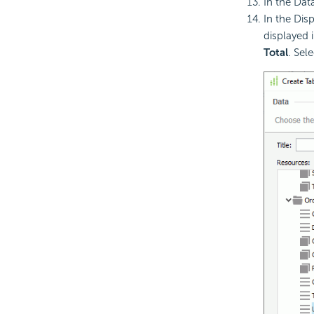
In the Dat
In the Dis
displayed 
Total
. Sel