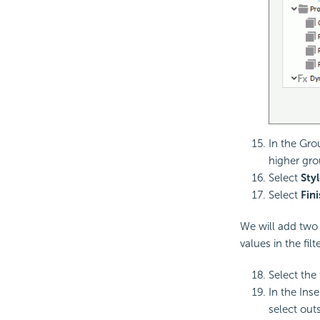
In the Gro
higher grou
Select
Styl
Select
Fin
We will add two 
values in the fil
Select the 
In the Inse
select outs