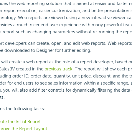
ides the web reporting solution that is aimed at easier and faster r
er report execution, easier customization, and better presentation s
nology. Web reports are viewed using a new interactive viewer c
ovides a much nicer end user experience with many powerful featu
 a report such as changing parameters without re-running the repo
ort developers can create, open, and edit web reports. Web report
be downloaded to Designer for further editing.
u will create a web report as the role of a report developer, based 
alesBV created in the
previous track
. The report will show each p
uding order ID, order date, quantity, unit price, discount, and the to
rder for end users to see sales information within a specific range,
you will also add filter controls for dynamically filtering the data
ts.
ins the following tasks:
ate the Initial Report
prove the Report Layout