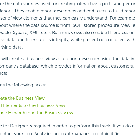
re the data sources used for creating interactive reports and per
 Report. They enable report developers and end users to build repo
set of view elements that they can easily understand. For example
out where the data source is from (SQL, stored procedure, view, et
Oracle, Sybase, XML, etc.). Business views also enable IT profession
ss data and to ensure its integrity, while presenting end users with
rlying data.
u will create a business view as a report developer using the data in
mpany's database, which provides information about customers, 
ucts.
ins the following tasks:
eate the Business View
d Elements to the Business View
fine Hierarchies in the Business View
e for Designer is required in order to perform this track. If you do 
ontact your Logi Analytics account manager to obtain it first.