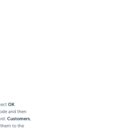
lect
OK
.
node and then
ard:
Customers
,
 them to the