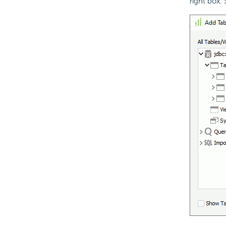
right box.