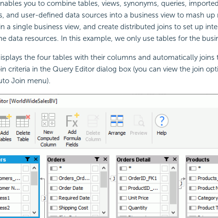
nables you to combine tables, views, synonyms, queries, importe
, and user-defined data sources into a business view to mash up 
n a single business view, and create distributed joins to set up inte
e data resources. In this example, we only use tables for the busi
isplays the four tables with their columns and automatically join
in criteria in the Query Editor dialog box (you can view the join op
uto Join menu).