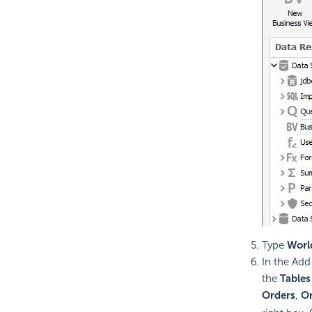
Type
Worl
In the Ad
the
Tables
Orders
,
Or