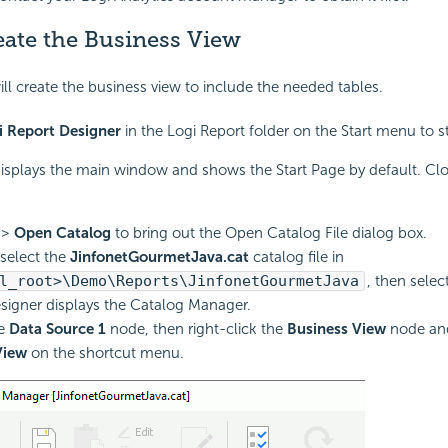
eate the Business View
ill create the business view to include the needed tables.
i Report Designer
in the Logi Report folder on the Start menu to st
isplays the main window and shows the Start Page by default. Clo
>
Open Catalog
to bring out the Open Catalog File dialog box.
select the
JinfonetGourmetJava.cat
catalog file in
l_root>\Demo\Reports\JinfonetGourmetJava
, then selec
signer displays the Catalog Manager.
he
Data Source 1
node, then right-click the
Business View
node an
View
on the shortcut menu.