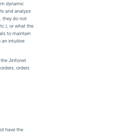
form dynamic
rts and analyze
, they do not
c.), or what the
als to maintain
 an intuitive
 the Jinfonet
orders, orders
not have the