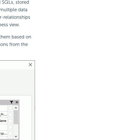
d SQLs, stored
multiple data
r-relationships
ness view.
s them based on
tions from the