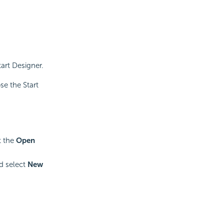
art Designer.
se the Start
t the
Open
d select
New