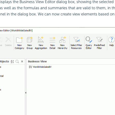
isplays the Business View Editor dialog box, showing the selected 
s well as the formulas and summaries that are valid to them, in t
nel in the dialog box. We can now create view elements based on