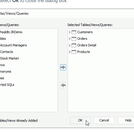
 Select
OK
to close the dialog box.