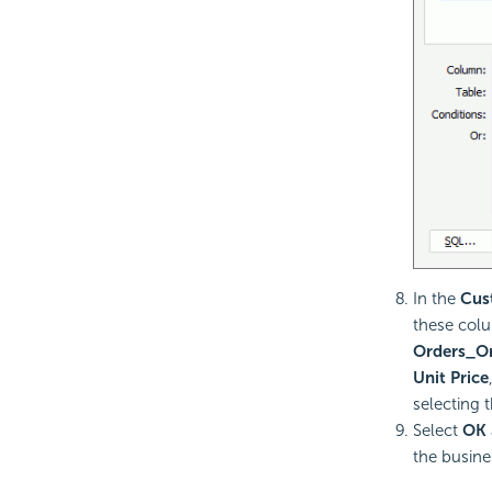
In the
Cus
these col
Orders_Or
Unit Price
selecting 
Select
OK
the busine