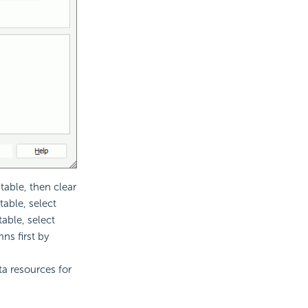
table, then clear
table, select
table, select
mns first by
ta resources for