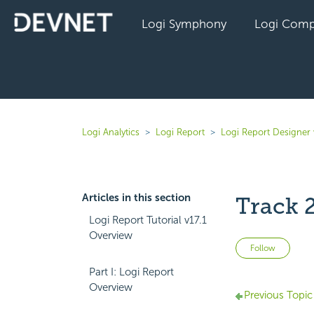
Logi Symphony
Logi Comp
Logi Analytics
Logi Report
Logi Report Designer 
Articles in this section
Track 
Logi Report Tutorial v17.1
Overview
Not 
Follow
Part I: Logi Report
Overview
Previous Topic