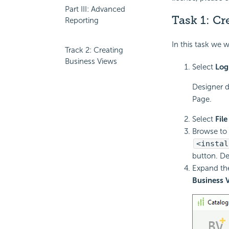
Part III: Advanced
Task 1: Cr
Reporting
In this task we w
Track 2: Creating
Business Views
Select
Log
Designer d
Page.
Select
File
Browse to 
<instal
button. De
Expand t
Business 