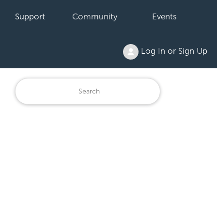
Support
Community
Events
Log In or Sign Up