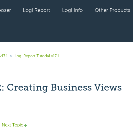
oser
Logi Report
Logi Info
Other Products
v17.1
Logi Report Tutorial v17.1
2: Creating Business Views
yet followed by anyone
Next Topic