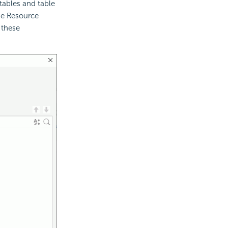
tables and table
he Resource
 these