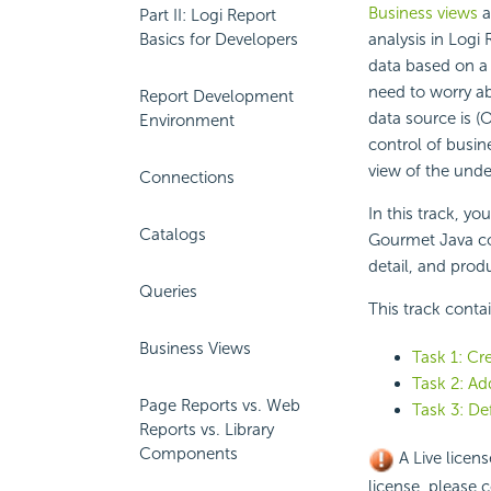
Business views
a
Part II: Logi Report
Basics for Developers
analysis in Logi
data based on a 
need to worry ab
Report Development
data source is (
Environment
control of busine
view of the unde
Connections
In this track, yo
Catalogs
Gourmet Java co
detail, and prod
Queries
This track conta
Business Views
Task 1: Cr
Task 2: Ad
Page Reports vs. Web
Task 3: De
Reports vs. Library
Components
A Live licens
license, please c