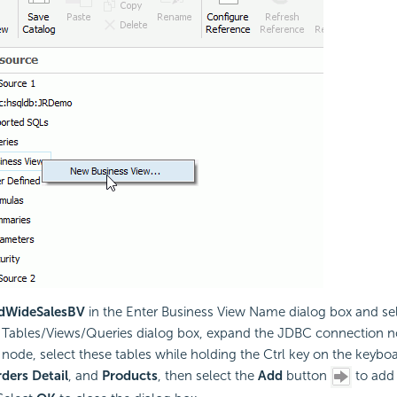
dWideSalesBV
in the Enter Business View Name dialog box and se
d Tables/Views/Queries dialog box, expand the JDBC connection 
node, select these tables while holding the Ctrl key on the keybo
ders Detail
, and
Products
, then select the
Add
button
to add