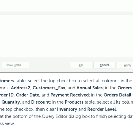
tomers
table, select the top checkbox to select all columns in the 
umns:
Address2
,
Customers_Fax
, and
Annual Sales
; in the
Orders
der ID
,
Order Date
, and
Payment Received
; in the
Orders Detail
,
Quantity
, and
Discount
; in the
Products
table, select all its colu
the top checkbox, then clear
Inventory
and
Reorder Level
.
at the bottom of the Query Editor dialog box to finish selecting da
ss view.