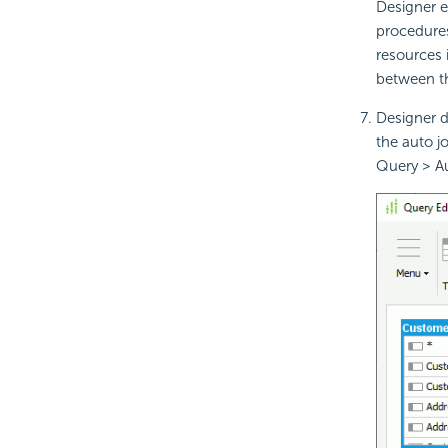
Designer e
procedures
resources i
between th
Designer d
the auto jo
Query > A