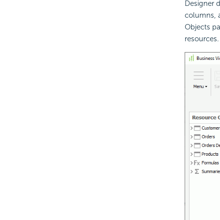
Designer d
columns, a
Objects pa
resources.