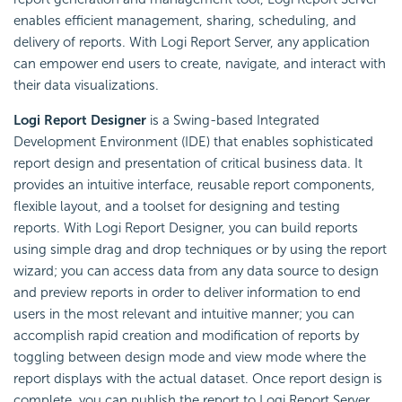
enables efficient management, sharing, scheduling, and
delivery of reports. With Logi Report Server, any application
can empower end users to create, navigate, and interact with
their data visualizations.
Logi Report Designer
is a Swing-based Integrated
Development Environment (IDE) that enables sophisticated
report design and presentation of critical business data. It
provides an intuitive interface, reusable report components,
flexible layout, and a toolset for designing and testing
reports. With Logi Report Designer, you can build reports
using simple drag and drop techniques or by using the report
wizard; you can access data from any data source to design
and preview reports in order to deliver information to end
users in the most relevant and intuitive manner; you can
accomplish rapid creation and modification of reports by
toggling between design mode and view mode where the
report displays with the actual dataset. Once report design is
complete, you can publish the report to Logi Report Server