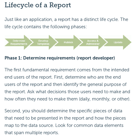
Lifecycle of a Report
Just like an application, a report has a distinct life cycle. The
life cycle contains the following phases:
Phase 1: Determine requirements (report developer)
The first fundamental requirement comes from the intended
end users of the report. First, determine who are the end
users of the report and then identify the general purpose of
the report. Ask what decisions those users need to make and
how often they need to make them (daily, monthly, or other).
Second, you should determine the specific pieces of data
that need to be presented in the report and how the pieces
map to the data source. Look for common data elements
that span multiple reports.