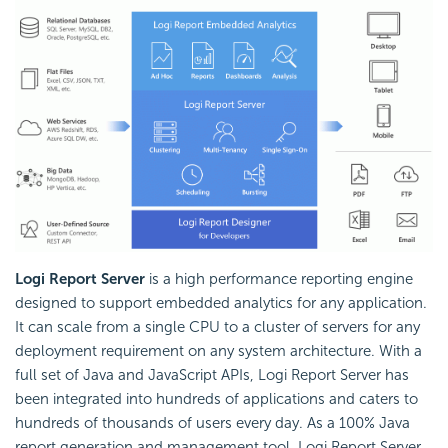
Logi Report Server
is a high performance reporting engine
designed to support embedded analytics for any application.
It can scale from a single CPU to a cluster of servers for any
deployment requirement on any system architecture. With a
full set of Java and JavaScript APIs, Logi Report Server has
been integrated into hundreds of applications and caters to
hundreds of thousands of users every day. As a 100% Java
report generation and management tool, Logi Report Server