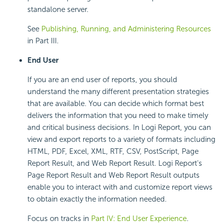
standalone server.
See
Publishing, Running, and Administering Resources
in Part III.
End User
If you are an end user of reports, you should
understand the many different presentation strategies
that are available. You can decide which format best
delivers the information that you need to make timely
and critical business decisions. In Logi Report, you can
view and export reports to a variety of formats including
HTML, PDF, Excel, XML, RTF, CSV, PostScript, Page
Report Result, and Web Report Result. Logi Report's
Page Report Result and Web Report Result outputs
enable you to interact with and customize report views
to obtain exactly the information needed.
Focus on tracks in
Part IV: End User Experience
.