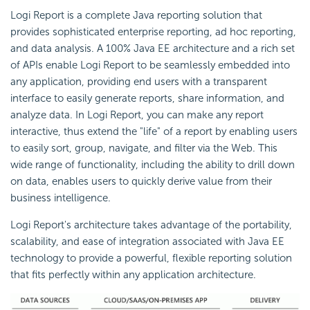
Logi Report is a complete Java reporting solution that
provides sophisticated enterprise reporting, ad hoc reporting,
and data analysis. A 100% Java EE architecture and a rich set
of APIs enable Logi Report to be seamlessly embedded into
any application, providing end users with a transparent
interface to easily generate reports, share information, and
analyze data. In Logi Report, you can make any report
interactive, thus extend the "life" of a report by enabling users
to easily sort, group, navigate, and filter via the Web. This
wide range of functionality, including the ability to drill down
on data, enables users to quickly derive value from their
business intelligence.
Logi Report's architecture takes advantage of the portability,
scalability, and ease of integration associated with Java EE
technology to provide a powerful, flexible reporting solution
that fits perfectly within any application architecture.