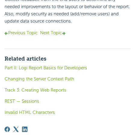
needed improvements to the layout or behavior of the report.
Also, modify security as needed (add/remove users) and
update data source connections.
Previous Topic
Next Topic
Related articles
Part II: Logi Report Basics for Developers
Changing the Server Context Path
Track 3: Creating Web Reports
REST — Sessions
Invalid HTML Characters