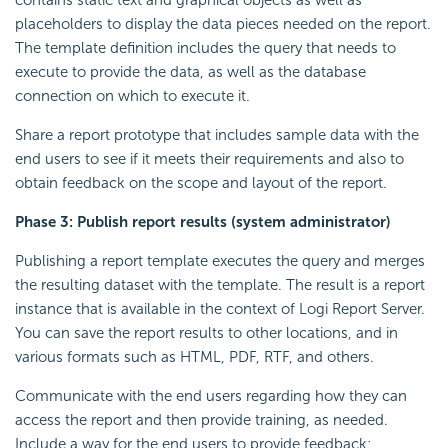
contains static text and graphical objects as well as
placeholders to display the data pieces needed on the report.
The template definition includes the query that needs to
execute to provide the data, as well as the database
connection on which to execute it.
Share a report prototype that includes sample data with the
end users to see if it meets their requirements and also to
obtain feedback on the scope and layout of the report.
Phase 3: Publish report results (system administrator)
Publishing a report template executes the query and merges
the resulting dataset with the template. The result is a report
instance that is available in the context of Logi Report Server.
You can save the report results to other locations, and in
various formats such as HTML, PDF, RTF, and others.
Communicate with the end users regarding how they can
access the report and then provide training, as needed.
Include a way for the end users to provide feedback;