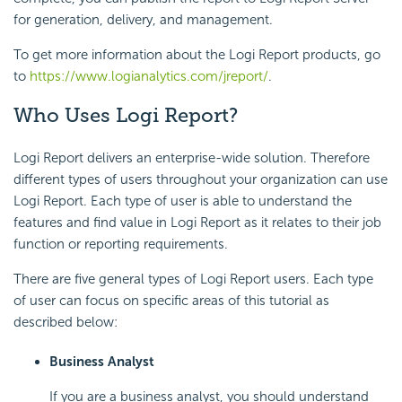
for generation, delivery, and management.
To get more information about the Logi Report products, go
to
https://www.logianalytics.com/jreport/
.
Who Uses Logi Report?
Logi Report delivers an enterprise-wide solution. Therefore
different types of users throughout your organization can use
Logi Report. Each type of user is able to understand the
features and find value in Logi Report as it relates to their job
function or reporting requirements.
There are five general types of Logi Report users. Each type
of user can focus on specific areas of this tutorial as
described below:
Business Analyst
If you are a business analyst, you should understand