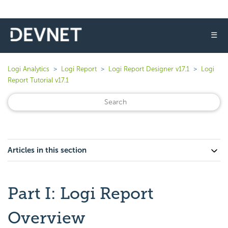
☰
Logi Analytics
Logi Report
Logi Report Designer v17.1
Logi
Report Tutorial v17.1
Articles in this section
Part I: Logi Report
Overview