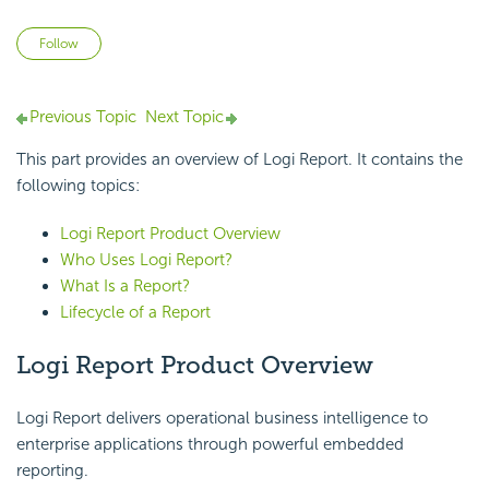
Not yet followed by anyone
Follow
Previous Topic
Next Topic
This part provides an overview of Logi Report. It contains the
following topics:
Logi Report Product Overview
Who Uses Logi Report?
What Is a Report?
Lifecycle of a Report
Logi Report Product Overview
Logi Report delivers operational business intelligence to
enterprise applications through powerful embedded
reporting.