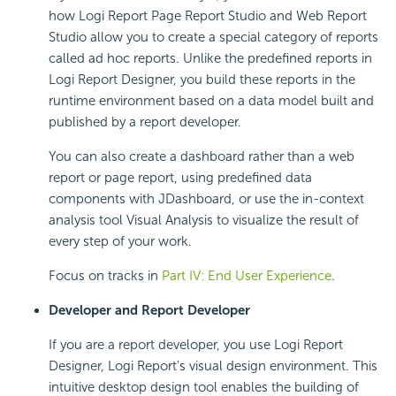
how Logi Report Page Report Studio and Web Report
Studio allow you to create a special category of reports
called ad hoc reports. Unlike the predefined reports in
Logi Report Designer, you build these reports in the
runtime environment based on a data model built and
published by a report developer.
You can also create a dashboard rather than a web
report or page report, using predefined data
components with JDashboard, or use the in-context
analysis tool Visual Analysis to visualize the result of
every step of your work.
Focus on tracks in
Part IV: End User Experience
.
Developer and Report Developer
If you are a report developer, you use Logi Report
Designer, Logi Report's visual design environment. This
intuitive desktop design tool enables the building of