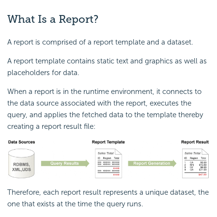
What Is a Report?
A report is comprised of a report template and a dataset.
A report template contains static text and graphics as well as
placeholders for data.
When a report is in the runtime environment, it connects to
the data source associated with the report, executes the
query, and applies the fetched data to the template thereby
creating a report result file:
Therefore, each report result represents a unique dataset, the
one that exists at the time the query runs.