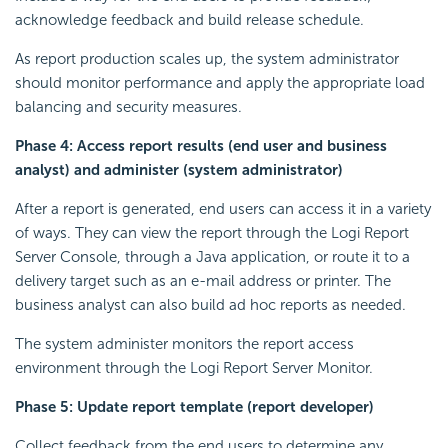
acknowledge feedback and build release schedule.
As report production scales up, the system administrator
should monitor performance and apply the appropriate load
balancing and security measures.
Phase 4: Access report results (end user and business
analyst) and administer (system administrator)
After a report is generated, end users can access it in a variety
of ways. They can view the report through the Logi Report
Server Console, through a Java application, or route it to a
delivery target such as an e-mail address or printer. The
business analyst can also build ad hoc reports as needed.
The system administer monitors the report access
environment through the Logi Report Server Monitor.
Phase 5: Update report template (report developer)
Collect feedback from the end users to determine any