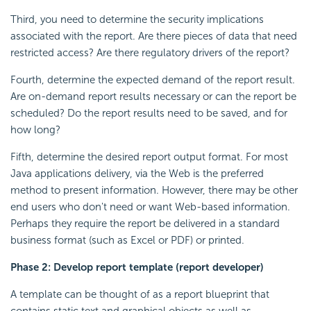
Third, you need to determine the security implications
associated with the report. Are there pieces of data that need
restricted access? Are there regulatory drivers of the report?
Fourth, determine the expected demand of the report result.
Are on-demand report results necessary or can the report be
scheduled? Do the report results need to be saved, and for
how long?
Fifth, determine the desired report output format. For most
Java applications delivery, via the Web is the preferred
method to present information. However, there may be other
end users who don't need or want Web-based information.
Perhaps they require the report be delivered in a standard
business format (such as Excel or PDF) or printed.
Phase 2: Develop report template (report developer)
A template can be thought of as a report blueprint that