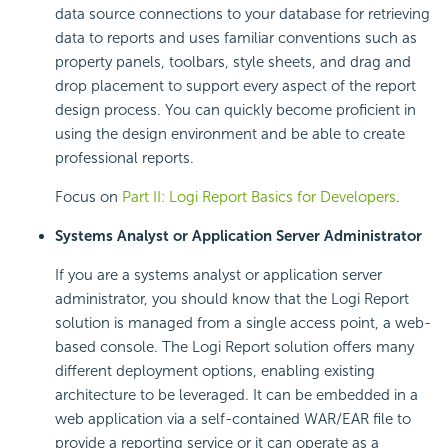
data source connections to your database for retrieving
data to reports and uses familiar conventions such as
property panels, toolbars, style sheets, and drag and
drop placement to support every aspect of the report
design process. You can quickly become proficient in
using the design environment and be able to create
professional reports.
Focus on
Part II: Logi Report Basics for Developers
.
Systems Analyst or Application Server Administrator
If you are a systems analyst or application server
administrator, you should know that the Logi Report
solution is managed from a single access point, a web-
based console. The Logi Report solution offers many
different deployment options, enabling existing
architecture to be leveraged. It can be embedded in a
web application via a self-contained WAR/EAR file to
provide a reporting service or it can operate as a