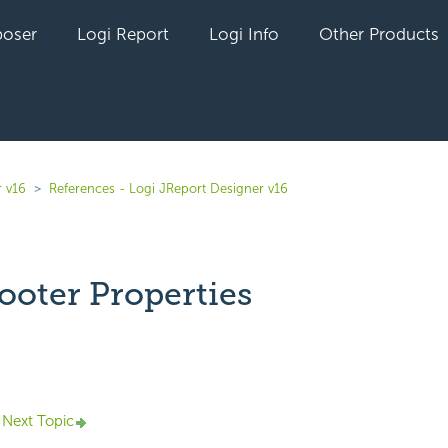
oser
Logi Report
Logi Info
Other Products
r v16
References - Logi JReport Designer v16
ooter Properties
yet followed by anyone
Next Topic