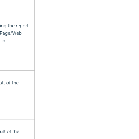
ing the report
n Page/Web
 in
ult of the
ult of the