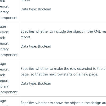
report.
Web
eport,
Data type: Boolean
ibrary
omponent
age
Specifies whether to include the object in the XML res
eport,
report.
Web
eport,
Data type: Boolean
ibrary
omponent
age
Specifies whether to make the row extended to the b
eport,
page, so that the next row starts on a new page.
Web
eport,
Data type: Boolean
ibrary
omponent
age
Specifies whether to show the object in the design ar