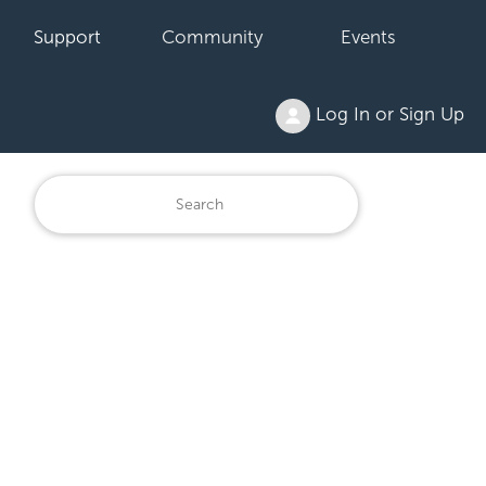
Support
Community
Events
Log In or Sign Up