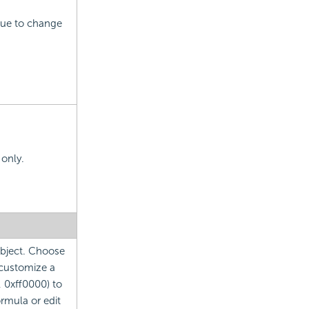
alue to change
 only.
 object. Choose
 customize a
, 0xff0000) to
ormula or edit