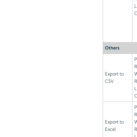
L
C
Others
P
R
Export to
CSV
R
L
C
P
R
Export to
Excel
R
L