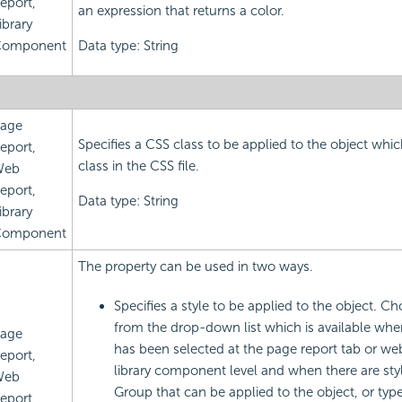
eport,
an expression that returns a color.
ibrary
omponent
Data type: String
age
Specifies a CSS class to be applied to the object which
eport,
class in the CSS file.
Web
eport,
Data type: String
ibrary
omponent
The property can be used in two ways.
Specifies a style to be applied to the object. Ch
from the drop-down list which is available whe
age
has been selected at the page report tab or web
eport,
library component level and when there are styl
Web
Group that can be applied to the object, or type 
eport,