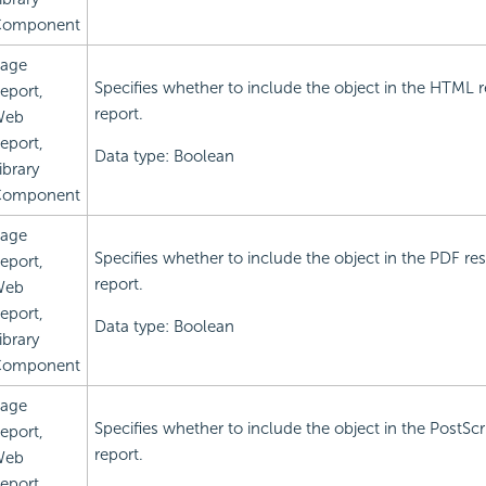
omponent
age
Specifies whether to include the object in the HTML r
eport,
report.
Web
eport,
Data type: Boolean
ibrary
omponent
age
Specifies whether to include the object in the PDF res
eport,
report.
Web
eport,
Data type: Boolean
ibrary
omponent
age
Specifies whether to include the object in the PostScri
eport,
report.
Web
eport,