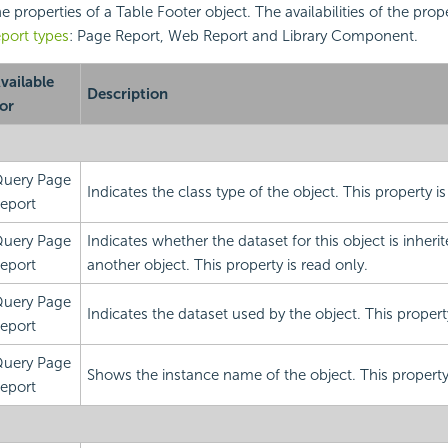
the properties of a Table Footer object. The availabilities of the prope
port types
: Page Report, Web Report and Library Component.
vailable
Description
or
uery Page
Indicates the class type of the object. This property is
eport
uery Page
Indicates whether the dataset for this object is inheri
eport
another object. This property is read only.
uery Page
Indicates the dataset used by the object. This property
eport
uery Page
Shows the instance name of the object. This property 
eport