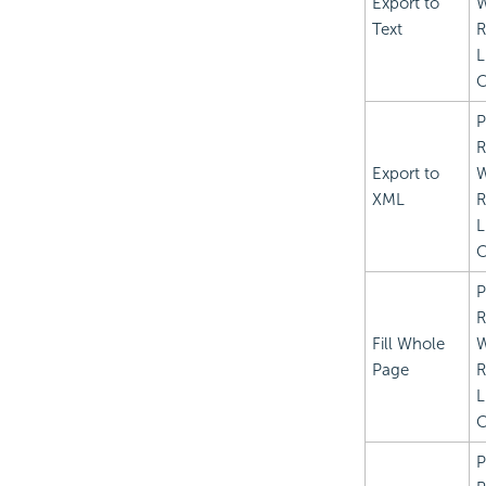
Export to
Text
R
L
C
P
R
Export to
XML
R
L
C
P
R
Fill Whole
Page
R
L
C
P