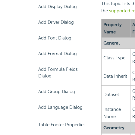
This topic lists 
Add Display Dialog
the
supported re
Add Driver Dialog
Property
A
Name
F
Add Font Dialog
General
Add Format Dialog
Q
Class Type
R
Add Formula Fields
Q
Dialog
Data Inherit
R
Q
Add Group Dialog
Dataset
R
Add Language Dialog
Instance
Q
Name
R
Table Footer Properties
Geometry