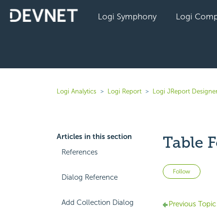
Logi Symphony
Logi Comp
Logi Analytics
Logi Report
Logi JReport Designe
Articles in this section
Table F
References
Not 
Follow
Dialog Reference
Add Collection Dialog
Previous Topic