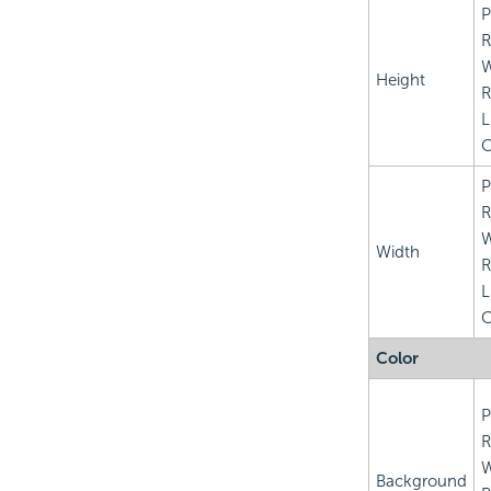
P
R
Height
R
L
C
P
R
Width
R
L
C
Color
P
R
Background