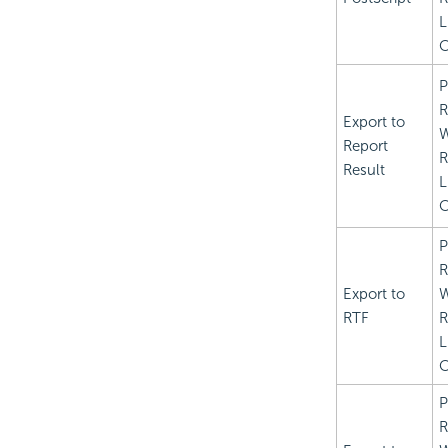
L
C
P
R
Export to
Report
R
Result
L
C
P
R
Export to
RTF
R
L
C
P
R