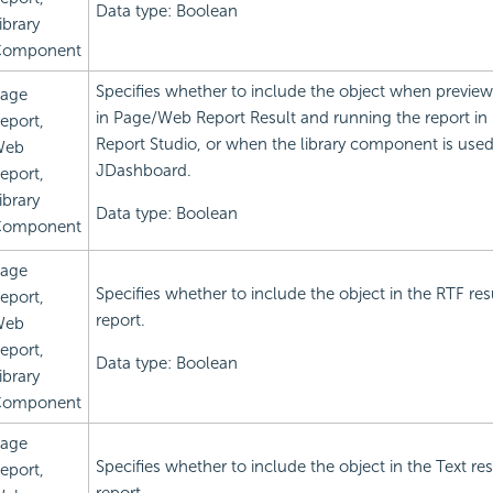
Data type: Boolean
ibrary
omponent
Specifies whether to include the object when preview
age
in Page/Web Report Result and running the report i
eport,
Report Studio, or when the library component is used
Web
JDashboard.
eport,
ibrary
Data type: Boolean
omponent
age
Specifies whether to include the object in the RTF res
eport,
report.
Web
eport,
Data type: Boolean
ibrary
omponent
age
Specifies whether to include the object in the Text res
eport,