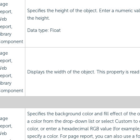
age
Specifies the height of the object. Enter a numeric v
eport,
the height.
Web
eport,
Data type: Float
ibrary
omponent
age
eport,
Web
Displays the width of the object. This property is read
eport,
ibrary
omponent
Specifies the background color and fill effect of the
age
a color from the drop-down list or select Custom to
eport,
color, or enter a hexadecimal RGB value (for example
Web
specify a color. For page report, you can also use a f