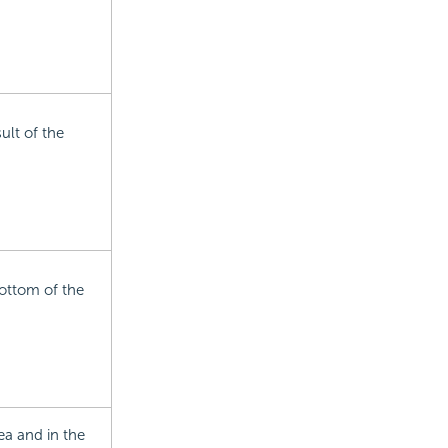
ult of the
ottom of the
ea and in the