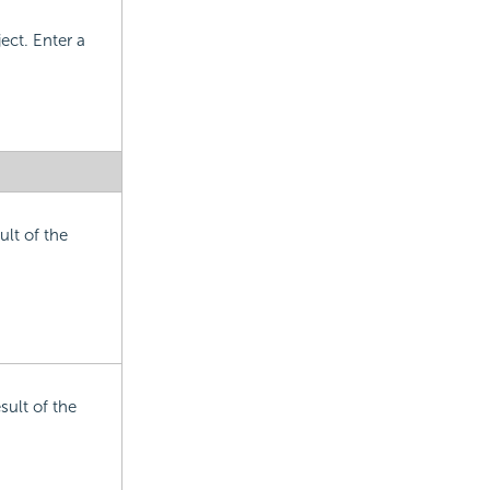
ect. Enter a
ult of the
sult of the