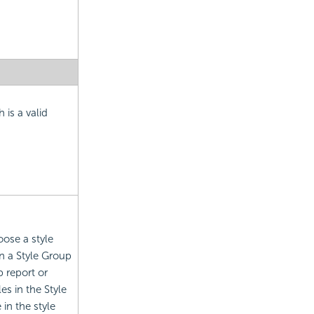
 is a valid
oose a style
n a Style Group
 report or
es in the Style
in the style