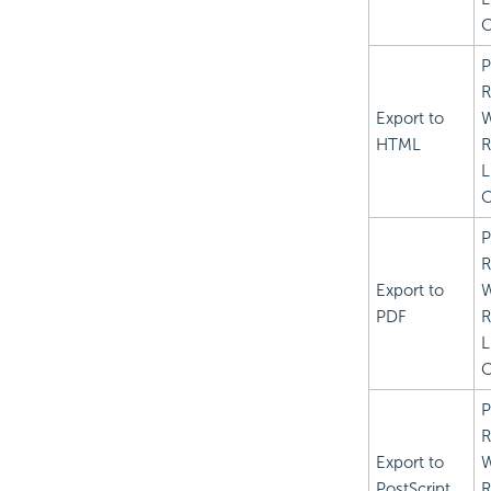
C
P
R
Export to
HTML
R
L
C
P
R
Export to
PDF
R
L
C
P
R
Export to
PostScript
R