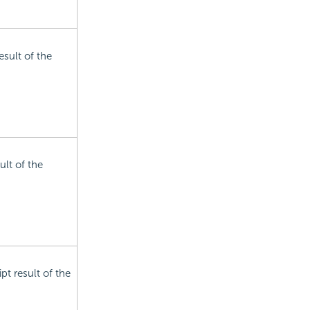
esult of the
ult of the
pt result of the