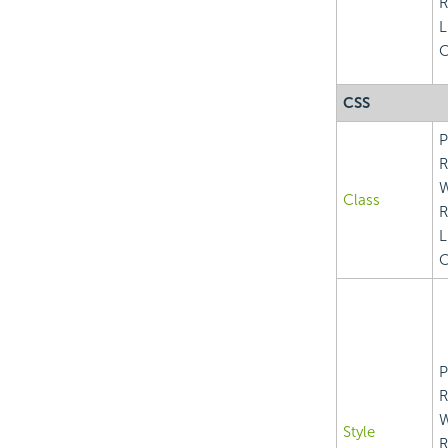
R
L
C
CSS
P
R
Class
R
L
C
P
R
Style
R