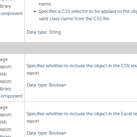
name.
ibrary
Specifies a CSS selector to be applied to the obj
omponent
valid class name from the CSS file.
Data type: String
age
Specifies whether to include the object in the CSV res
eport,
report.
Web
eport,
Data type: Boolean
ibrary
omponent
age
Specifies whether to include the object in the Excel re
eport,
report.
Web
eport,
Data type: Boolean
ibrary