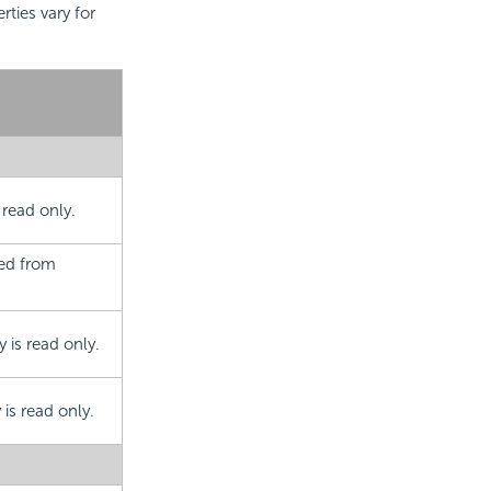
rties vary for
 read only.
ted from
 is read only.
is read only.