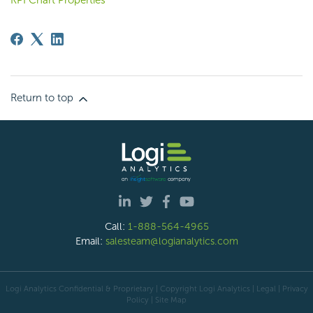
KPI Chart Properties
Return to top
Call:
1-888-564-4965
Email:
salesteam@logianalytics.com
Logi Analytics Confidential & Proprietary | Copyright
Logi Analytics
| Legal
|
Privacy
Policy
|
Site Map