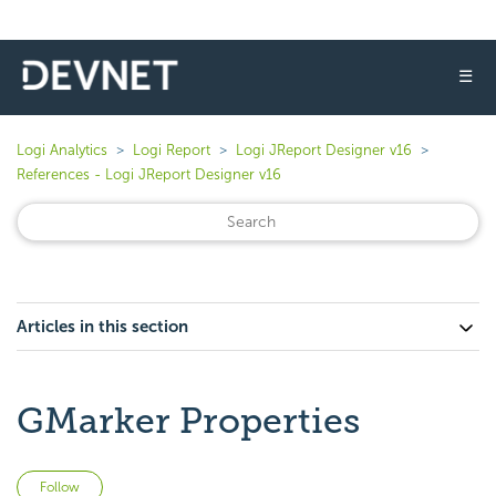
☰
Logi Analytics
Logi Report
Logi JReport Designer v16
References - Logi JReport Designer v16
Articles in this section
GMarker Properties
Not yet followed by anyone
Follow