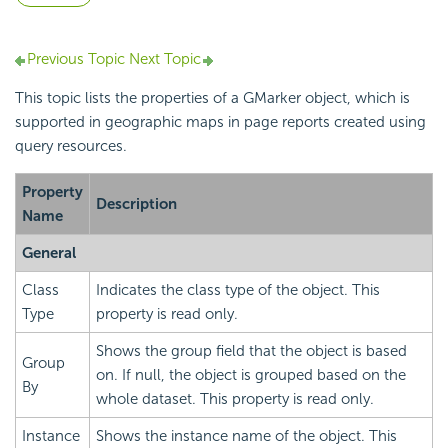
Previous Topic
Next Topic
This topic lists the properties of a GMarker object, which is
supported in geographic maps in page reports created using
query resources.
Property
Description
Name
General
Class
Indicates the class type of the object. This
Type
property is read only.
Shows the group field that the object is based
Group
on. If null, the object is grouped based on the
By
whole dataset. This property is read only.
Instance
Shows the instance name of the object. This