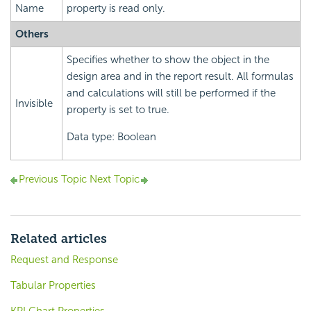
Name
property is read only.
Others
Specifies whether to show the object in the
design area and in the report result. All formulas
and calculations will still be performed if the
Invisible
property is set to true.
Data type: Boolean
Previous Topic
Next Topic
Related articles
Request and Response
Tabular Properties