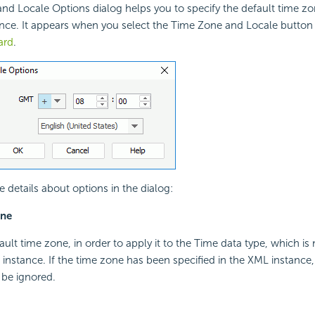
d Locale Options dialog helps you to specify the default time zo
nce. It appears when you select the Time Zone and Locale button
ard
.
e details about options in the dialog:
one
ault time zone, in order to apply it to the Time data type, which is 
instance. If the time zone has been specified in the XML instance
 be ignored.