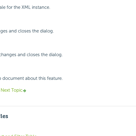
cale for the XML instance.
ges and closes the dialog.
changes and closes the dialog.
p document about this feature.
Next Topic
cles