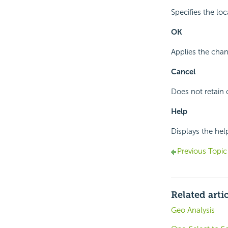
Specifies the lo
OK
Applies the chan
Cancel
Does not retain 
Help
Displays the hel
Previous Topic
Related arti
Geo Analysis