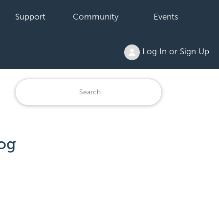
Support
Community
Events
Log In or Sign Up
og