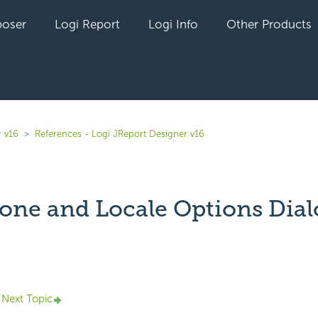
oser
Logi Report
Logi Info
Other Products
r v16
References - Logi JReport Designer v16
one and Locale Options Dial
yet followed by anyone
Next Topic