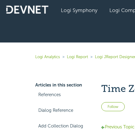
Logi Symphony
Logi Comp
Logi Analytics
Logi Report
Logi JReport Designe
Articles in this section
Time Z
References
Not 
Follow
Dialog Reference
Add Collection Dialog
Previous Topic