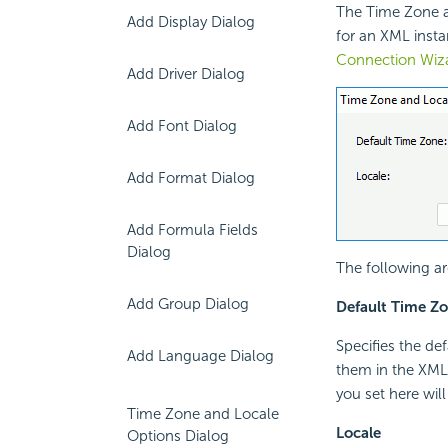
The Time Zone an
Add Display Dialog
for an XML insta
Connection Wiz
Add Driver Dialog
Add Font Dialog
Add Format Dialog
Add Formula Fields
Dialog
The following ar
Add Group Dialog
Default Time Z
Specifies the def
Add Language Dialog
them in the XML 
you set here will
Time Zone and Locale
Locale
Options Dialog