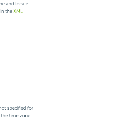
ne and locale
 in the
XML
not specified for
, the time zone