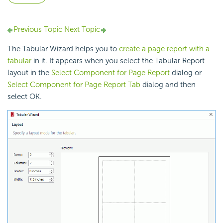
Previous Topic
Next Topic
The Tabular Wizard helps you to
create a page report with a
tabular
in it. It appears when you select the Tabular Report
layout in the
Select Component for Page Report
dialog or
Select Component for Page Report Tab
dialog and then
select OK.