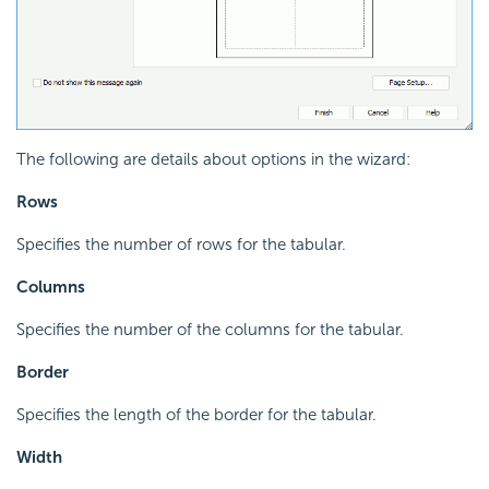
The following are details about options in the wizard:
Rows
Specifies the number of rows for the tabular.
Columns
Specifies the number of the columns for the tabular.
Border
Specifies the length of the border for the tabular.
Width