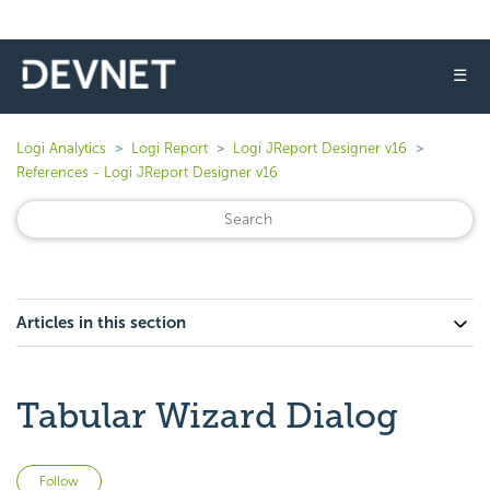
☰
Logi Analytics
Logi Report
Logi JReport Designer v16
References - Logi JReport Designer v16
Articles in this section
Tabular Wizard Dialog
Not yet followed by anyone
Follow