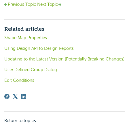
Previous Topic
Next Topic
Related articles
Shape Map Properties
Using Design API to Design Reports
Updating to the Latest Version (Potentially Breaking Changes)
User Defined Group Dialog
Edit Conditions
Return to top