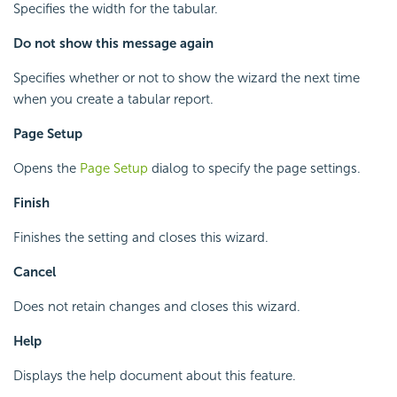
Specifies the width for the tabular.
Do not show this message again
Specifies whether or not to show the wizard the next time
when you create a tabular report.
Page Setup
Opens the
Page Setup
dialog to specify the page settings.
Finish
Finishes the setting and closes this wizard.
Cancel
Does not retain changes and closes this wizard.
Help
Displays the help document about this feature.