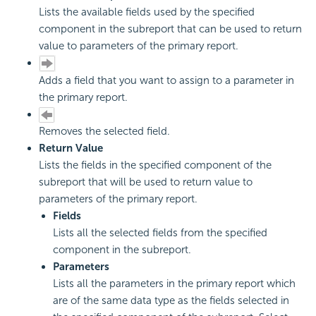
Lists the available fields used by the specified
component in the subreport that can be used to return
value to parameters of the primary report.
Adds a field that you want to assign to a parameter in
the primary report.
Removes the selected field.
Return Value
Lists the fields in the specified component of the
subreport that will be used to return value to
parameters of the primary report.
Fields
Lists all the selected fields from the specified
component in the subreport.
Parameters
Lists all the parameters in the primary report which
are of the same data type as the fields selected in