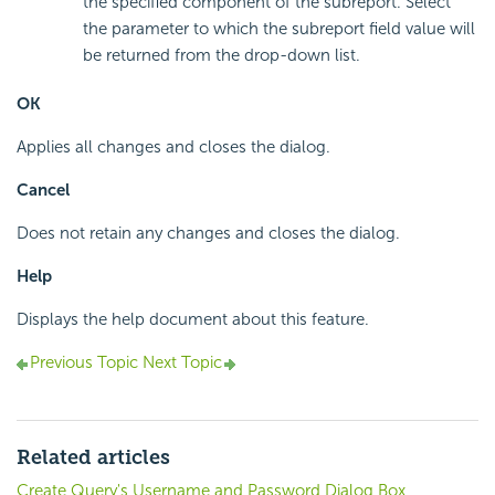
the specified component of the subreport. Select
the parameter to which the subreport field value will
be returned from the drop-down list.
OK
Applies all changes and closes the dialog.
Cancel
Does not retain any changes and closes the dialog.
Help
Displays the help document about this feature.
Previous Topic
Next Topic
Related articles
Create Query's Username and Password Dialog Box