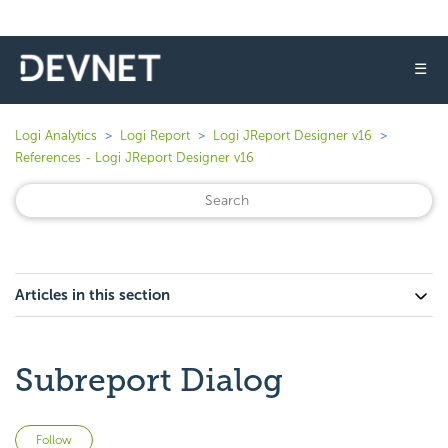
☰
Logi Analytics
Logi Report
Logi JReport Designer v16
References - Logi JReport Designer v16
Articles in this section
Subreport Dialog
Not yet followed by anyone
Follow