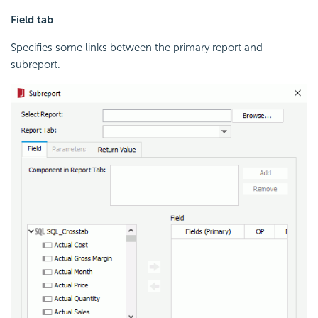
Field tab
Specifies some links between the primary report and
subreport.