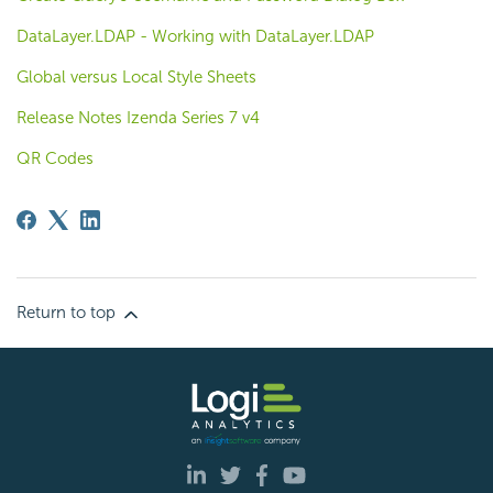
DataLayer.LDAP - Working with DataLayer.LDAP
Global versus Local Style Sheets
Release Notes Izenda Series 7 v4
QR Codes
Return to top