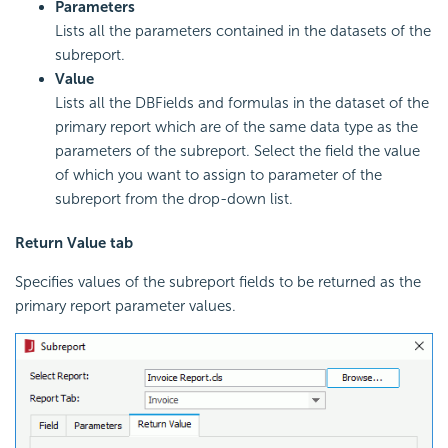
Parameters
Lists all the parameters contained in the datasets of the
subreport.
Value
Lists all the DBFields and formulas in the dataset of the
primary report which are of the same data type as the
parameters of the subreport. Select the field the value
of which you want to assign to parameter of the
subreport from the drop-down list.
Return Value tab
Specifies values of the subreport fields to be returned as the
primary report parameter values.