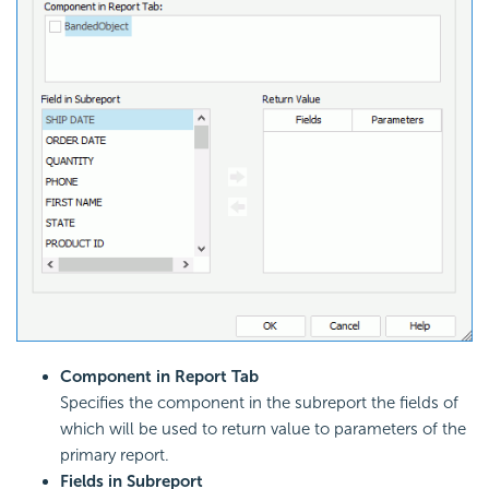
Component in Report Tab
Specifies the component in the subreport the fields of
which will be used to return value to parameters of the
primary report.
Fields in Subreport