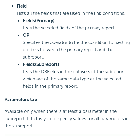
Field
Lists all the fields that are used in the link conditions.
Fields(Primary)
Lists the selected fields of the primary report.
OP
Specifies the operator to be the condition for setting
up links between the primary report and the
subreport.
Fields(Subreport)
Lists the DBFields in the datasets of the subreport
which are of the same data type as the selected
fields in the primary report.
Parameters tab
Available only when there is at least a parameter in the
subreport. It helps you to specify values for all parameters in
the subreport.