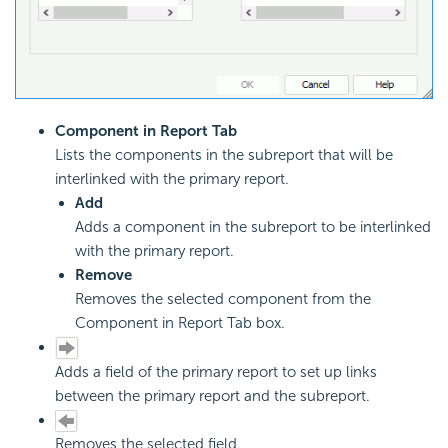
Component in Report Tab
Lists the components in the subreport that will be
interlinked with the primary report.
Add
Adds a component in the subreport to be interlinked
with the primary report.
Remove
Removes the selected component from the
Component in Report Tab box.
Adds a field of the primary report to set up links
between the primary report and the subreport.
Removes the selected field.