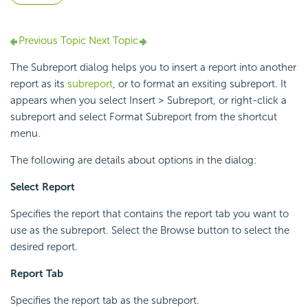
Previous Topic
Next Topic
The Subreport dialog helps you to insert a report into another
report as its
subreport
, or to format an exsiting subreport. It
appears when you select Insert > Subreport, or right-click a
subreport and select Format Subreport from the shortcut
menu.
The following are details about options in the dialog:
Select Report
Specifies the report that contains the report tab you want to
use as the subreport. Select the Browse button to select the
desired report.
Report Tab
Specifies the report tab as the subreport.