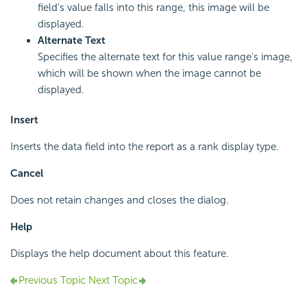
field's value falls into this range, this image will be
displayed.
Alternate Text
Specifies the alternate text for this value range's image,
which will be shown when the image cannot be
displayed.
Insert
Inserts the data field into the report as a rank display type.
Cancel
Does not retain changes and closes the dialog.
Help
Displays the help document about this feature.
Previous Topic
Next Topic