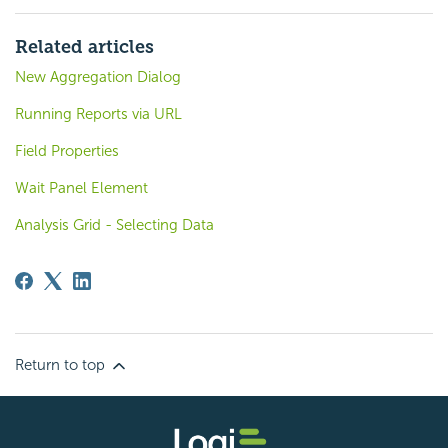
Related articles
New Aggregation Dialog
Running Reports via URL
Field Properties
Wait Panel Element
Analysis Grid - Selecting Data
Return to top