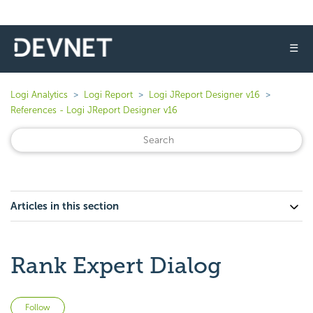
☰
Logi Analytics
Logi Report
Logi JReport Designer v16
References - Logi JReport Designer v16
Articles in this section
Rank Expert Dialog
Not yet followed by anyone
Follow