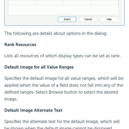
The following are details about options in the dialog:
Rank Resources
Lists all resources of which display types can be set as rank.
Default Image for all Value Ranges
Specifies the default image for all value ranges, which will be
applied when the value of a field does not fall into any of the
defined ranges. Select Browse button to select the desired
image.
Default Image Alternate Text
Specifies the alternate text for the default image, which will
be shown when the default image cannot be displayed.