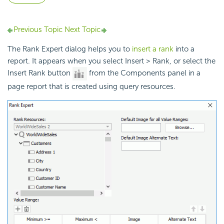
Previous Topic
Next Topic
The Rank Expert dialog helps you to
insert a rank
into a
report. It appears when you select Insert > Rank, or select the
Insert Rank button
from the Components panel in a
page report that is created using query resources.