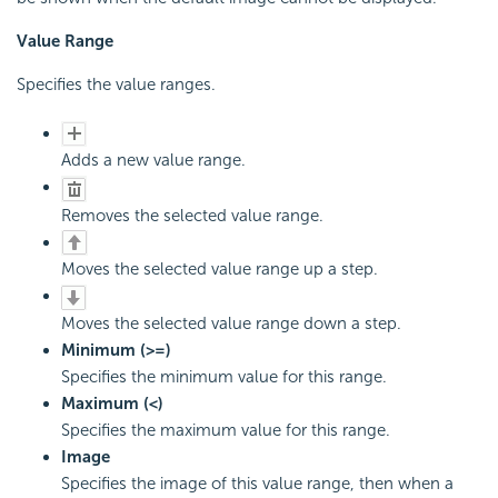
Value Range
Specifies the value ranges.
Adds a new value range.
Removes the selected value range.
Moves the selected value range up a step.
Moves the selected value range down a step.
Minimum (>=)
Specifies the minimum value for this range.
Maximum (<)
Specifies the maximum value for this range.
Image
Specifies the image of this value range, then when a