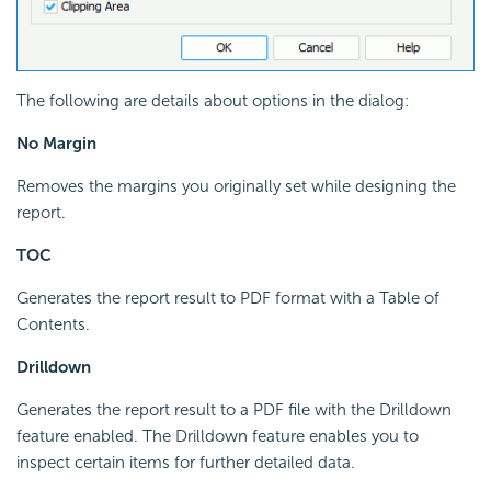
The following are details about options in the dialog:
No Margin
Removes the margins you originally set while designing the
report.
TOC
Generates the report result to PDF format with a Table of
Contents.
Drilldown
Generates the report result to a PDF file with the Drilldown
feature enabled. The Drilldown feature enables you to
inspect certain items for further detailed data.