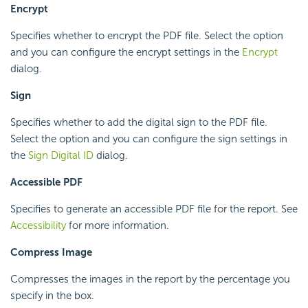
Encrypt
Specifies whether to encrypt the PDF file. Select the option
and you can configure the encrypt settings in the
Encrypt
dialog.
Sign
Specifies whether to add the digital sign to the PDF file.
Select the option and you can configure the sign settings in
the
Sign Digital ID
dialog.
Accessible PDF
Specifies to generate an accessible PDF file for the report. See
Accessibility
for more information.
Compress Image
Compresses the images in the report by the percentage you
specify in the box.