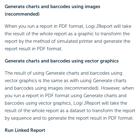
Generate charts and barcodes using images
(recommended)
When you run a report in PDF format, Logi JReport will take
the result of the whole report as a graphic to transform the
report by the method of simulated printer and generate the
report result in PDF format.
Generate charts and barcodes using vector graphics
The result of using Generate charts and barcodes using
vector graphics is the same as with using Generate charts
and barcodes using images (recommended). However, when
you run a report in PDF format using Generate charts and
barcodes using vector graphics, Logi JReport will take the
result of the whole report as a dataset to transform the report
by sequence and to generate the report result in PDF format.
Run Linked Report