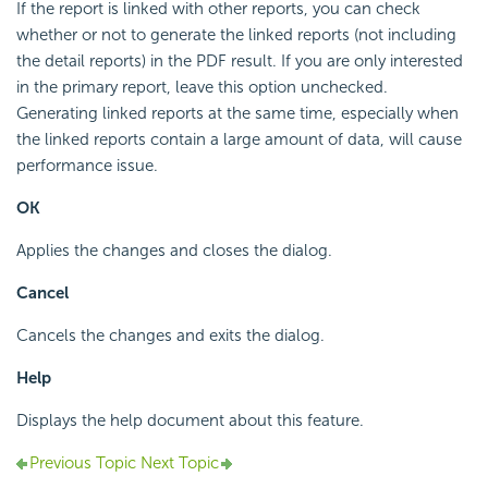
If the report is linked with other reports, you can check
whether or not to generate the linked reports (not including
the detail reports) in the PDF result. If you are only interested
in the primary report, leave this option unchecked.
Generating linked reports at the same time, especially when
the linked reports contain a large amount of data, will cause
performance issue.
OK
Applies the changes and closes the dialog.
Cancel
Cancels the changes and exits the dialog.
Help
Displays the help document about this feature.
Previous Topic
Next Topic