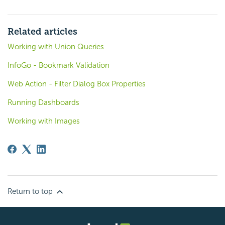
Related articles
Working with Union Queries
InfoGo - Bookmark Validation
Web Action - Filter Dialog Box Properties
Running Dashboards
Working with Images
Return to top