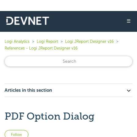
☰
Logi Analytics
Logi Report
Logi JReport Designer v16
References - Logi JReport Designer v16
Articles in this section
PDF Option Dialog
Not yet followed by anyone
Follow