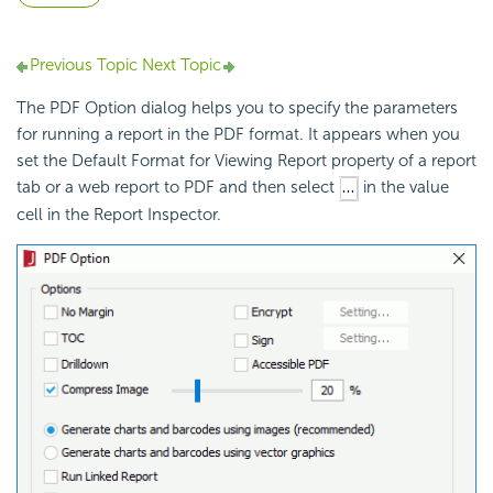
Previous Topic
Next Topic
The PDF Option dialog helps you to specify the parameters
for running a report in the PDF format. It appears when you
set the Default Format for Viewing Report property of a report
tab or a web report to PDF and then select
in the value
cell in the Report Inspector.