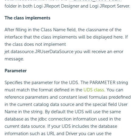
folder in both Logi JReport Designer and Logi JReport Server.
The class implements
After filling in the Class Name field, the classname of the
interface that the class implements will be displayed here. If
the class does not implement
jet.datasource.JRUserDataSource you will receive an error
message.
Parameter
Specifies the parameter for the UDS. The PARAMETER string
must match the format defined in the
UDS class
. You can
reference parameters and constant level formulas predefined
in the current catalog data source and the special field User
Name in the string. By default the UDS will use the same
database as the jdbc connection information used in the
current data source. If your UDS includes the database
information such as URL and Driver you can use the