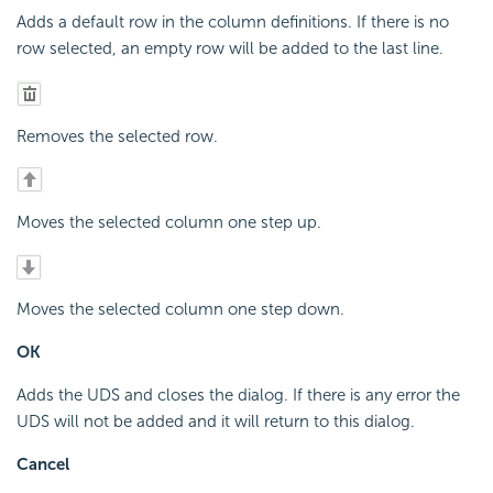
Adds a default row in the column definitions. If there is no
row selected, an empty row will be added to the last line.
Removes the selected row.
Moves the selected column one step up.
Moves the selected column one step down.
OK
Adds the UDS and closes the dialog. If there is any error the
UDS will not be added and it will return to this dialog.
Cancel