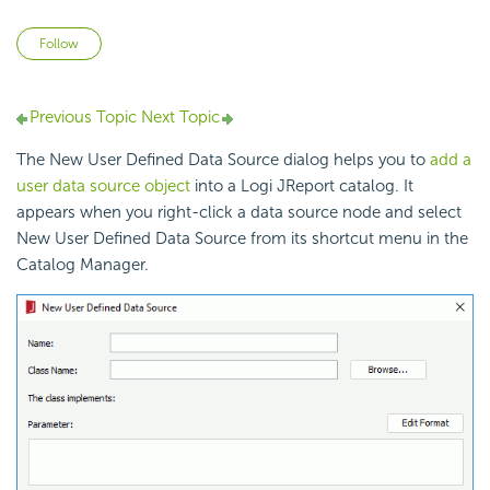
Not yet followed by anyone
Follow
Previous Topic
Next Topic
The New User Defined Data Source dialog helps you to
add a
user data source object
into a Logi JReport catalog. It
appears when you right-click a data source node and select
New User Defined Data Source from its shortcut menu in the
Catalog Manager.