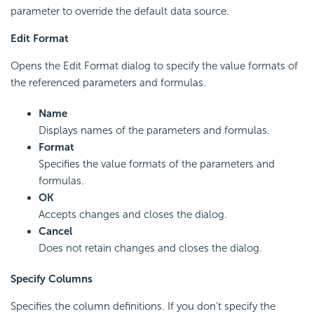
parameter to override the default data source.
Edit Format
Opens the Edit Format dialog to specify the value formats of
the referenced parameters and formulas.
Name
Displays names of the parameters and formulas.
Format
Specifies the value formats of the parameters and
formulas.
OK
Accepts changes and closes the dialog.
Cancel
Does not retain changes and closes the dialog.
Specify Columns
Specifies the column definitions. If you don't specify the