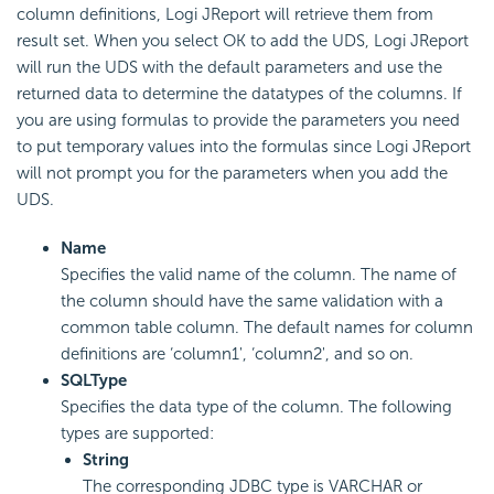
column definitions, Logi JReport will retrieve them from
result set. When you select OK to add the UDS, Logi JReport
will run the UDS with the default parameters and use the
returned data to determine the datatypes of the columns. If
you are using formulas to provide the parameters you need
to put temporary values into the formulas since Logi JReport
will not prompt you for the parameters when you add the
UDS.
Name
Specifies the valid name of the column. The name of
the column should have the same validation with a
common table column. The default names for column
definitions are ‘column1', ‘column2', and so on.
SQLType
Specifies the data type of the column. The following
types are supported:
String
The corresponding JDBC type is VARCHAR or