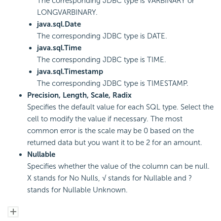
The corresponding JDBC type is VARBINARY or
LONGVARBINARY.
java.sql.Date
The corresponding JDBC type is DATE.
java.sql.Time
The corresponding JDBC type is TIME.
java.sql.Timestamp
The corresponding JDBC type is TIMESTAMP.
Precision, Length, Scale, Radix
Specifies the default value for each SQL type. Select the
cell to modify the value if necessary. The most
common error is the scale may be 0 based on the
returned data but you want it to be 2 for an amount.
Nullable
Specifies whether the value of the column can be null.
X stands for No Nulls, √ stands for Nullable and ?
stands for Nullable Unknown.