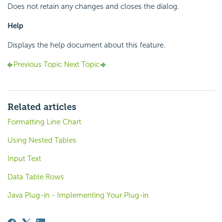
Does not retain any changes and closes the dialog.
Help
Displays the help document about this feature.
Previous Topic
Next Topic
Related articles
Formatting Line Chart
Using Nested Tables
Input Text
Data Table Rows
Java Plug-in - Implementing Your Plug-in