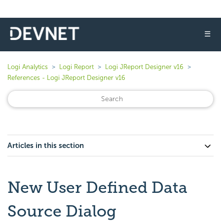
☰
Logi Analytics
Logi Report
Logi JReport Designer v16
References - Logi JReport Designer v16
Articles in this section
New User Defined Data
Source Dialog