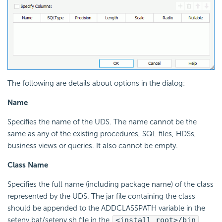
The following are details about options in the dialog:
Name
Specifies the name of the UDS. The name cannot be the
same as any of the existing procedures, SQL files, HDSs,
business views or queries. It also cannot be empty.
Class Name
Specifies the full name (including package name) of the class
represented by the UDS. The jar file containing the class
should be appended to the ADDCLASSPATH variable in the
setenv.bat/setenv.sh file in the
<install_root>/bin