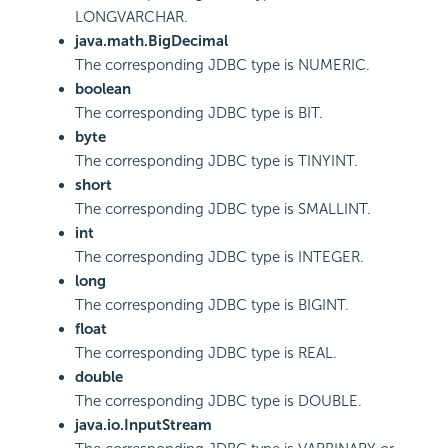
LONGVARCHAR.
java.math.BigDecimal
The corresponding JDBC type is NUMERIC.
boolean
The corresponding JDBC type is BIT.
byte
The corresponding JDBC type is TINYINT.
short
The corresponding JDBC type is SMALLINT.
int
The corresponding JDBC type is INTEGER.
long
The corresponding JDBC type is BIGINT.
float
The corresponding JDBC type is REAL.
double
The corresponding JDBC type is DOUBLE.
java.io.InputStream