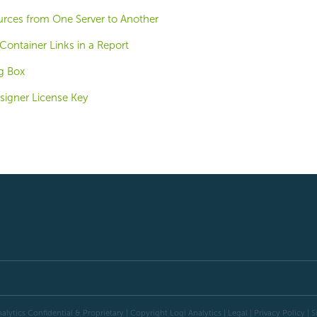
urces from One Server to Another
Container Links in a Report
g Box
signer License Key
alytics Confidential & Proprietary | Copyright
Logi Analytics
| Legal
|
Privacy Policy
|
S