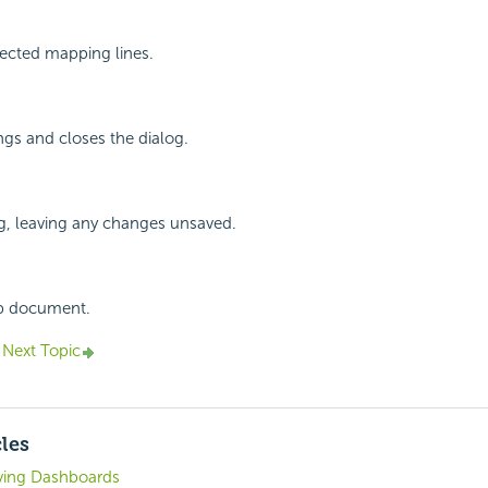
ected mapping lines.
ings and closes the dialog.
g, leaving any changes unsaved.
lp document.
Next Topic
cles
ving Dashboards