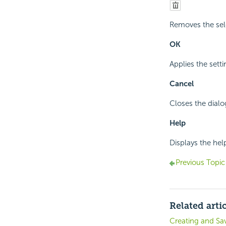
Removes the sel
OK
Applies the sett
Cancel
Closes the dialo
Help
Displays the he
Previous Topic
Related arti
Creating and Sa