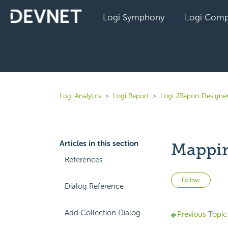
Logi Symphony
Logi Comp
Logi Analytics
Logi Report
Logi JReport Designe
Articles in this section
Mappin
References
Not 
Follow
Dialog Reference
Add Collection Dialog
Previous Topic