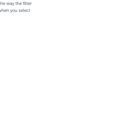
e way the filter
 when you select