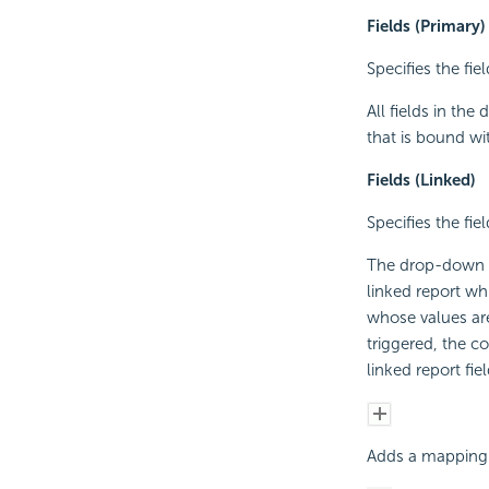
Fields (Primary)
Specifies the fie
All fields in the
that is bound wi
Fields (Linked)
Specifies the fie
The drop-down li
linked report whi
whose values are
triggered, the c
linked report fiel
Adds a mapping 