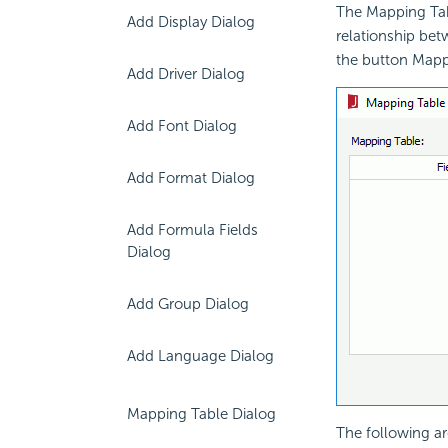
The Mapping Tab
Add Display Dialog
relationship bet
the button Mapp
Add Driver Dialog
Add Font Dialog
Add Format Dialog
Add Formula Fields
Dialog
Add Group Dialog
Add Language Dialog
Mapping Table Dialog
The following ar