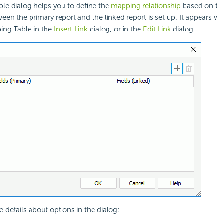
le dialog helps you to define the
mapping relationship
based on th
ween the primary report and the linked report is set up. It appears
ing Table in the
Insert Link
dialog, or in the
Edit Link
dialog.
e details about options in the dialog: