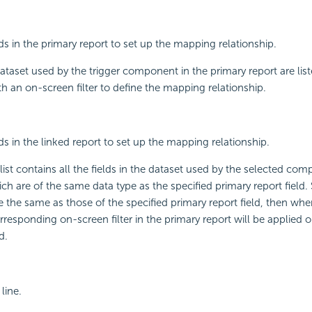
lds in the primary report to set up the mapping relationship.
 dataset used by the trigger component in the primary report are liste
th an on-screen filter to define the mapping relationship.
lds in the linked report to set up the mapping relationship.
st contains all the fields in the dataset used by the selected com
ch are of the same data type as the specified primary report field. S
 the same as those of the specified primary report field, then when
orresponding on-screen filter in the primary report will be applied 
d.
line.