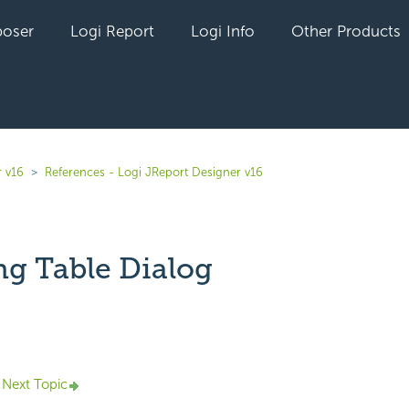
oser
Logi Report
Logi Info
Other Products
r v16
References - Logi JReport Designer v16
g Table Dialog
yet followed by anyone
Next Topic