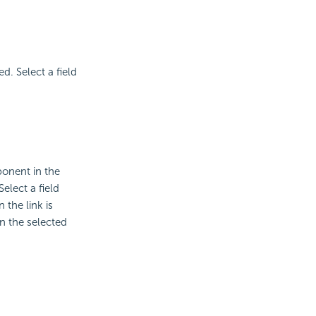
d. Select a field
ponent in the
elect a field
 the link is
on the selected