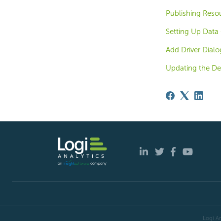
Publishing Reso
Setting Up Data 
Add Driver Dialo
Updating the De
Logi An