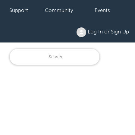
Support
Community
Events
Log In or Sign Up