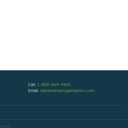
Call:
1-888-564-4965
Email:
salesteam@logianalytics.com
ite Map